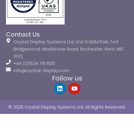
Contact Us
Crystal Display Systems Ltd, Unit 6 M2M Park, Fort
Bridgewood, Maidstone Road, Rochester, Kent, ME1
3DQ
+44 (0)1634 791 600
info@crystal-display.com
Follow us
L
Y
i
o
n
u
k
t
© 2026 Crystal Display Systems Ltd. All Rights Reserved.
e
u
d
b
i
e
n