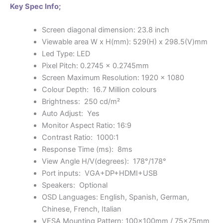
Key Spec Info;
Screen diagonal dimension: 23.8 inch
Viewable area W x H(mm): 529(H) x 298.5(V)mm
Led Type: LED
Pixel Pitch: 0.2745 x 0.2745mm
Screen Maximum Resolution: 1920 x 1080
Colour Depth: 16.7 Million colours
Brightness: 250 cd/m²
Auto Adjust: Yes
Monitor Aspect Ratio: 16:9
Contrast Ratio: 1000:1
Response Time (ms): 8ms
View Angle H/V(degrees): 178°/178°
Port inputs: VGA+DP+HDMI+USB
Speakers: Optional
OSD Languages: English, Spanish, German,
Chinese, French, Italian
VESA Mounting Pattern: 100x100mm / 75x75mm