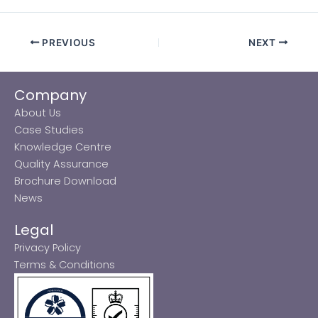
PREVIOUS
NEXT
Company
About Us
Case Studies
Knowledge Centre
Quality Assurance
Brochure Download
News
Legal
Privacy Policy
Terms & Conditions