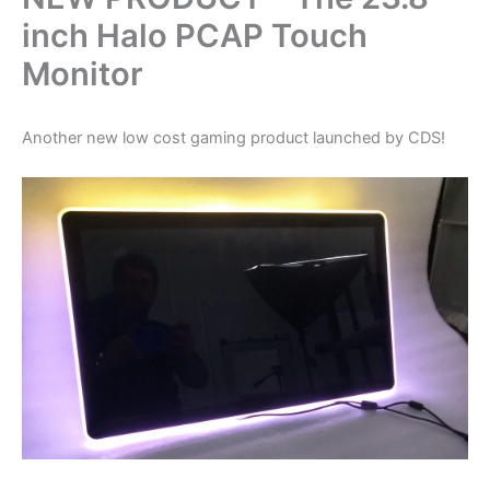
inch Halo PCAP Touch
Monitor
Another new low cost gaming product launched by CDS!