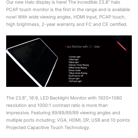
Our new Halo display is here! The incredible 23.8” halo
PCAP touch monitor is the first in the range and is available
now! With wide viewing angles, HDMI input, PCAP touch,
high brightness, 2-year warranty and FC and CE certified.
The 23.8“, 16:9, LED Backlight Monitor with 1920×1080
resolution and 1000:1 contrast ratio is more than
impressive. Featuring 89/89/89/89 viewing angles and
multiple ports including; VGA, HDMI, DP, USB and 10 points
Projected Capacitive Touch Technology.