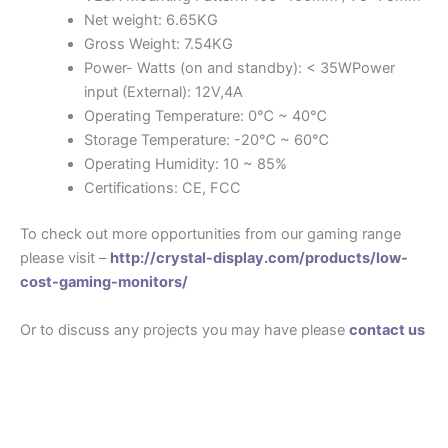
Net weight: 6.65KG
Gross Weight: 7.54KG
Power- Watts (on and standby): < 35WPower
input (External): 12V,4A
Operating Temperature: 0℃ ~ 40℃
Storage Temperature: -20℃ ~ 60℃
Operating Humidity: 10 ~ 85%
Certifications: CE, FCC
To check out more opportunities from our gaming range
please visit –
http://crystal-display.com/products/low-
cost-gaming-monitors/
Or to discuss any projects you may have please
contact us