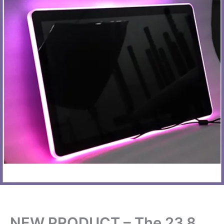
NEW PRODUCT – The 23.8