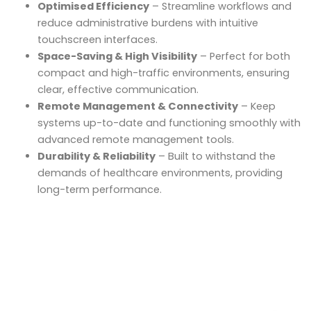
Optimised Efficiency
– Streamline workflows and
reduce administrative burdens with intuitive
touchscreen interfaces.
Space-Saving & High Visibility
– Perfect for both
compact and high-traffic environments, ensuring
clear, effective communication.
Remote Management & Connectivity
– Keep
systems up-to-date and functioning smoothly with
advanced remote management tools.
Durability & Reliability
– Built to withstand the
demands of healthcare environments, providing
long-term performance.