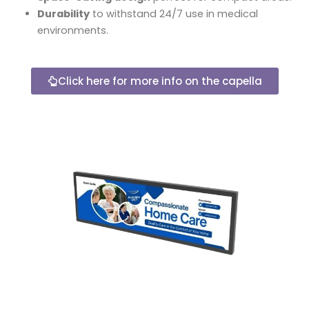
Durability
to withstand 24/7 use in medical
environments.
Click here for more info on the capella