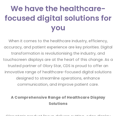
We have the healthcare-
focused digital solutions for
you
When it comes to the healthcare industry, efficiency,
accuracy, and patient experience are key priorities. Digital
transformation is revolutionising the industry, and
touchscreen displays are at the heart of this change. As a
trusted partner of Glory Star, CDS is proud to offer an
innovative range of healthcare-focused digital solutions
designed to streamline operations, enhance
communication, and improve patient care.
A Comprehensive Range of Healthcare Display
Solutions