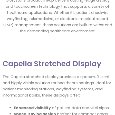
Glorystar’s product lineup delivers cutting-edge display
and touchscreen technology that supports a variety of
healthcare applications. Whether it’s patient check-in,
wayfinding, telemedicine, or electronic medical record
(EMR) management, these solutions are built to withstand
the demanding healthcare environment.
Capella Stretched Display
The Capella stretched display provides a space-efficient
and highly visible solution for healthcare settings. Ideal for
patient monitoring stations, wayfinding systems, and
informational kiosks, these displays offer:
Enhanced visibility
of patient data and vital signs.
Space-saving design
perfect for compact areas.