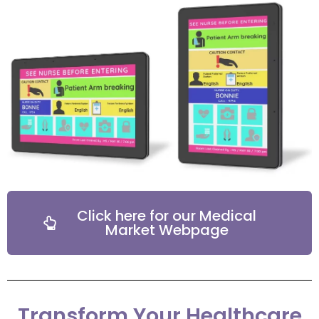
Click here for our Medical
Market Webpage
Transform Your Healthcare