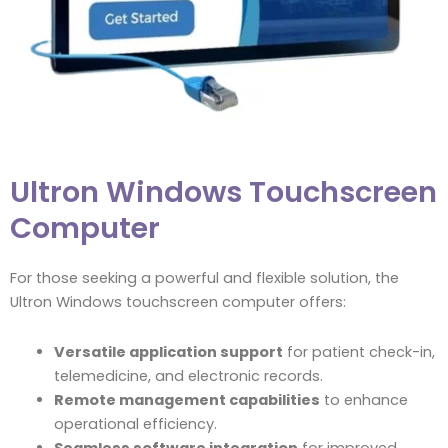
Ultron Windows Touchscreen
Computer
For those seeking a powerful and flexible solution, the
Ultron Windows touchscreen computer offers:
Versatile application support
for patient check-in,
telemedicine, and electronic records.
Remote management capabilities
to enhance
operational efficiency.
Seamless software integration
for improved