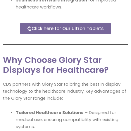
healthcare workflows.
Click here for Our Ultron Tablets
Why Choose Glory Star
Displays for Healthcare?
CDS partners with Glory Star to bring the best in display
technology to the healthcare industry. Key advantages of
the Glory Star range include:
Tailored Healthcare Solutions
– Designed for
medical use, ensuring compatibility with existing
systems.