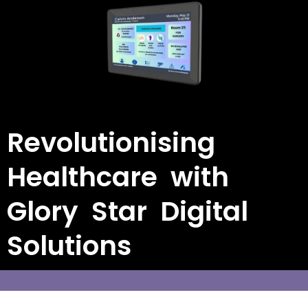
Revolutionising
Healthcare with
Glory Star Digital
Solutions