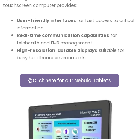
touchscreen computer provides:
User-friendly interfaces
for fast access to critical
information.
Real-time communication capabilities
for
telehealth and EMR management.
High-resolution, durable displays
suitable for
busy healthcare environments.
Click here for our Nebula Tablets