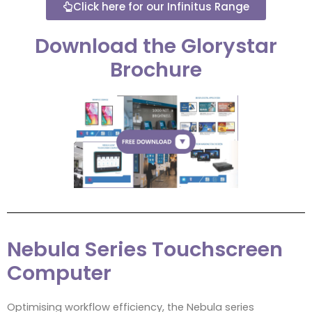
Click here for our Infinitus Range
Download the Glorystar
Brochure
Nebula Series Touchscreen
Computer
Optimising workflow efficiency, the Nebula series