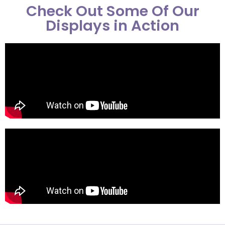
Check Out Some Of Our
Displays in Action