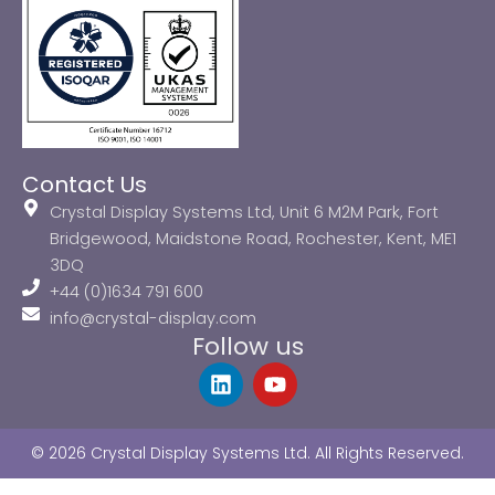
Contact Us
Crystal Display Systems Ltd, Unit 6 M2M Park, Fort
Bridgewood, Maidstone Road, Rochester, Kent, ME1
3DQ
+44 (0)1634 791 600
info@crystal-display.com
Follow us
L
Y
i
o
n
u
k
t
© 2026 Crystal Display Systems Ltd. All Rights Reserved.
e
u
d
b