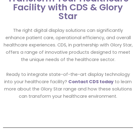
Facility with CDS & Glory
Star
The right digital display solutions can significantly
enhance patient care, operational efficiency, and overall
healthcare experiences. CDS, in partnership with Glory Star,
offers a range of innovative products designed to meet
the unique needs of the healthcare sector.
Ready to integrate state-of-the-art display technology
into your healthcare facility?
Contact CDS today
to learn
more about the Glory Star range and how these solutions
can transform your healthcare environment.