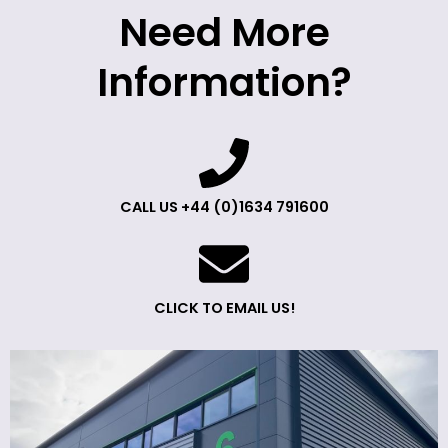
Need More
Information?
CALL US +44 (0)1634 791600
CLICK TO EMAIL US!