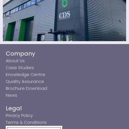
Company
About Us
Case Studies
Knowledge Centre
Quality Assurance
Brochure Download
News
Legal
Privacy Policy
Terms & Conditions