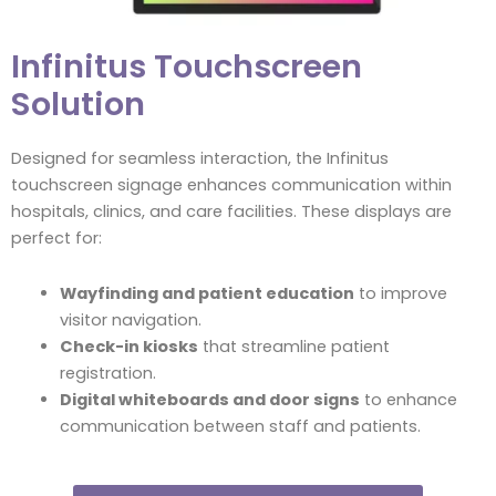
Infinitus Touchscreen
Solution
Designed for seamless interaction, the Infinitus
touchscreen signage enhances communication within
hospitals, clinics, and care facilities. These displays are
perfect for:
Wayfinding and patient education
to improve
visitor navigation.
Check-in kiosks
that streamline patient
registration.
Digital whiteboards and door signs
to enhance
communication between staff and patients.