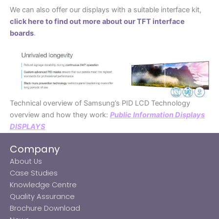
We can also offer our displays with a suitable interface kit,
click here to find out more about our TFT interface
boards
.
Technical overview of Samsung’s PID LCD Technology
overview and how they work:
Public Information Displays
DISPLAYS
Company
About Us
Case Studies
Knowledge Centre
Quality Assurance
Brochure Download