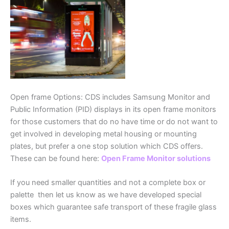
Open frame Options: CDS includes Samsung Monitor and
Public Information (PID) displays in its open frame monitors
for those customers that do no have time or do not want to
get involved in developing metal housing or mounting
plates, but prefer a one stop solution which CDS offers.
These can be found here:
Open Frame Monitor solutions
If you need smaller quantities and not a complete box or
palette then let us know as we have developed special
boxes which guarantee safe transport of these fragile glass
items.