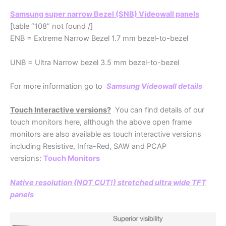
Samsung super narrow Bezel (SNB) Videowall panels
[table “108” not found /]
ENB = Extreme Narrow Bezel 1.7 mm bezel-to-bezel
UNB = Ultra Narrow bezel 3.5 mm bezel-to-bezel
For more information go to
S
amsung Videowall details
Touch Interactive versions?
You can find details of our
touch monitors here, although the above open frame
monitors are also available as touch interactive versions
including Resistive, Infra-Red, SAW and PCAP
versions:
Touch Monitors
Native resolution (NOT CUT!) stretched ultra wide TFT
panels