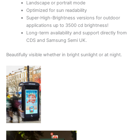
Landscape or portrait mode
Optimized for sun readability
Super-High-Brightness versions for outdoor
applications up to 3500 cd brightness!
Long-term availability and support directly from
CDS and Samsung Semi UK.
Beautifully visible whether in bright sunlight or at night.