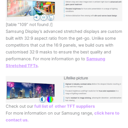
[table “109” not found /]
Samsung Display’s advanced stretched displays are custom
built with 32:9 aspect ratio from the get-go. Unlike some
competitors that cut the 16:9 panels, we build ours with
customised 32:9 masks to ensure the best quality and
performance. For more information go to
Samsung
Stretched TFTs
.
Check out our
full list of other TFT suppliers
For more information on our Samsung range,
click here to
contact us.