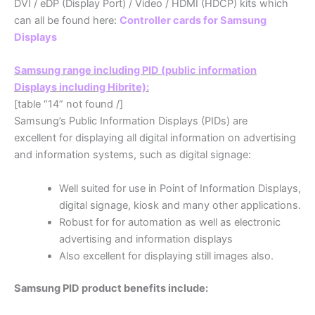
DVI / eDP (Display Port) / Video / HDMI (HDCP) kits which
can all be found here:
Controller cards for Samsung
Displays
Samsung range including PID (public information
Displays including Hibrite):
[table “14” not found /]
Samsung’s Public Information Displays (PIDs) are
excellent for displaying all digital information on advertising
and information systems, such as digital signage:
Well suited for use in Point of Information Displays,
digital signage, kiosk and many other applications.
Robust for for automation as well as electronic
advertising and information displays
Also excellent for displaying still images also.
Samsung PID product benefits include: