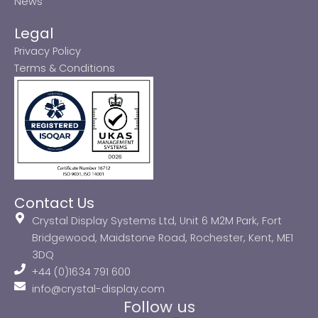
News
Legal
Privacy Policy
Terms & Conditions
Contact Us
Crystal Display Systems Ltd, Unit 6 M2M Park, Fort
Bridgewood, Maidstone Road, Rochester, Kent, ME1
3DQ
+44 (0)1634 791 600
info@crystal-display.com
Follow us