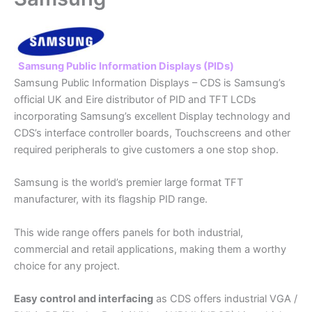
Samsung Public Information Displays (PIDs)
Samsung Public Information Displays – CDS is Samsung’s
official UK and Eire distributor of PID and TFT LCDs
incorporating Samsung’s excellent Display technology and
CDS’s interface controller boards, Touchscreens and other
required peripherals to give customers a one stop shop.
Samsung is the world’s premier large format TFT
manufacturer, with its flagship PID range.
This wide range offers panels for both industrial,
commercial and retail applications, making them a worthy
choice for any project.
Easy control and interfacing
as CDS offers industrial VGA /