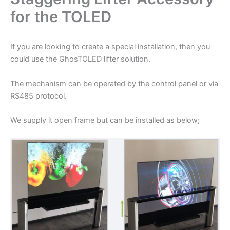
for the TOLED
If you are looking to create a special installation, then you
could use the GhosTOLED lifter solution.
The mechanism can be operated by the control panel or via
RS485 protocol.
We supply it open frame but can be installed as below;