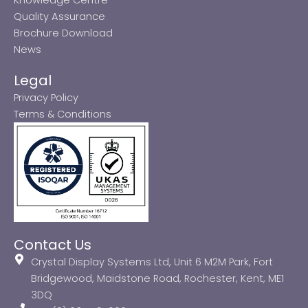
Quality Assurance
Brochure Download
News
Legal
Privacy Policy
Terms & Conditions
Contact Us
Crystal Display Systems Ltd, Unit 6 M2M Park, Fort
Bridgewood, Maidstone Road, Rochester, Kent, ME1
3DQ