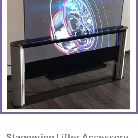
Staggering Lifter Accessory