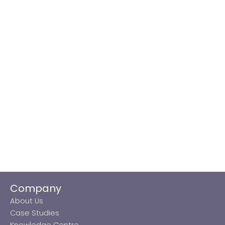
Company
About Us
Case Studies
Knowledge Centre