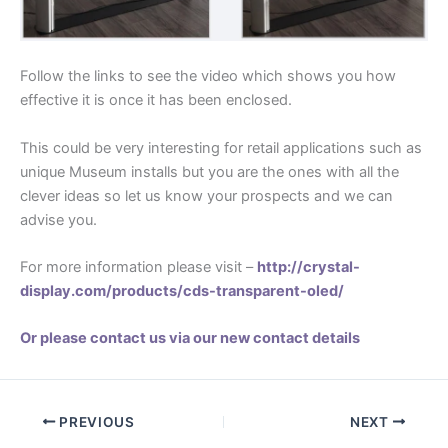
Follow the links to see the video which shows you how
effective it is once it has been enclosed.
This could be very interesting for retail applications such as
unique Museum installs but you are the ones with all the
clever ideas so let us know your prospects and we can
advise you.
For more information please visit –
http://crystal-
display.com/products/cds-transparent-oled/
Or please contact us via our new contact details
PREVIOUS
NEXT