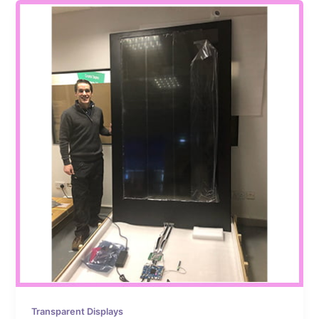
Transparent Displays