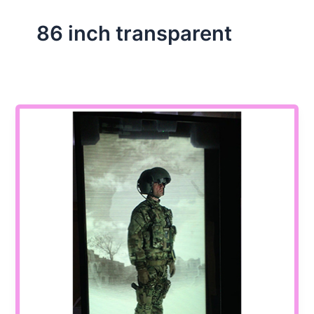
86 inch transparent