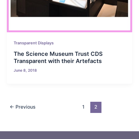
Transparent Displays
The Science Museum Trust CDS
Transparent with their Artefacts
June 8, 2018
←
Previous
1
2