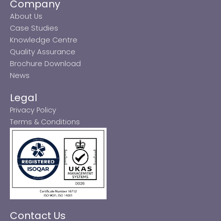
Company
About Us
Case Studies
Knowledge Centre
Quality Assurance
Brochure Download
News
Legal
Privacy Policy
Terms & Conditions
Contact Us