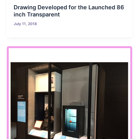
Drawing Developed for the Launched 86
inch Transparent
July 11, 2018