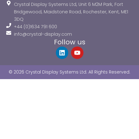
Crystal Display Systems Ltd, Unit 6 M2M Park, Fort
Bridgewood, Maidstone Road, Rochester, Kent, ME1
3DQ
+44 (0)1634 791 600
info@crystal-display.com
Follow us
L
Y
i
o
n
u
k
t
© 2026 Crystal Display Systems Ltd. All Rights Reserved.
e
u
d
b
i
e
n