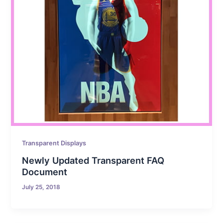
Transparent Displays
Newly Updated Transparent FAQ
Document
July 25, 2018