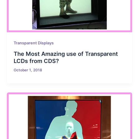
Transparent Displays
The Most Amazing use of Transparent
LCDs from CDS?
October 1, 2018