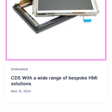
Embedded
CDS With a wide range of bespoke HMI
solutions
May 16, 2023