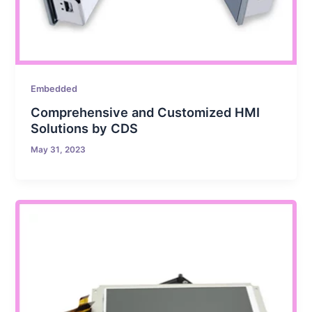
Embedded
Comprehensive and Customized HMI
Solutions by CDS
May 31, 2023