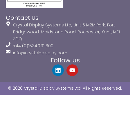
Contact Us
Crystal Display Systems Ltd, Unit 6 M2M Park, Fort
Bridgewood, Maidstone Road, Rochester, Kent, ME1
3DQ
+44 (0)1634 791 600
info@crystal-display.com
Follow us
L
Y
i
o
n
u
k
t
© 2026 Crystal Display Systems Ltd. All Rights Reserved.
e
u
d
b
i
e
n