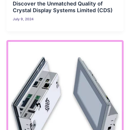
Discover the Unmatched Quality of
Crystal Display Systems Limited (CDS)
July 9, 2024