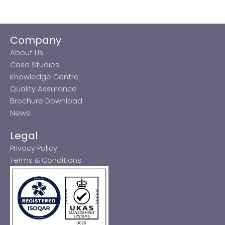
Company
About Us
Case Studies
Knowledge Centre
Quality Assurance
Brochure Download
News
Legal
Privacy Policy
Terms & Conditions