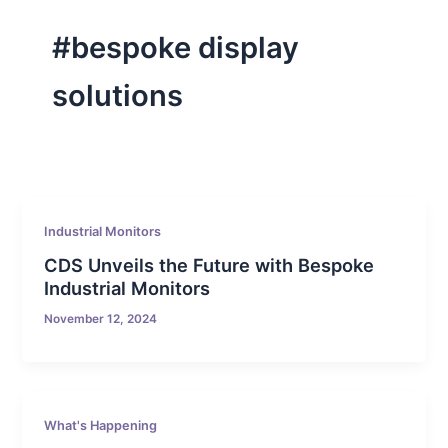
#bespoke display
solutions
Industrial Monitors
CDS Unveils the Future with Bespoke
Industrial Monitors
November 12, 2024
What's Happening