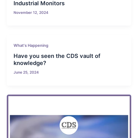
Industrial Monitors
November 12, 2024
What's Happening
Have you seen the CDS vault of
knowledge?
June 25, 2024