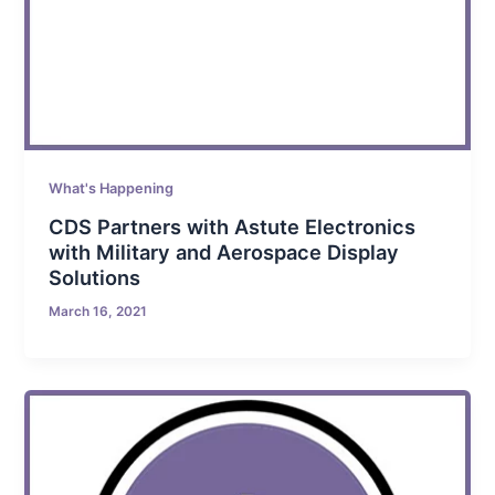
What's Happening
CDS Partners with Astute Electronics
with Military and Aerospace Display
Solutions
March 16, 2021