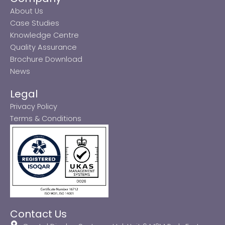
About Us
Case Studies
Knowledge Centre
Quality Assurance
Brochure Download
News
Legal
Privacy Policy
Terms & Conditions
Contact Us