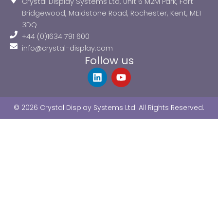
Crystal Display Systems Ltd, Unit 6 M2M Park, Fort
Bridgewood, Maidstone Road, Rochester, Kent, ME1
3DQ
+44 (0)1634 791 600
info@crystal-display.com
Follow us
L
Y
i
o
n
u
k
t
© 2026 Crystal Display Systems Ltd. All Rights Reserved.
e
u
d
b
i
e
n