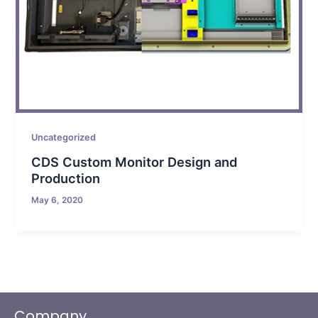
Uncategorized
CDS Custom Monitor Design and
Production
May 6, 2020
Company