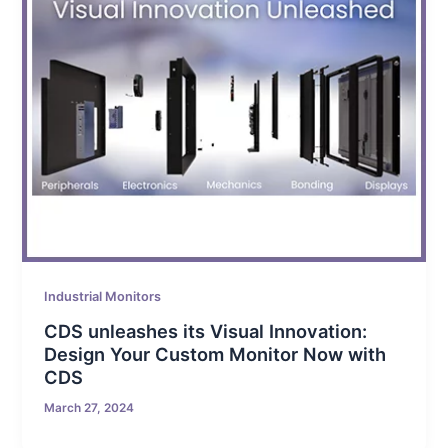
Industrial Monitors
CDS unleashes its Visual Innovation:
Design Your Custom Monitor Now with
CDS
March 27, 2024