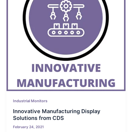
Industrial Monitors
Innovative Manufacturing Display
Solutions from CDS
February 24, 2021