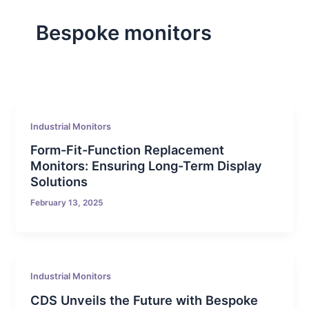
Bespoke monitors
Industrial Monitors
Form-Fit-Function Replacement
Monitors: Ensuring Long-Term Display
Solutions
February 13, 2025
Industrial Monitors
CDS Unveils the Future with Bespoke