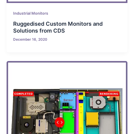
Industrial Monitors
Ruggedised Custom Monitors and
Solutions from CDS
December 16, 2020