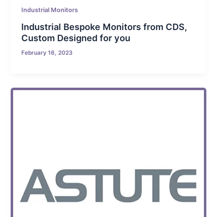
Industrial Monitors
Industrial Bespoke Monitors from CDS,
Custom Designed for you
February 16, 2023