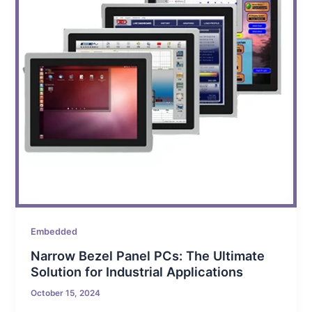
Embedded
Narrow Bezel Panel PCs: The Ultimate
Solution for Industrial Applications
October 15, 2024