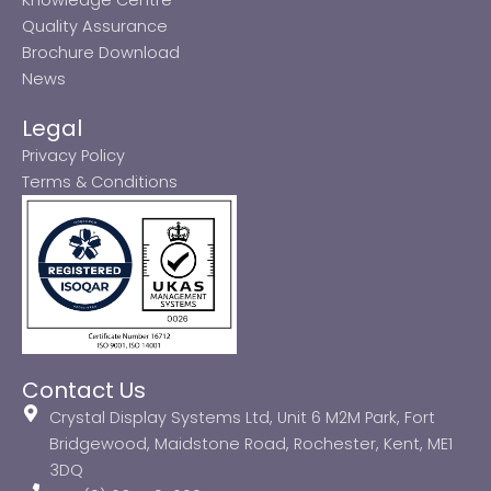
Quality Assurance
Brochure Download
News
Legal
Privacy Policy
Terms & Conditions
Contact Us
Crystal Display Systems Ltd, Unit 6 M2M Park, Fort
Bridgewood, Maidstone Road, Rochester, Kent, ME1
3DQ