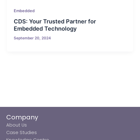
Embedded
CDS: Your Trusted Partner for
Embedded Technology
September 20, 2024
Company
About Us
Case Studies
Knowledge Centre