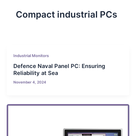
Compact industrial PCs
Industrial Monitors
Defence Naval Panel PC: Ensuring
Reliability at Sea
November 4, 2024