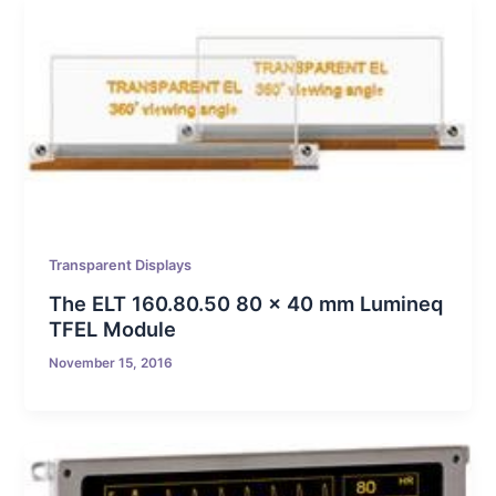
Transparent Displays
The ELT 160.80.50 80 x 40 mm Lumineq
TFEL Module
November 15, 2016