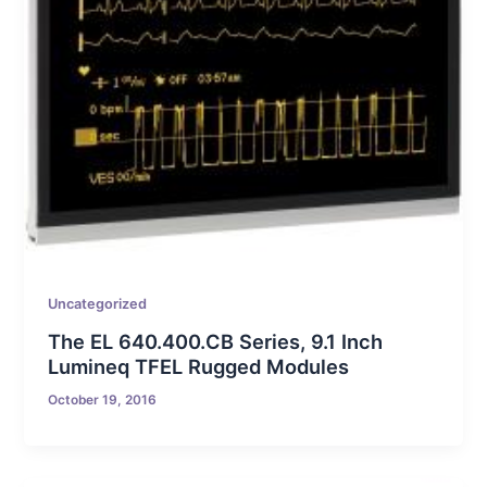
Uncategorized
The EL 640.400.CB Series, 9.1 Inch
Lumineq TFEL Rugged Modules
October 19, 2016