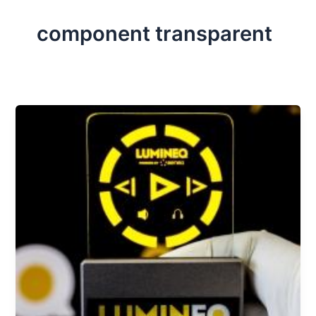
component transparent