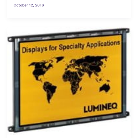
October 12, 2016