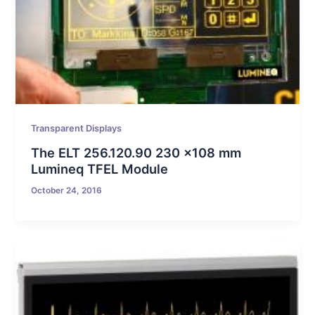
Transparent Displays
The ELT 256.120.90 230 x108 mm
Lumineq TFEL Module
October 24, 2016