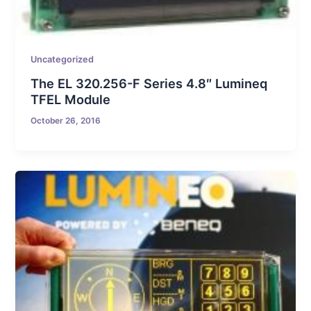
Uncategorized
The EL 320.256-F Series 4.8″ Lumineq
TFEL Module
October 26, 2016