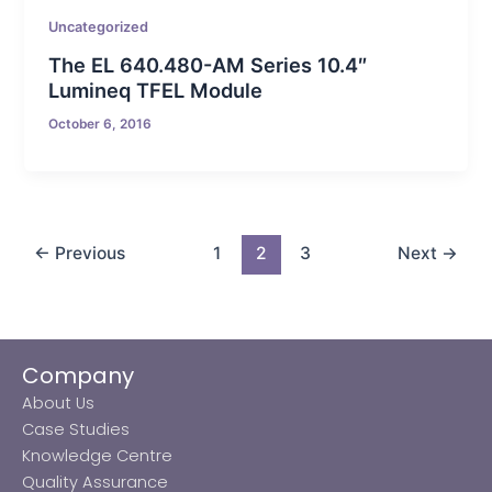
Uncategorized
The EL 640.480-AM Series 10.4″
Lumineq TFEL Module
October 6, 2016
←
Previous
1
2
3
Next
→
Company
About Us
Case Studies
Knowledge Centre
Quality Assurance