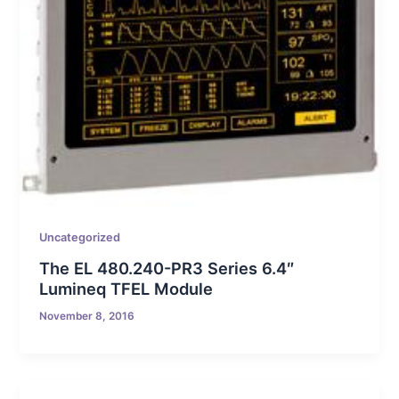
Uncategorized
The EL 480.240-PR3 Series 6.4″
Lumineq TFEL Module
November 8, 2016