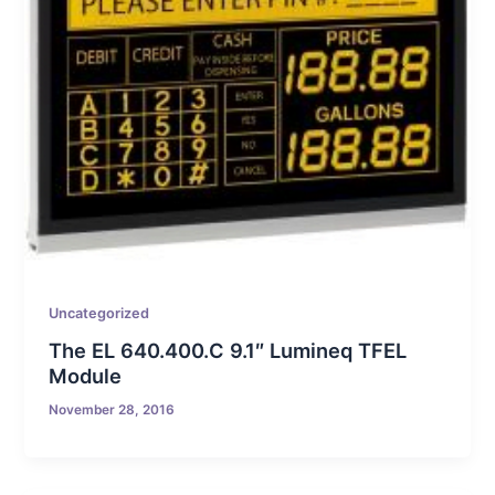
Uncategorized
The EL 640.400.C 9.1″ Lumineq TFEL
Module
November 28, 2016