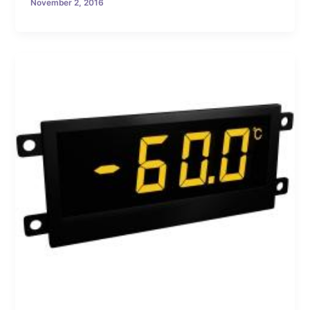
November 2, 2016