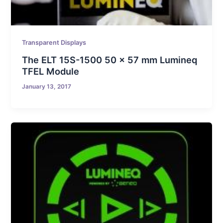
Transparent Displays
The ELT 15S-1500 50 x 57 mm Lumineq
TFEL Module
January 13, 2017