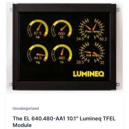
Uncategorized
The EL 640.480-AA1 10.1″ Lumineq TFEL
Module