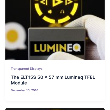
Transparent Displays
The ELT15S 50 x 57 mm Lumineq TFEL
Module
December 15, 2016