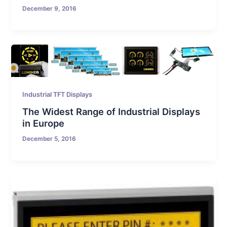
December 9, 2016
Industrial TFT Displays
The Widest Range of Industrial Displays
in Europe
December 5, 2016