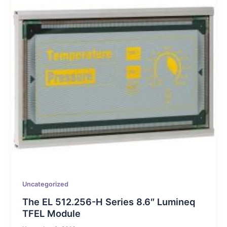
Uncategorized
The EL 512.256-H Series 8.6″ Lumineq
TFEL Module