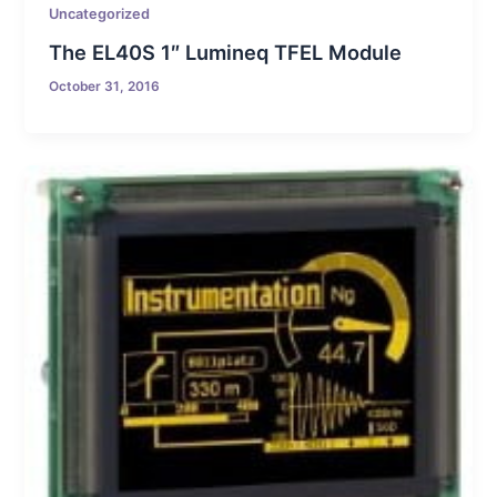
Uncategorized
The EL40S 1″ Lumineq TFEL Module
October 31, 2016