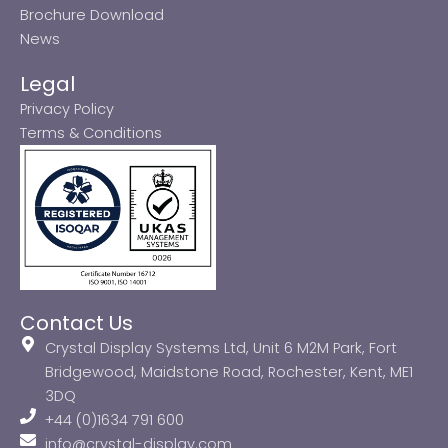
Brochure Download
News
Legal
Privacy Policy
Terms & Conditions
Contact Us
Crystal Display Systems Ltd, Unit 6 M2M Park, Fort
Bridgewood, Maidstone Road, Rochester, Kent, ME1
3DQ
+44 (0)1634 791 600
info@crystal-display.com