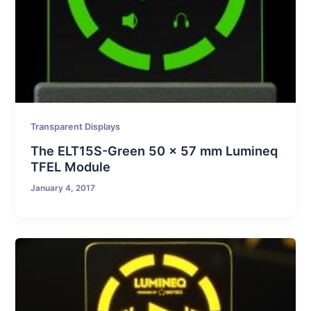
Transparent Displays
The ELT15S-Green 50 x 57 mm Lumineq
TFEL Module
January 4, 2017