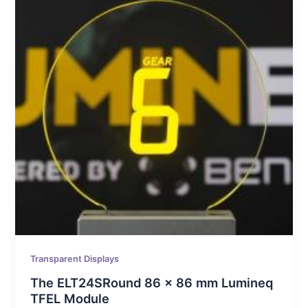
Transparent Displays
The ELT24SRound 86 x 86 mm Lumineq
TFEL Module