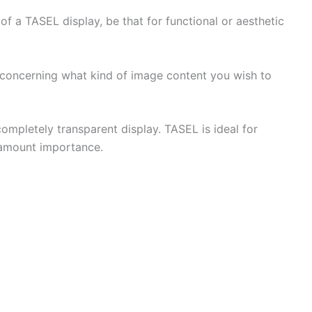
f a TASEL display, be that for functional or aesthetic
e concerning what kind of image content you wish to
mpletely transparent display. TASEL is ideal for
aramount importance.