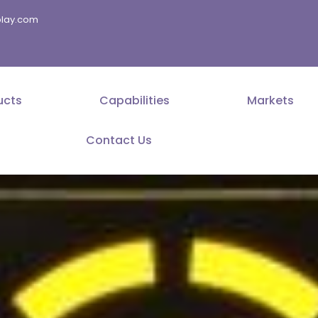
splay.com
ucts
Capabilities
Markets
Contact Us