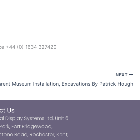
ice +44 (0) 1634 327420
NEXT
rent Museum Installation, Excavations By Patrick Hough
ct Us
al Display Systems Ltd, Unit 6
ark, Fort Bridgewood,
tone Road, Rochester, Kent,