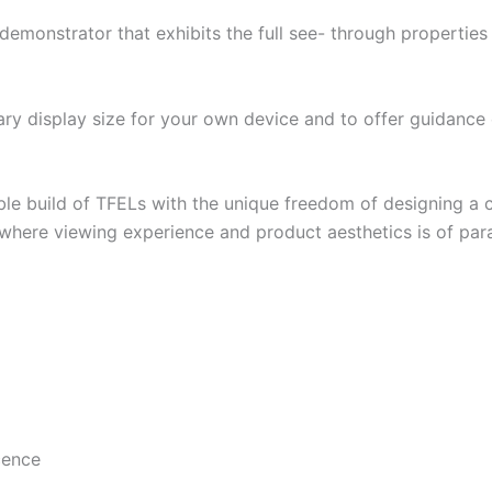
onstrator that exhibits the full see- through properties o
ary display size for your own device and to offer guidanc
e build of TFELs with the unique freedom of designing a co
s where viewing experience and product aesthetics is of p
cence