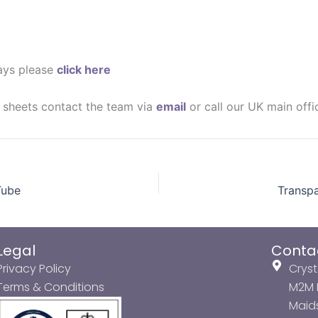
lays please
click here
a sheets contact the team via
email
or call our UK main off
Tube
Transpa
Legal
Conta
Privacy Policy
Cryst
Terms & Conditions
M2M P
Maids