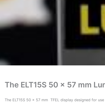
The ELT15S 50 x 57 mm Lu
The ELT15S 50 x 57 mm TFEL display designed for use i