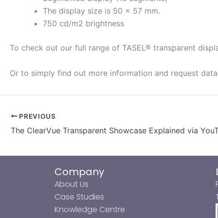
The display size is 50 × 57 mm.
750 cd/m2 brightness
To check out our full range of TASEL® transparent disp
Or to simply find out more information and request dat
PREVIOUS
The ClearVue Transparent Showcase Explained via You
Company
About Us
Case Studies
Knowledge Centre