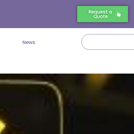
Request a
Quote
Search
News