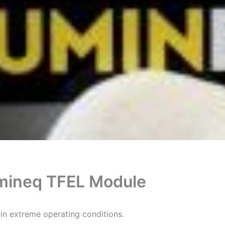
mineq TFEL Module
n extreme operating conditions.