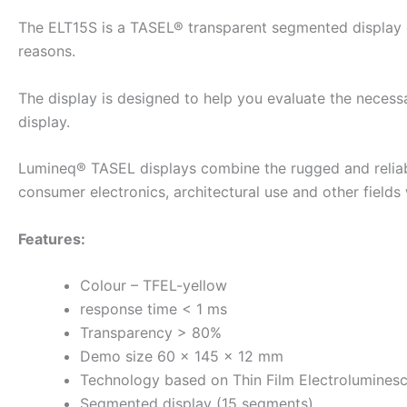
The ELT15S is a TASEL® transparent segmented display dem
reasons.
The display is designed to help you evaluate the necess
display.
Lumineq® TASEL displays combine the rugged and reliabl
consumer electronics, architectural use and other field
Features:
Colour – TFEL-yellow
response time < 1 ms
Transparency > 80%
Demo size 60 × 145 × 12 mm
Technology based on Thin Film Electrolumines
Segmented display (15 segments)