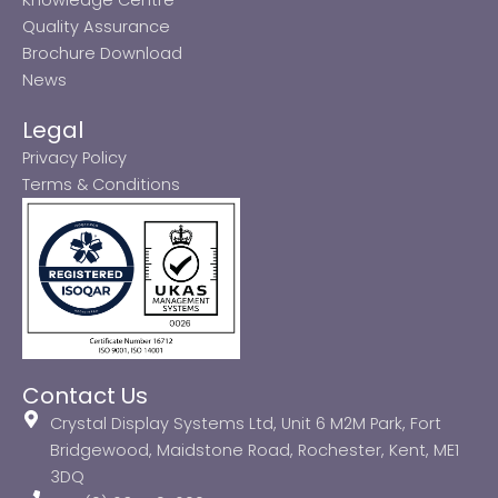
Quality Assurance
Brochure Download
News
Legal
Privacy Policy
Terms & Conditions
Contact Us
Crystal Display Systems Ltd, Unit 6 M2M Park, Fort
Bridgewood, Maidstone Road, Rochester, Kent, ME1
3DQ