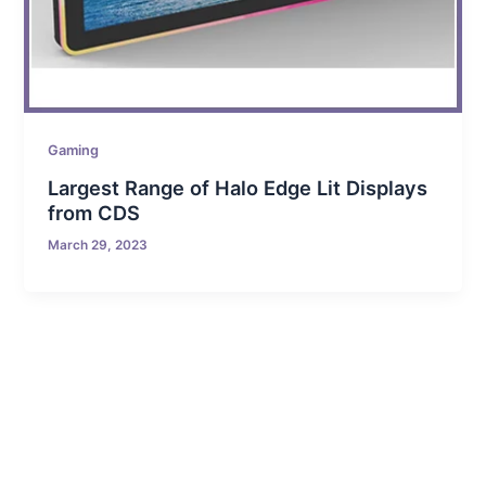
Gaming
Largest Range of Halo Edge Lit Displays
from CDS
March 29, 2023