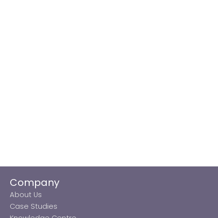
Company
About Us
Case Studies
Knowledge Centre