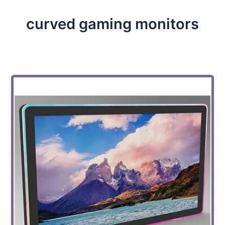
curved gaming monitors