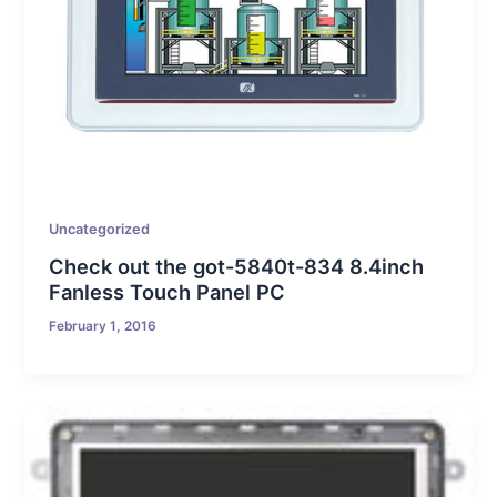
Uncategorized
Check out the got-5840t-834 8.4inch
Fanless Touch Panel PC
February 1, 2016