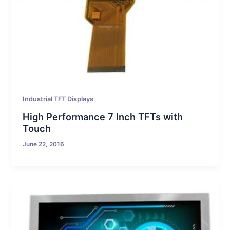
Industrial TFT Displays
High Performance 7 Inch TFTs with
Touch
June 22, 2016