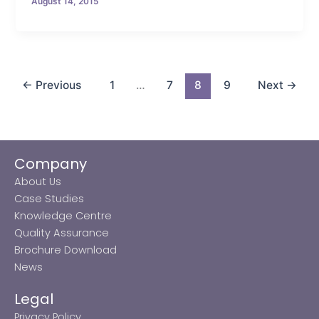
August 14, 2015
←
Previous
1
…
7
8
9
Next
→
Company
About Us
Case Studies
Knowledge Centre
Quality Assurance
Brochure Download
News
Legal
Privacy Policy