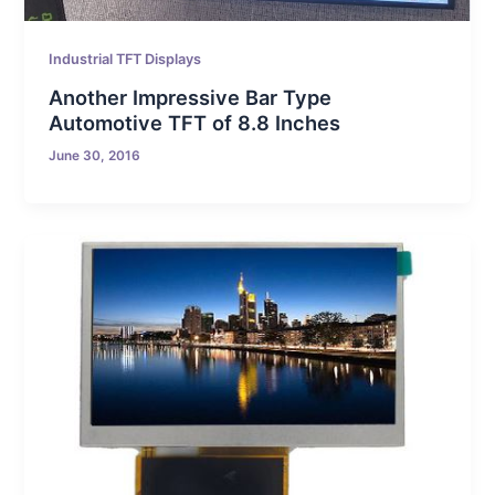
Industrial TFT Displays
Another Impressive Bar Type
Automotive TFT of 8.8 Inches
June 30, 2016