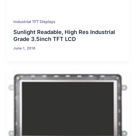
Industrial TFT Displays
Sunlight Readable, High Res Industrial
Grade 3.5inch TFT LCD
June 1, 2016