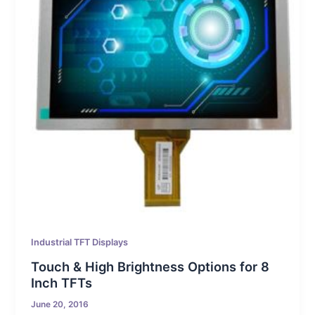
Industrial TFT Displays
Touch & High Brightness Options for 8
Inch TFTs
June 20, 2016