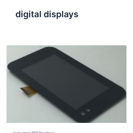
digital displays