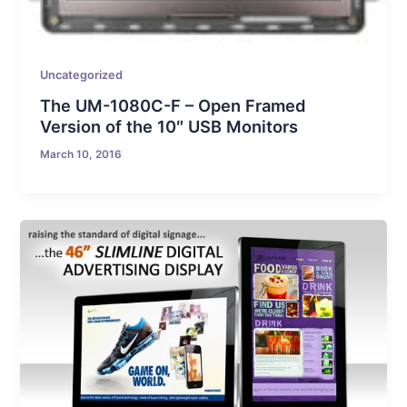
Uncategorized
The UM-1080C-F – Open Framed
Version of the 10″ USB Monitors
March 10, 2016