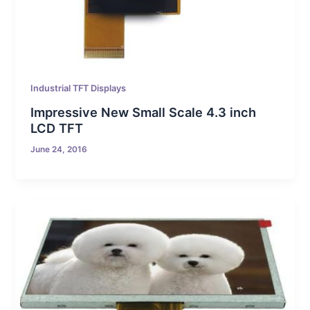
Industrial TFT Displays
Impressive New Small Scale 4.3 inch
LCD TFT
June 24, 2016