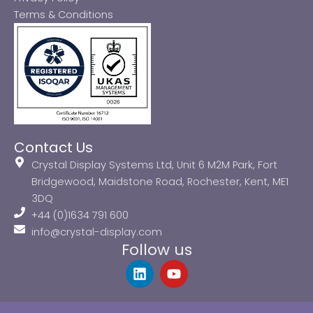
Terms & Conditions
Contact Us
Crystal Display Systems Ltd, Unit 6 M2M Park, Fort
Bridgewood, Maidstone Road, Rochester, Kent, ME1
3DQ
+44 (0)1634 791 600
info@crystal-display.com
Follow us
L
Y
i
o
n
u
k
t