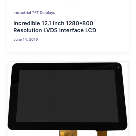
Industrial TFT Displays
Incredible 12.1 Inch 1280*800
Resolution LVDS Interface LCD
June 14, 2016