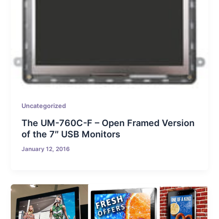
Uncategorized
The UM-760C-F – Open Framed Version
of the 7″ USB Monitors
January 12, 2016