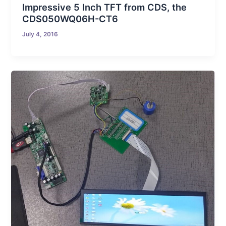
Impressive 5 Inch TFT from CDS, the
CDS050WQ06H-CT6
July 4, 2016