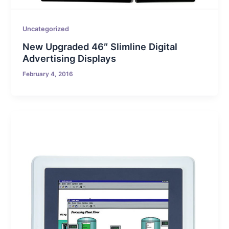
Uncategorized
New Upgraded 46″ Slimline Digital
Advertising Displays
February 4, 2016