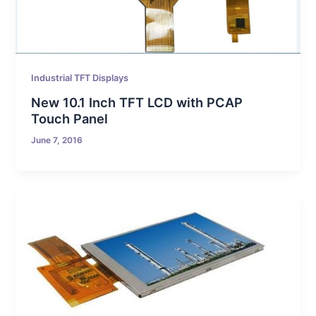
Industrial TFT Displays
New 10.1 Inch TFT LCD with PCAP
Touch Panel
June 7, 2016