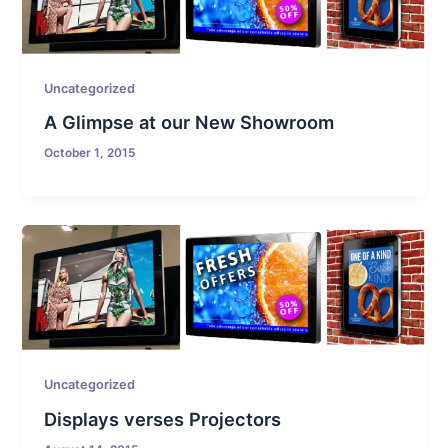
Uncategorized
A Glimpse at our New Showroom
October 1, 2015
Uncategorized
Displays verses Projectors