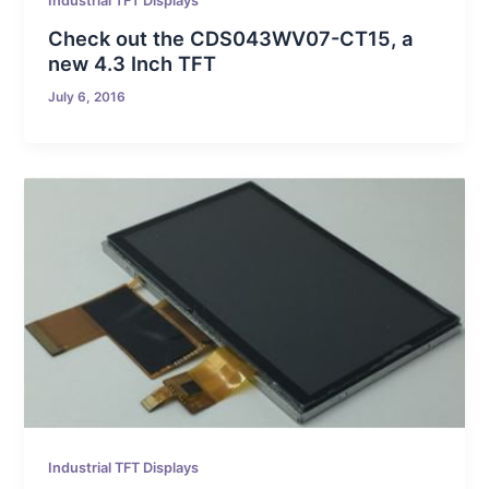
Industrial TFT Displays
Check out the CDS043WV07-CT15, a
new 4.3 Inch TFT
July 6, 2016
Industrial TFT Displays