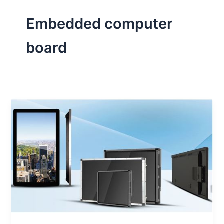
Embedded computer
board