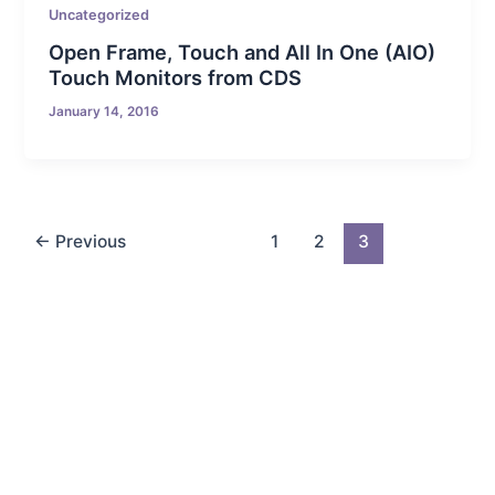
Uncategorized
Open Frame, Touch and All In One (AIO)
Touch Monitors from CDS
January 14, 2016
←
Previous
1
2
3