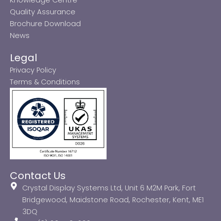
Quality Assurance
Brochure Download
News
Legal
Privacy Policy
Terms & Conditions
Contact Us
Crystal Display Systems Ltd, Unit 6 M2M Park, Fort
Bridgewood, Maidstone Road, Rochester, Kent, ME1
3DQ