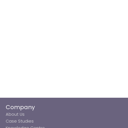
Company
About Us
Case Studies
Knowledge Centre