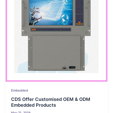
Embedded
CDS Offer Customised OEM & ODM
Embedded Products
May 21, 2019