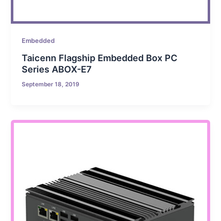
Embedded
Taicenn Flagship Embedded Box PC
Series ABOX-E7
September 18, 2019