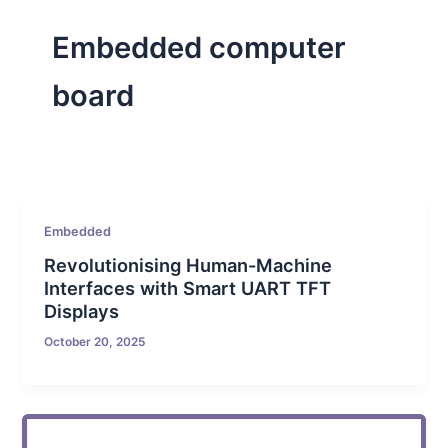
Embedded computer
board
Embedded
Revolutionising Human-Machine
Interfaces with Smart UART TFT
Displays
October 20, 2025