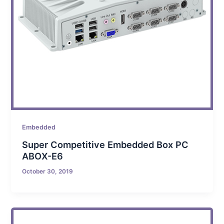
Embedded
Super Competitive Embedded Box PC
ABOX-E6
October 30, 2019