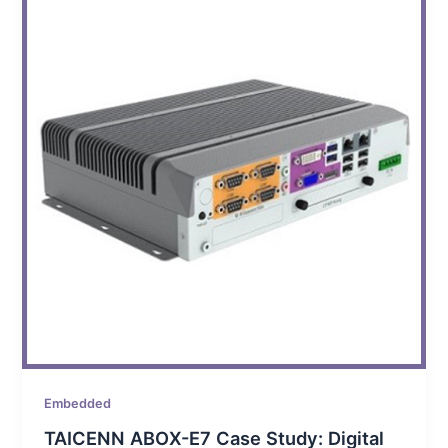
Embedded
TAICENN ABOX-E7 Case Study: Digital