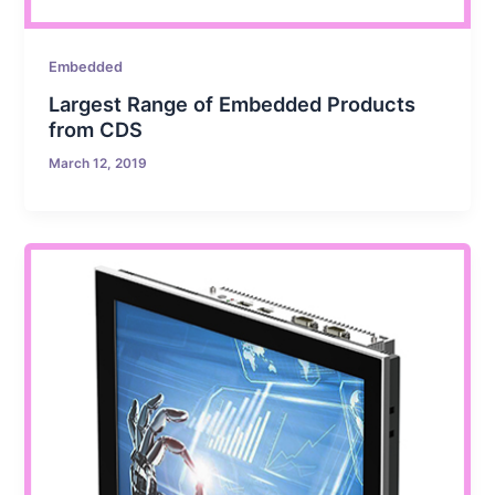
Embedded
Largest Range of Embedded Products
from CDS
March 12, 2019