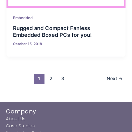
Embedded
Rugged and Compact Fanless
Embedded Boxed PCs for you!
October 15, 2018
1
2
3
Next
→
Company
About Us
Case Studies