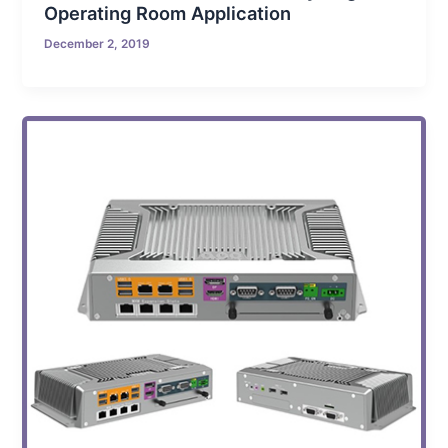
Operating Room Application
December 2, 2019