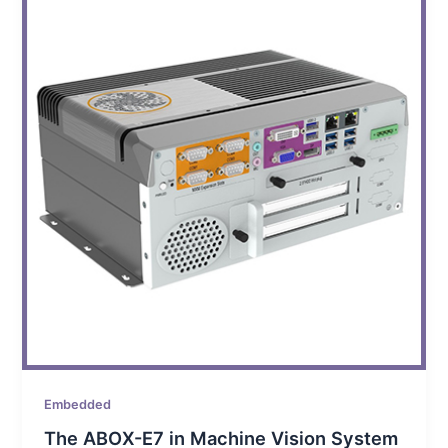
Embedded
The ABOX-E7 in Machine Vision System