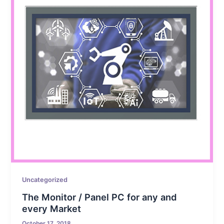
Uncategorized
The Monitor / Panel PC for any and
every Market
October 17, 2018