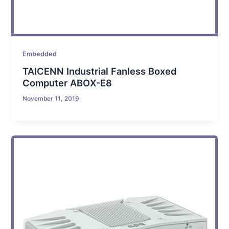
Embedded
TAICENN Industrial Fanless Boxed
Computer ABOX-E8
November 11, 2019