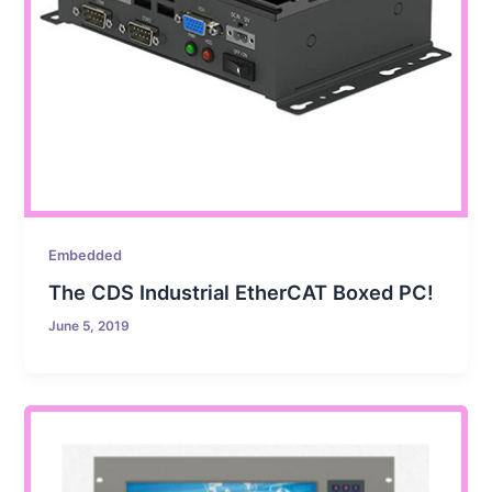
Embedded
The CDS Industrial EtherCAT Boxed PC!
June 5, 2019