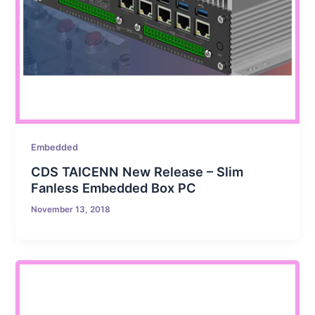
Embedded
CDS TAICENN New Release – Slim
Fanless Embedded Box PC
November 13, 2018