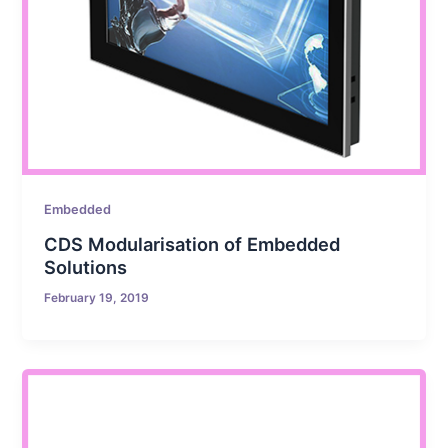
Embedded
CDS Modularisation of Embedded
Solutions
February 19, 2019