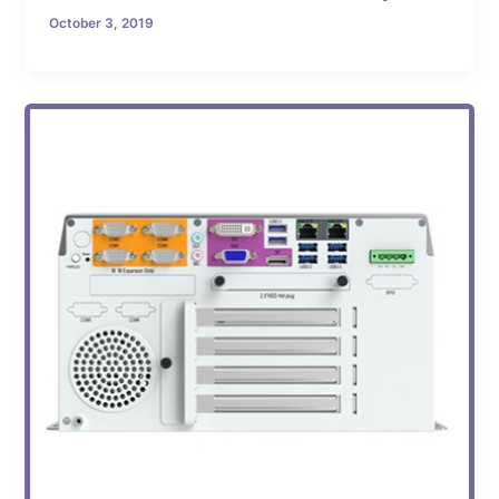
October 3, 2019