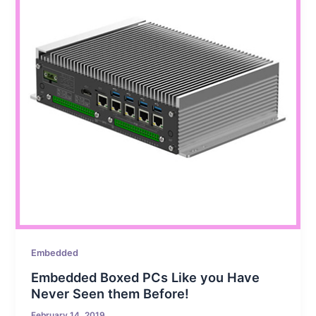
Embedded
Embedded Boxed PCs Like you Have
Never Seen them Before!
February 14, 2019