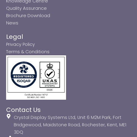
Knowledge Centre
Quality Assurance
Brochure Download
News
Legal
Privacy Policy
Terms & Conditions
Contact Us
Crystal Display Systems Ltd, Unit 6 M2M Park, Fort
Bridgewood, Maidstone Road, Rochester, Kent, ME1
3DQ