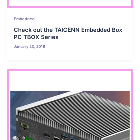
Embedded
Check out the TAICENN Embedded Box
PC TBOX Series
January 23, 2019