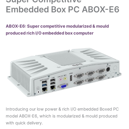
Embedded Box PC ABOX-E6
ABOX-E6: Super competitive modularized & mould
produced rich I/O embedded box computer
Introducing our low power & rich I/O embedded Boxed PC
model ABOX-E6, which is modularized & mould produced
with quick delivery.