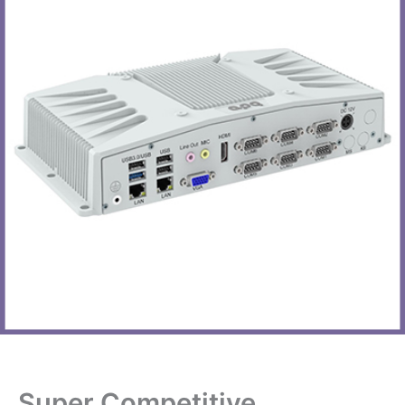
Super Competitive