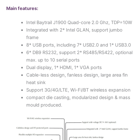
Main features:
Intel Baytrail J1900 Quad-core 2.0 Ghz, TDP=10W
Integrated with 2* Intel GLAN, support jumbo
frame
8* USB ports, including 7* USB2.0 and 1* USB3.0
6* DB9 RS232, support 2* RS485/RS422, optional
max. up to 10 serial ports
Dual display, 1* HDMI, 1* VGA ports
Cable-less design, fanless design, large area fin
heat sink
Support 3G/4G/LTE, Wi-Fi/BT wireless expansion
compact die casting, modularized design & mass
mould produced.