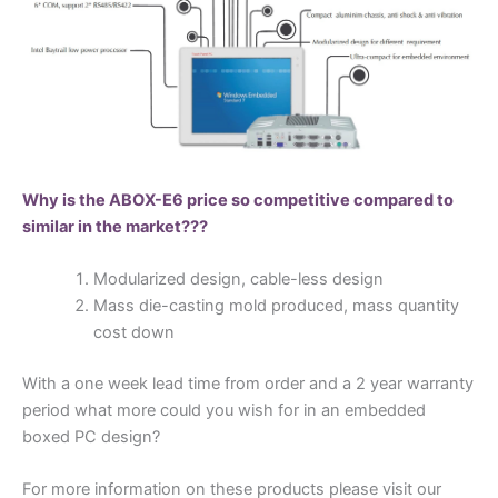
Why is the ABOX-E6 price so competitive compared to
similar in the market???
Modularized design, cable-less design
Mass die-casting mold produced, mass quantity
cost down
With a one week lead time from order and a 2 year warranty
period what more could you wish for in an embedded
boxed PC design?
For more information on these products please visit our