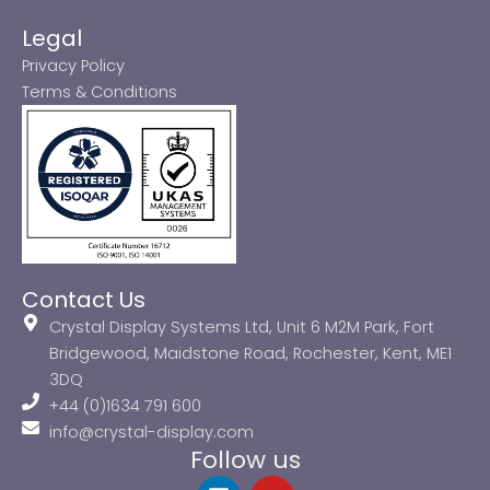
Legal
Privacy Policy
Terms & Conditions
Contact Us
Crystal Display Systems Ltd, Unit 6 M2M Park, Fort
Bridgewood, Maidstone Road, Rochester, Kent, ME1
3DQ
+44 (0)1634 791 600
info@crystal-display.com
Follow us
L
Y