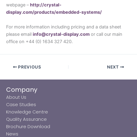
webpage –
http://crystal-
display.com/products/embedded-systems/
For more information including pricing and a data sheet
please email
info@crystal-display.com
or call our main
office on +44 (0) 1634 327 420.
PREVIOUS
NEXT
Company
About Us
Case Studies
Knowledge Centre
Quality Assurance
Brochure Download
News