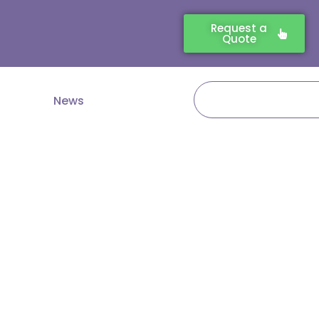
Request a
Quote
Search
News