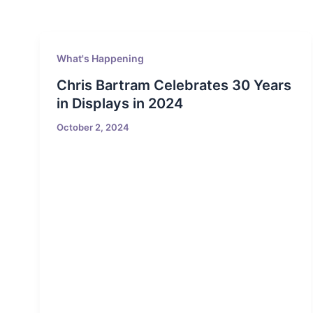
What's Happening
Chris Bartram Celebrates 30 Years
in Displays in 2024
October 2, 2024