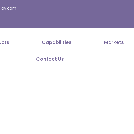
splay.com
ucts
Capabilities
Markets
Contact Us