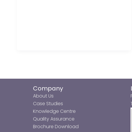
Company
About Us
Case Studies
Knowledge Centre
Quality Assurance
Brochure Download