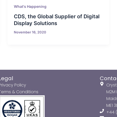
What's Happening
CDS, the Global Supplier of Digital
Display Solutions
November 16, 2020
Legal
Conta
Privacy Policy
Cryst
Terms & Conditions
M2M P
Maids
ME1 
+44 (