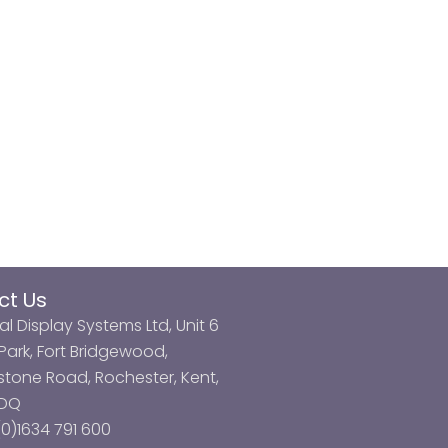
ct Us
al Display Systems Ltd, Unit 6
ark, Fort Bridgewood,
tone Road, Rochester, Kent,
3DQ
0)1634 791 600