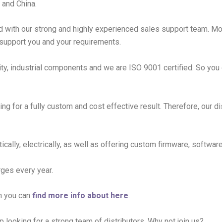
 and China.
d with our strong and highly experienced sales support team. M
 support you and your requirements.
ity, industrial components and we are ISO 9001 certified. So you 
ing for a fully custom and cost effective result. Therefore, our d
tically, electrically, as well as offering custom firmware, softw
rges every year.
h you can
find more info about here
.
p looking for a strong team of distributors. Why not join us?