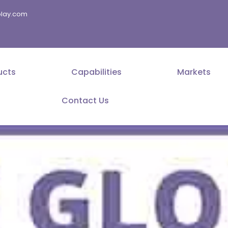
splay.com
ucts
Capabilities
Markets
Contact Us