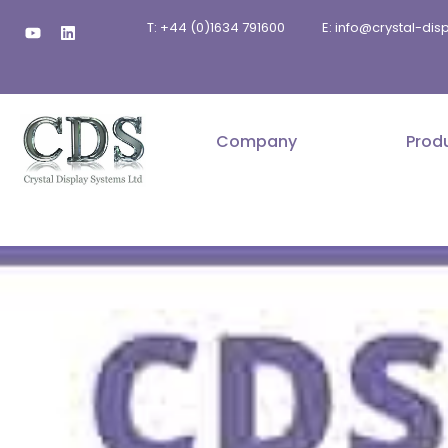
Skip
Y
L
T: +44 (0)1634 791600
E: info@crystal-di
to
o
i
u
n
content
t
k
u
e
b
d
e
i
n
Company
Prod