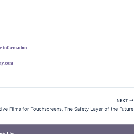
e information
lay.com
NEXT
tive Films for Touchscreens, The Safety Layer of the Future