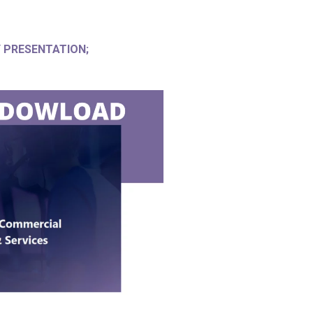
PRESENTATION;