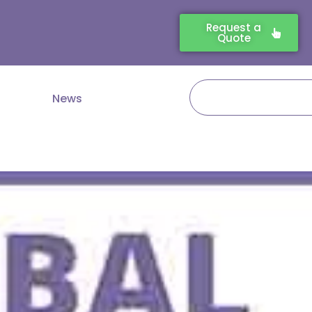
Request a
Quote
Search
News