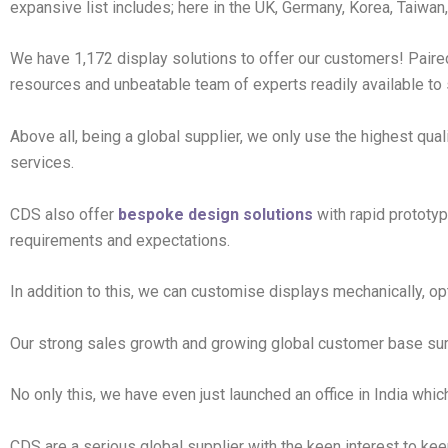
expansive list includes; here in the UK, Germany, Korea, Taiwan,
We have 1,172 display solutions to offer our customers! Paire
resources and unbeatable team of experts readily available to
Above all, being a global supplier, we only use the highest qual
services.
CDS also offer
bespoke design solutions
with rapid prototyp
requirements and expectations.
In addition to this, we can customise displays mechanically, op
Our strong sales growth and growing global customer base su
No only this, we have even just launched an office in India whic
CDS are a serious global supplier with the keen interest to kee