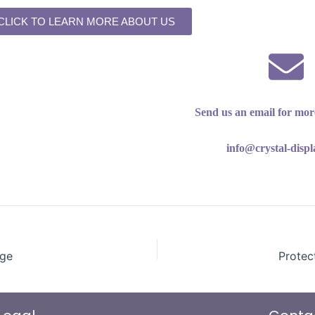
CLICK TO LEARN MORE ABOUT US
Send us an email for mor
info@crystal-disp
age
Protec