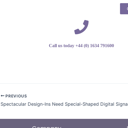
Call us today +44 (0) 1634 791600
PREVIOUS
Spectacular Design-Ins Need Special-Shaped Digital Sign