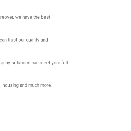
oreover, we have the best
can trust our quality and
isplay solutions can meet your full
are, housing and much more.