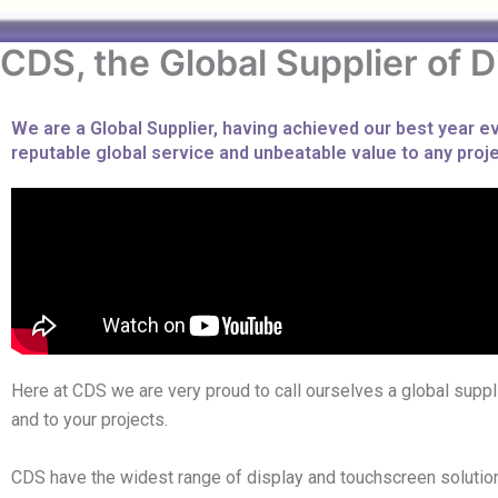
CDS, the Global Supplier of D
We are a Global Supplier, having achieved our best year 
reputable global service and unbeatable value to any projec
Here at CDS we are very proud to call ourselves a global suppli
and to your projects.
CDS have the widest range of display and touchscreen solutions 