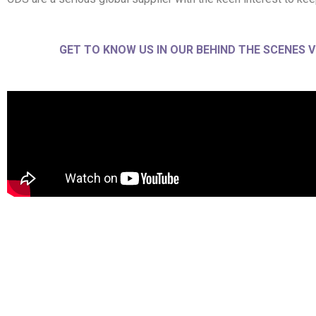
GET TO KNOW US IN OUR BEHIND THE SCENES V