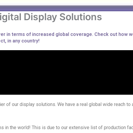
igital Display Solutions
ever in terms of increased global coverage. Check out how w
t, in any country!
er of our display solutions. We have a real global wide reach to a
in the world! This is due to our extensive list of production fa