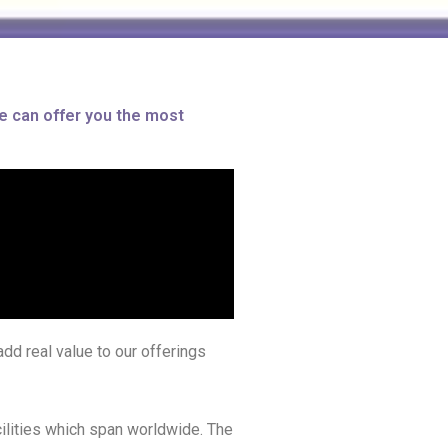
e can offer you the most
dd real value to our offerings
cilities which span worldwide. The