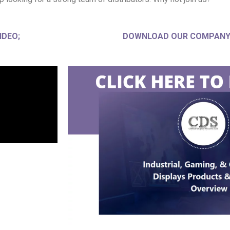
IDEO;
DOWNLOAD OUR COMPANY 