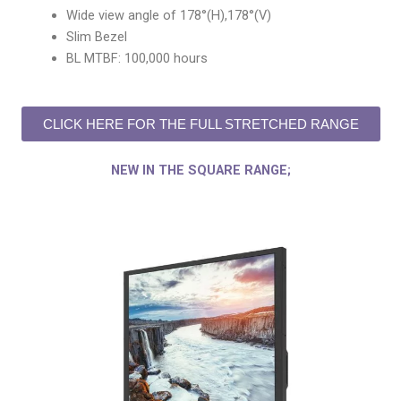
Wide view angle of 178°(H),178°(V)
Slim Bezel
BL MTBF: 100,000 hours
CLICK HERE FOR THE FULL STRETCHED RANGE
NEW IN THE SQUARE RANGE;