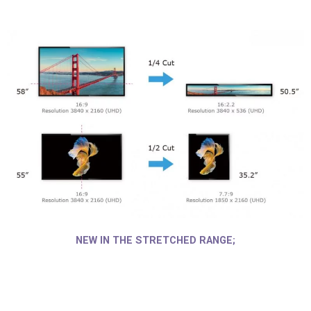
NEW IN THE STRETCHED RANGE;