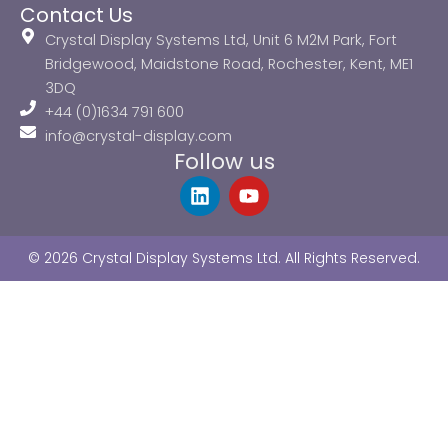
Contact Us
Crystal Display Systems Ltd, Unit 6 M2M Park, Fort
Bridgewood, Maidstone Road, Rochester, Kent, ME1
3DQ
+44 (0)1634 791 600
info@crystal-display.com
Follow us
L
Y
i
o
n
u
k
t
© 2026 Crystal Display Systems Ltd. All Rights Reserved.
e
u
d
b
i
e
n