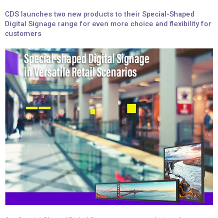
CDS launches two new products to their Special-Shaped
Digital Signage range for even more choice and flexibility for
customers