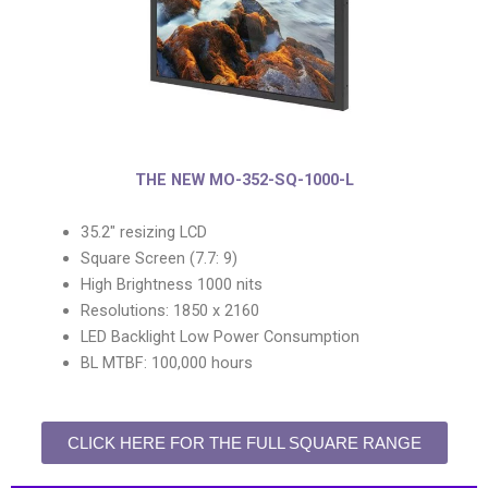
THE NEW MO-352-SQ-1000-L
35.2″ resizing LCD
Square Screen (7.7: 9)
High Brightness 1000 nits
Resolutions: 1850 x 2160
LED Backlight Low Power Consumption
BL MTBF: 100,000 hours
CLICK HERE FOR THE FULL SQUARE RANGE