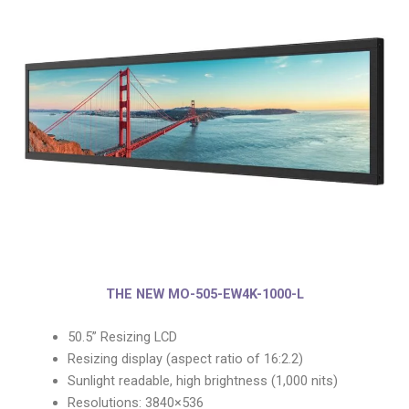
THE NEW MO-505-EW4K-1000-L
50.5” Resizing LCD
Resizing display (aspect ratio of 16:2.2)
Sunlight readable, high brightness (1,000 nits)
Resolutions: 3840×536