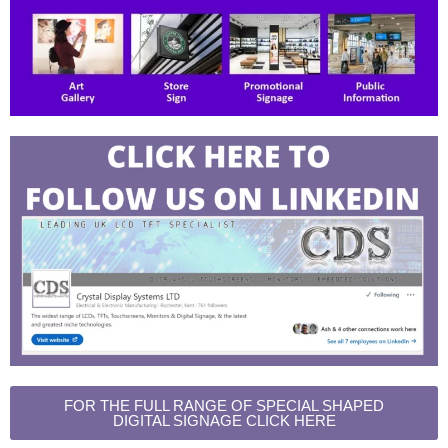
FOR THE FULL RANGE OF SPECIAL SHAPED
DIGITAL SIGNAGE CLICK HERE