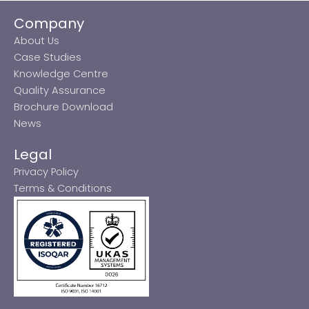
Company
About Us
Case Studies
Knowledge Centre
Quality Assurance
Brochure Download
News
Legal
Privacy Policy
Terms & Conditions