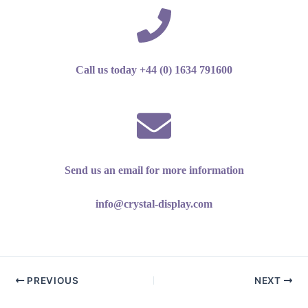
Call us today +44 (0) 1634 791600
Send us an email for more information
info@crystal-display.com
PREVIOUS
NEXT