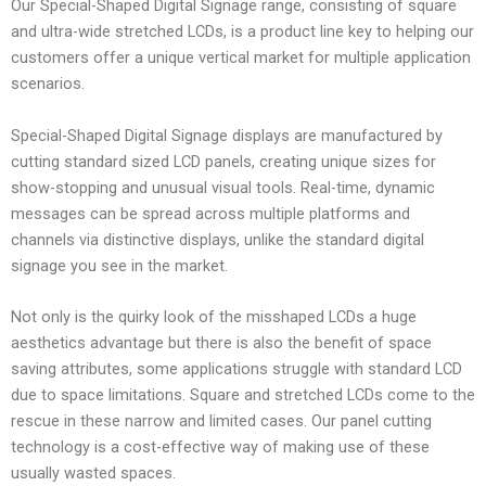
Our Special-Shaped Digital Signage range, consisting of square
and ultra-wide stretched LCDs, is a product line key to helping our
customers offer a unique vertical market for multiple application
scenarios.
Special-Shaped Digital Signage displays are manufactured by
cutting standard sized LCD panels, creating unique sizes for
show-stopping and unusual visual tools. Real-time, dynamic
messages can be spread across multiple platforms and
channels via distinctive displays, unlike the standard digital
signage you see in the market.
Not only is the quirky look of the misshaped LCDs a huge
aesthetics advantage but there is also the benefit of space
saving attributes, some applications struggle with standard LCD
due to space limitations. Square and stretched LCDs come to the
rescue in these narrow and limited cases. Our panel cutting
technology is a cost-effective way of making use of these
usually wasted spaces.