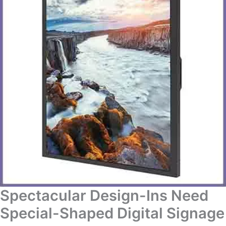
Spectacular Design-Ins Need
Special-Shaped Digital Signage