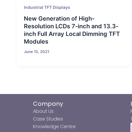
Industrial TFT Displays
New Generation of High-
Resolution LCDs 7-inch and 13.3-
inch Full Array Local Dimming TFT
Modules
June 15, 2021
Company
About Us
Case Studies
Knowledge Centre