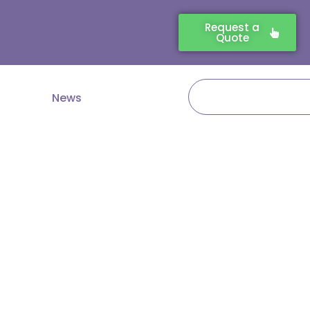
Request a
Quote
Search
News