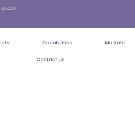
splay.com
ucts
Capabilities
Markets
Contact Us