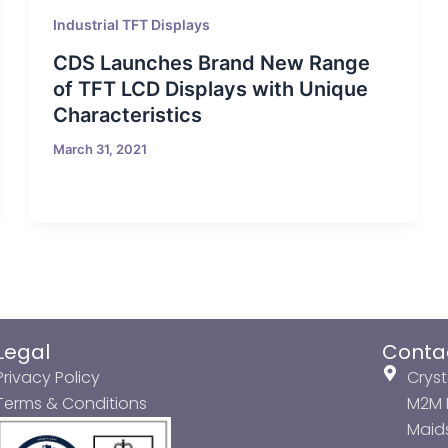
Industrial TFT Displays
CDS Launches Brand New Range
of TFT LCD Displays with Unique
Characteristics
March 31, 2021
Legal
Conta
Privacy Policy
Cryst
Terms & Conditions
M2M P
Maids