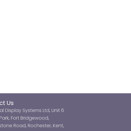
ct Us
al Display Systems Ltd, Unit 6
ark, Fort Bridgewood,
tone Road, Rochester, Kent,