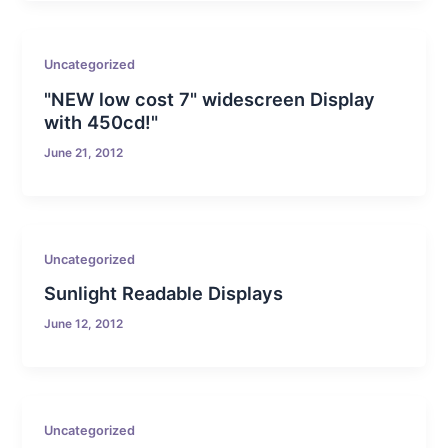
Uncategorized
"NEW low cost 7" widescreen Display
with 450cd!"
June 21, 2012
Uncategorized
Sunlight Readable Displays
June 12, 2012
Uncategorized