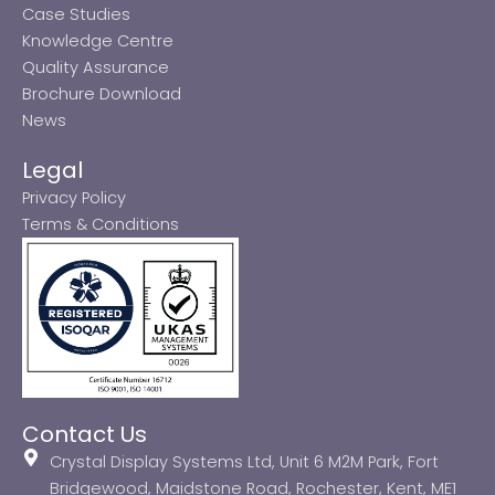
Case Studies
Knowledge Centre
Quality Assurance
Brochure Download
News
Legal
Privacy Policy
Terms & Conditions
Contact Us
Crystal Display Systems Ltd, Unit 6 M2M Park, Fort
Bridgewood, Maidstone Road, Rochester, Kent, ME1