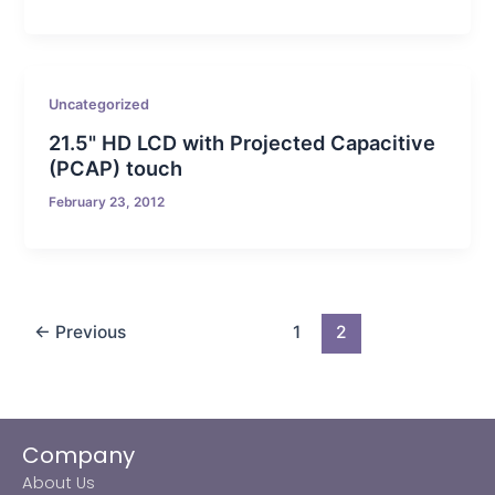
Uncategorized
21.5" HD LCD with Projected Capacitive
(PCAP) touch
February 23, 2012
←
Previous
1
2
Company
About Us