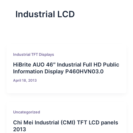
Industrial LCD
Industrial TFT Displays
HiBrite AUO 46″ Industrial Full HD Public
Information Display P460HVN03.0
April 18, 2013
Uncategorized
Chi Mei Industrial (CMI) TFT LCD panels
2013