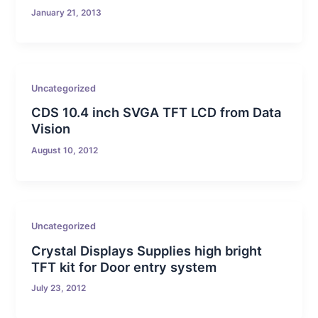
January 21, 2013
Uncategorized
CDS 10.4 inch SVGA TFT LCD from Data
Vision
August 10, 2012
Uncategorized
Crystal Displays Supplies high bright
TFT kit for Door entry system
July 23, 2012