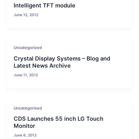
Intelligent TFT module
June 12, 2012
Uncategorized
Crystal Display Systems – Blog and
Latest News Archive
June 11, 2012
Uncategorized
CDS Launches 55 inch LG Touch
Monitor
June 6, 2012