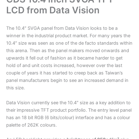
LCD from Data Vision
The 10.4″ SVGA panel from Data Vision looks to be a
winner in the industrial product market. For many years the
10.4″ size was seen as one of the de facto standards within
this arena. Then as the panel makers moved onwards and
upwards it fell out of fashion as it became harder to get
hold of and unit costs increased, however over the last
couple of years it has started to creep back as Taiwan’s
panel manufacturers begin to see an increased demand in
this size.
Data Vision currently see the 10.4″ size as a key addition to
their impressive TFT product portfolio. The entry level panel
has an 18 bit RGB (6 bits/colour) interface and has a colour
palette of 262K colours.