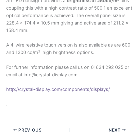
An LED backlight provides a
brightness of 250cd/m²
plus
coupling this with a high contrast ratio of 500:1 an excellent
optical performance is achieved. The overall panel size is
228.4 x 174.4 x 10.5 mm giving and active area of 211.2 x
158.4 mm.
A 4-wire resistive touch version is also available as are 600
and 1300 cd/m² high brightness options.
For further information please call us on 01634 292 025 or
email at info@crystal-display.com
http://crystal-display.com/components/displays/
.
PREVIOUS
NEXT