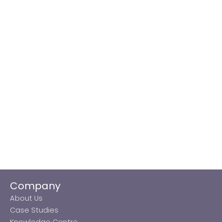
Company
About Us
Case Studies
Knowledge Centre