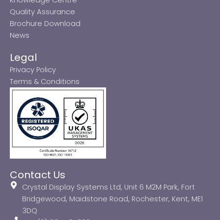
Quality Assurance
Brochure Download
News
Legal
Privacy Policy
Terms & Conditions
Contact Us
Crystal Display Systems Ltd, Unit 6 M2M Park, Fort
Bridgewood, Maidstone Road, Rochester, Kent, ME1
3DQ