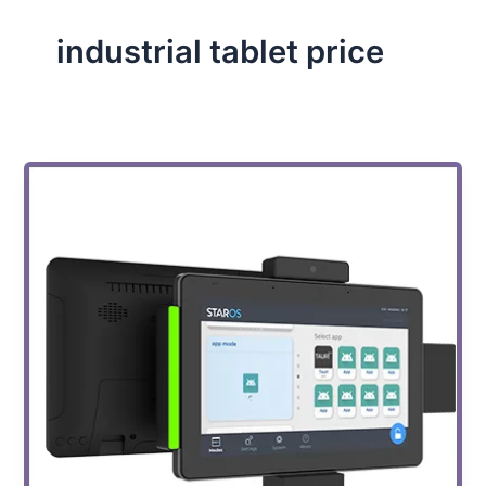
industrial tablet price