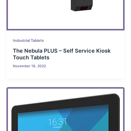
Industrial Tablets
The Nebula PLUS – Self Service Kiosk
Touch Tablets
November 18, 2022