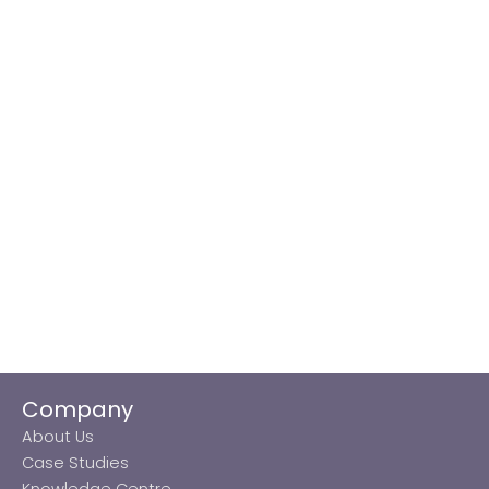
Company
About Us
Case Studies
Knowledge Centre