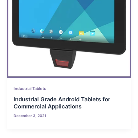
Industrial Tablets
Industrial Grade Android Tablets for
Commercial Applications
December 3, 2021