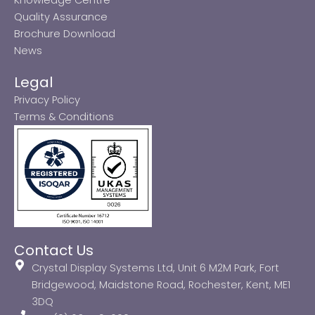
Quality Assurance
Brochure Download
News
Legal
Privacy Policy
Terms & Conditions
Contact Us
Crystal Display Systems Ltd, Unit 6 M2M Park, Fort
Bridgewood, Maidstone Road, Rochester, Kent, ME1
3DQ