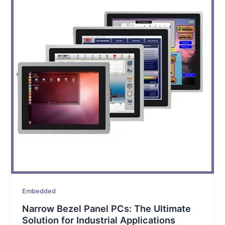
Embedded
Narrow Bezel Panel PCs: The Ultimate
Solution for Industrial Applications