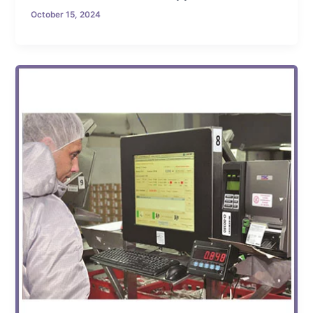
October 15, 2024