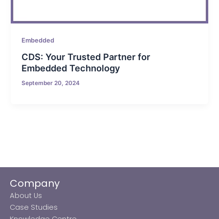
Embedded
CDS: Your Trusted Partner for
Embedded Technology
September 20, 2024
Company
About Us
Case Studies
Knowledge Centre