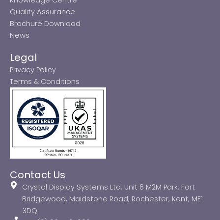
Quality Assurance
Brochure Download
News
Legal
Privacy Policy
Terms & Conditions
Contact Us
Crystal Display Systems Ltd, Unit 6 M2M Park, Fort
Bridgewood, Maidstone Road, Rochester, Kent, ME1
3DQ