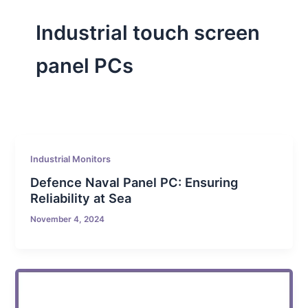
Industrial touch screen
panel PCs
Industrial Monitors
Defence Naval Panel PC: Ensuring
Reliability at Sea
November 4, 2024