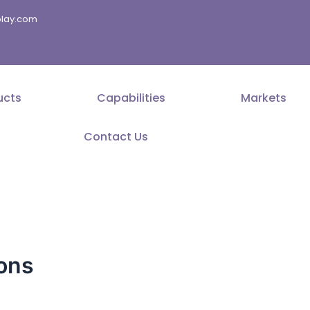
splay.com
ucts
Capabilities
Markets
Contact Us
ions