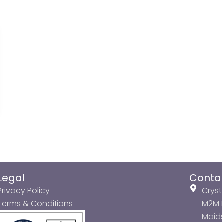
Legal
Conta
Privacy Policy
Cryst
Terms & Conditions
M2M P
Maids