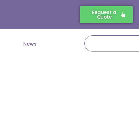
Request a
Quote
Search
News