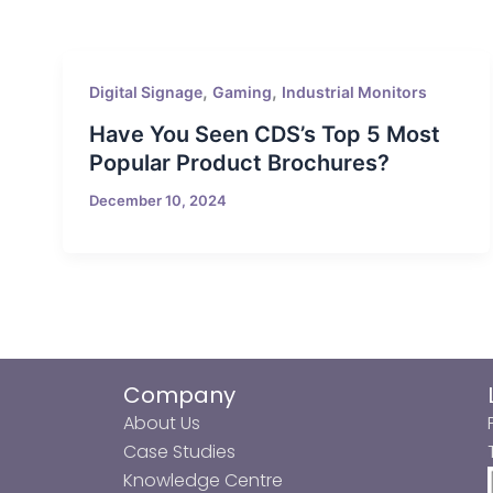
,
,
Digital Signage
Gaming
Industrial Monitors
Have You Seen CDS’s Top 5 Most
Popular Product Brochures?
December 10, 2024
Company
About Us
Case Studies
Knowledge Centre