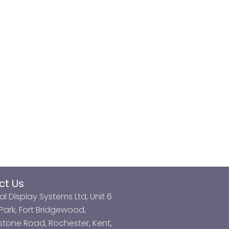
ct Us
al Display Systems Ltd, Unit 6
ark, Fort Bridgewood,
tone Road, Rochester, Kent,