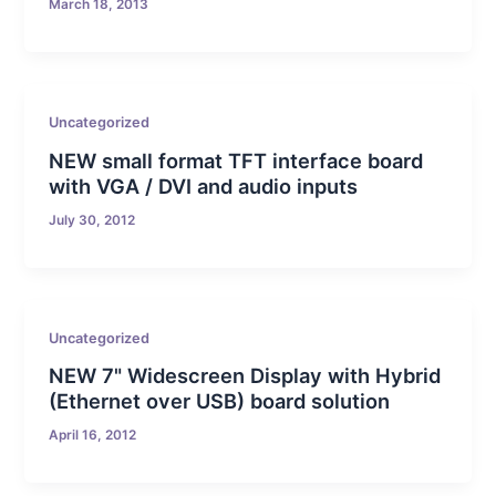
March 18, 2013
Uncategorized
NEW small format TFT interface board
with VGA / DVI and audio inputs
July 30, 2012
Uncategorized
NEW 7" Widescreen Display with Hybrid
(Ethernet over USB) board solution
April 16, 2012