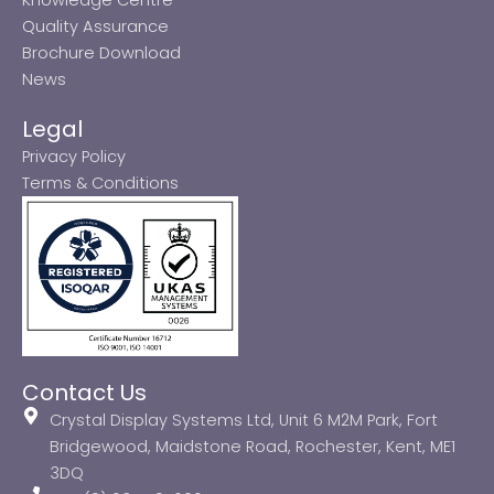
Quality Assurance
Brochure Download
News
Legal
Privacy Policy
Terms & Conditions
Contact Us
Crystal Display Systems Ltd, Unit 6 M2M Park, Fort
Bridgewood, Maidstone Road, Rochester, Kent, ME1
3DQ