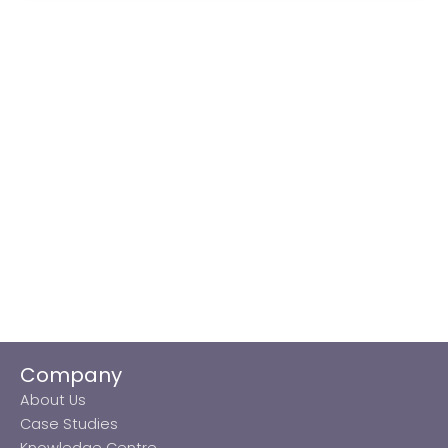
Company
About Us
Case Studies
Knowledge Centre