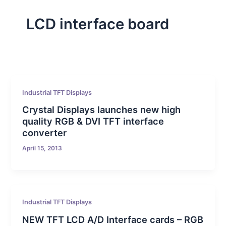
LCD interface board
Industrial TFT Displays
Crystal Displays launches new high
quality RGB & DVI TFT interface
converter
April 15, 2013
Industrial TFT Displays
NEW TFT LCD A/D Interface cards – RGB