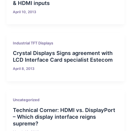
& HDMI inputs
April 10, 2013
Industrial TFT Displays
Crystal Displays Signs agreement with
LCD Interface Card specialist Estecom
April 8, 2013
Uncategorized
Technical Corner: HDMI vs. DisplayPort
– Which display interface reigns
supreme?