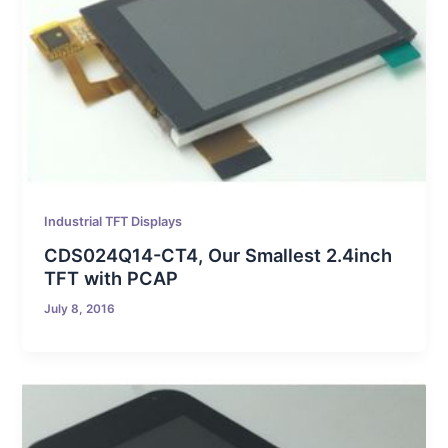
Industrial TFT Displays
CDS024Q14-CT4, Our Smallest 2.4inch
TFT with PCAP
July 8, 2016