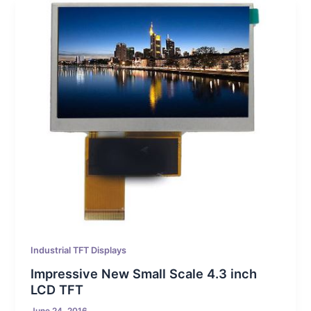
Industrial TFT Displays
Impressive New Small Scale 4.3 inch
LCD TFT