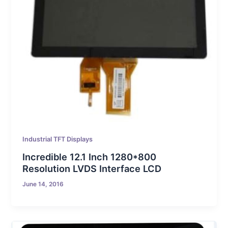
Industrial TFT Displays
Incredible 12.1 Inch 1280*800
Resolution LVDS Interface LCD
June 14, 2016