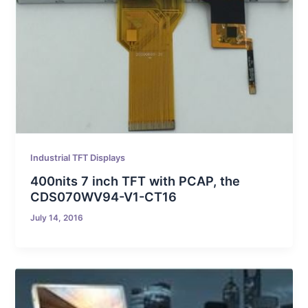
Industrial TFT Displays
400nits 7 inch TFT with PCAP, the
CDS070WV94-V1-CT16
July 14, 2016