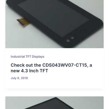
Industrial TFT Displays
Check out the CDS043WV07-CT15, a
new 4.3 Inch TFT
July 6, 2016