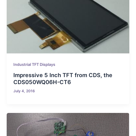
Industrial TFT Displays
Impressive 5 Inch TFT from CDS, the
CDS050WQ06H-CT6
July 4, 2016