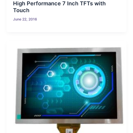
High Performance 7 Inch TFTs with
Touch
June 22, 2016