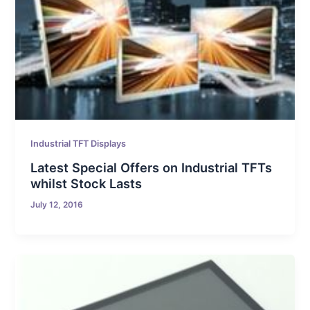
Industrial TFT Displays
Latest Special Offers on Industrial TFTs
whilst Stock Lasts
July 12, 2016