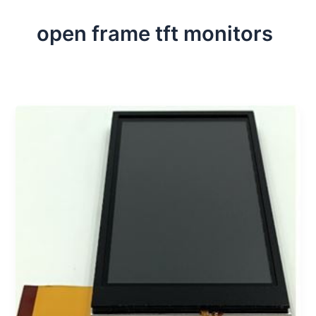
open frame tft monitors