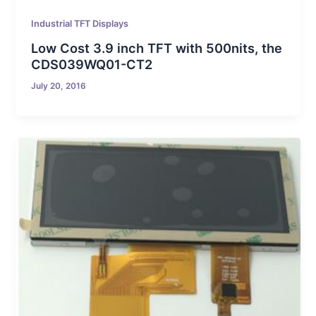
Industrial TFT Displays
Low Cost 3.9 inch TFT with 500nits, the
CDS039WQ01-CT2
July 20, 2016