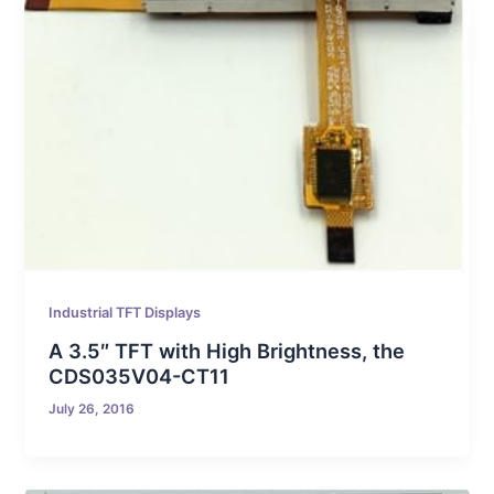
Industrial TFT Displays
A 3.5″ TFT with High Brightness, the
CDS035V04-CT11
July 26, 2016