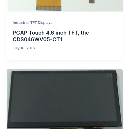
Industrial TFT Displays
PCAP Touch 4.6 inch TFT, the
CDS046WV05-CT1
July 18, 2016