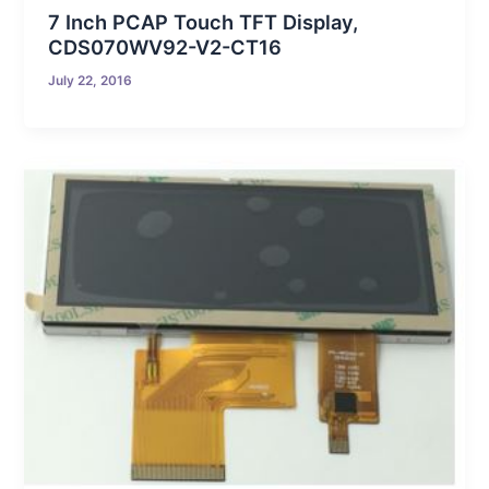
7 Inch PCAP Touch TFT Display,
CDS070WV92-V2-CT16
July 22, 2016