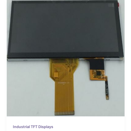
Industrial TFT Displays