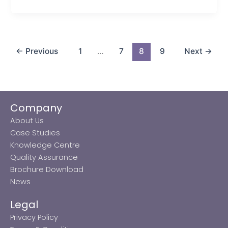
←
Previous
1
…
7
8
9
Next
→
Company
About Us
Case Studies
Knowledge Centre
Quality Assurance
Brochure Download
News
Legal
Privacy Policy