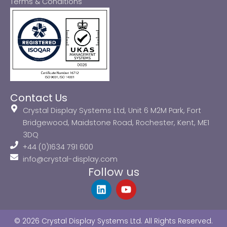
Terms & Conditions
Contact Us
Crystal Display Systems Ltd, Unit 6 M2M Park, Fort
Bridgewood, Maidstone Road, Rochester, Kent, ME1
3DQ
+44 (0)1634 791 600
info@crystal-display.com
Follow us
L
Y
i
o
n
u
k
t
© 2026 Crystal Display Systems Ltd. All Rights Reserved.
e
u