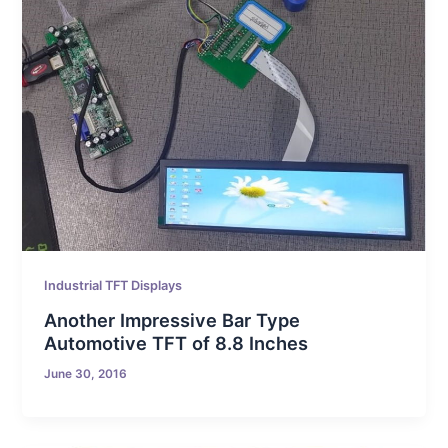
Industrial TFT Displays
Another Impressive Bar Type
Automotive TFT of 8.8 Inches
June 30, 2016