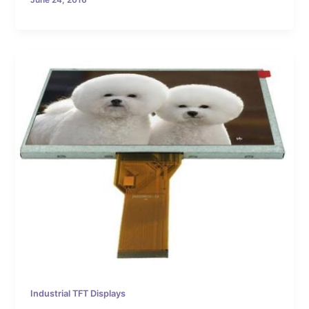
June 24, 2016
Industrial TFT Displays