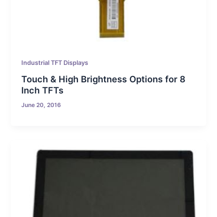
Industrial TFT Displays
Touch & High Brightness Options for 8
Inch TFTs
June 20, 2016