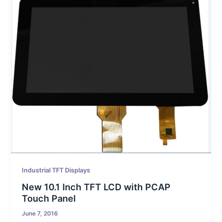
Industrial TFT Displays
New 10.1 Inch TFT LCD with PCAP
Touch Panel
June 7, 2016