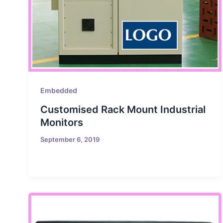
Embedded
Customised Rack Mount Industrial
Monitors
September 6, 2019