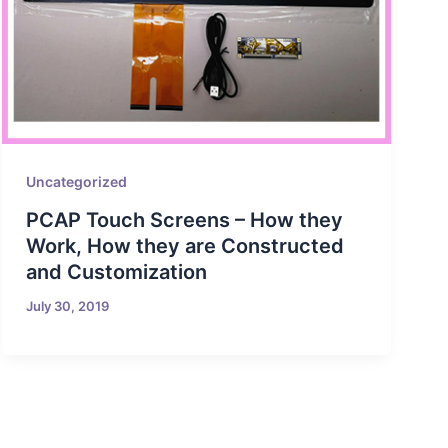
Uncategorized
PCAP Touch Screens – How they
Work, How they are Constructed
and Customization
July 30, 2019