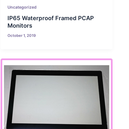
Uncategorized
IP65 Waterproof Framed PCAP
Monitors
October 1, 2019