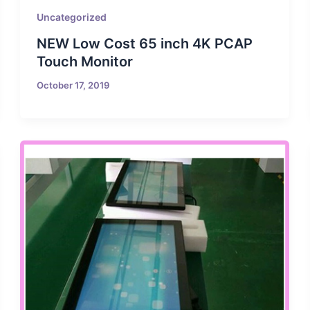
Uncategorized
NEW Low Cost 65 inch 4K PCAP
Touch Monitor
October 17, 2019