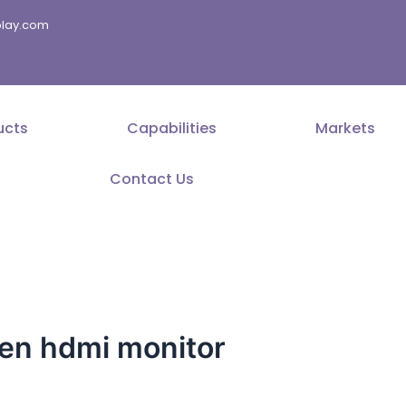
splay.com
ucts
Capabilities
Markets
Contact Us
en hdmi monitor