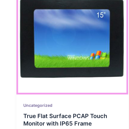
Uncategorized
True Flat Surface PCAP Touch
Monitor with IP65 Frame