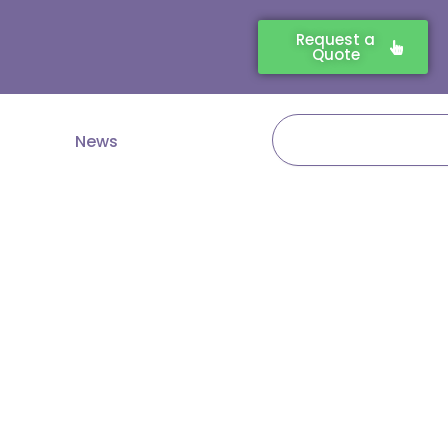
Request a
Quote
Search
News