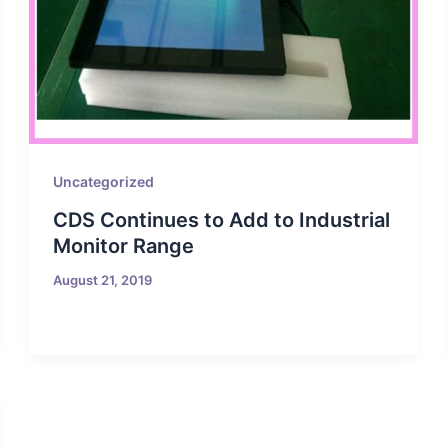
Uncategorized
CDS Continues to Add to Industrial
Monitor Range
August 21, 2019