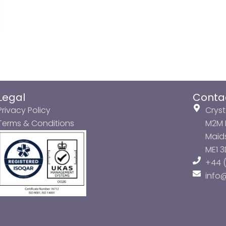
Legal
Conta
Privacy Policy
Cryst
Terms & Conditions
M2M P
Maids
ME1 
+44 (
info