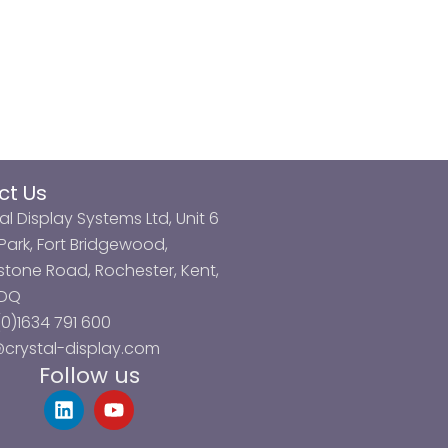
ct Us
al Display Systems Ltd, Unit 6
ark, Fort Bridgewood,
tone Road, Rochester, Kent,
3DQ
0)1634 791 600
@crystal-display.com
Follow us
L
Y
i
o
n
u