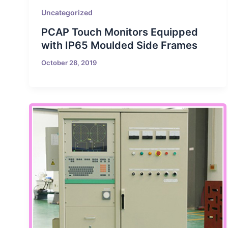
Uncategorized
PCAP Touch Monitors Equipped
with IP65 Moulded Side Frames
October 28, 2019