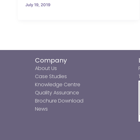
July 19, 2019
Company
About Us
Case Studies
Knowledge Centre
Quality Assurance
Brochure Download
News