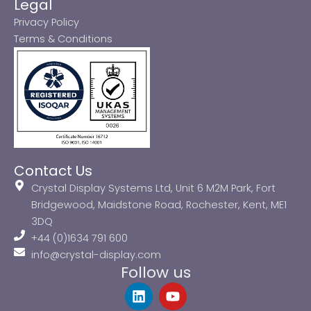
Legal
Privacy Policy
Terms & Conditions
Contact Us
Crystal Display Systems Ltd, Unit 6 M2M Park, Fort
Bridgewood, Maidstone Road, Rochester, Kent, ME1
3DQ
+44 (0)1634 791 600
info@crystal-display.com
Follow us
L
Y
i
o