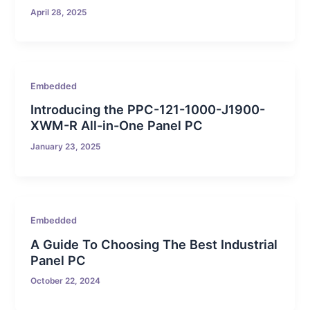
April 28, 2025
Embedded
Introducing the PPC-121-1000-J1900-
XWM-R All-in-One Panel PC
January 23, 2025
Embedded
A Guide To Choosing The Best Industrial
Panel PC
October 22, 2024