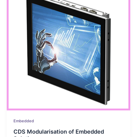
Embedded
CDS Modularisation of Embedded