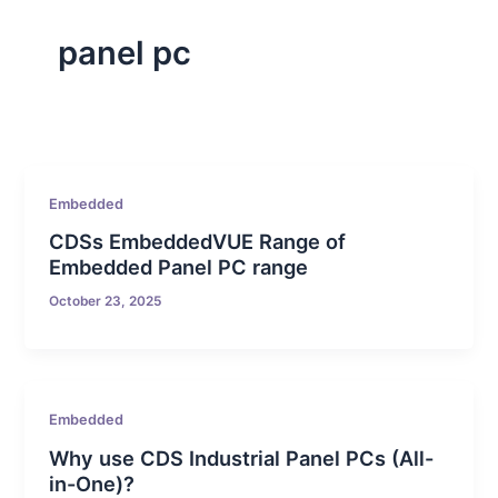
panel pc
Embedded
CDSs EmbeddedVUE Range of
Embedded Panel PC range
October 23, 2025
Embedded
Why use CDS Industrial Panel PCs (All-
in-One)?