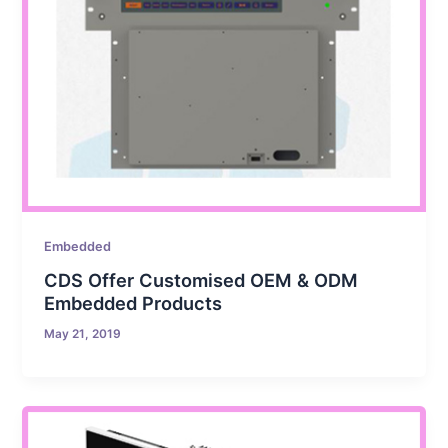
Embedded
CDS Offer Customised OEM & ODM
Embedded Products
May 21, 2019