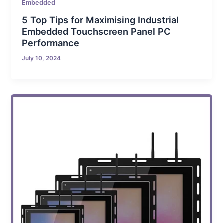
Embedded
5 Top Tips for Maximising Industrial
Embedded Touchscreen Panel PC
Performance
July 10, 2024