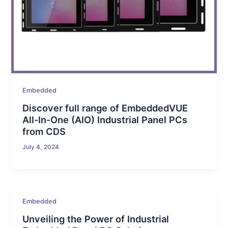
Embedded
Discover full range of EmbeddedVUE
All-In-One (AIO) Industrial Panel PCs
from CDS
July 4, 2024
Embedded
Unveiling the Power of Industrial