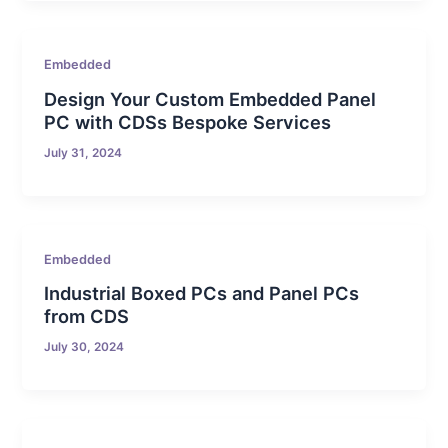
Embedded
Design Your Custom Embedded Panel
PC with CDSs Bespoke Services
July 31, 2024
Embedded
Industrial Boxed PCs and Panel PCs
from CDS
July 30, 2024