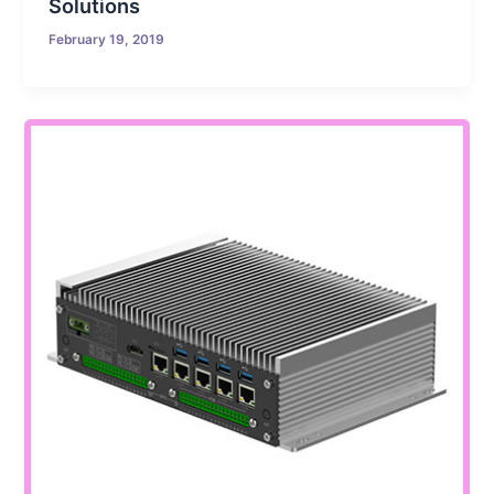
Solutions
February 19, 2019