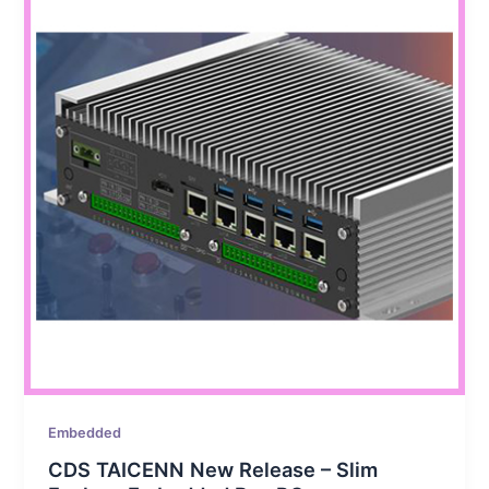
Embedded
CDS TAICENN New Release – Slim