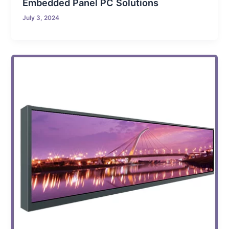
Embedded Panel PC Solutions
July 3, 2024