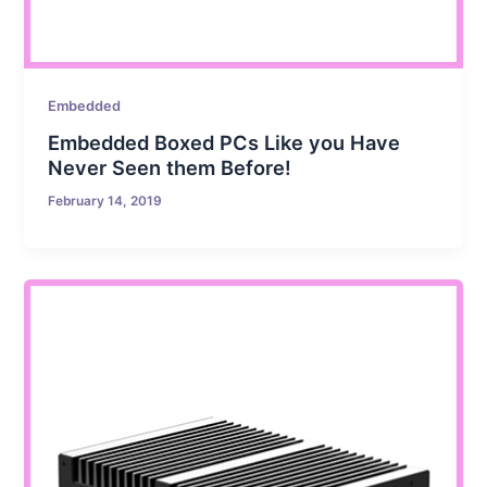
Embedded
Embedded Boxed PCs Like you Have
Never Seen them Before!
February 14, 2019