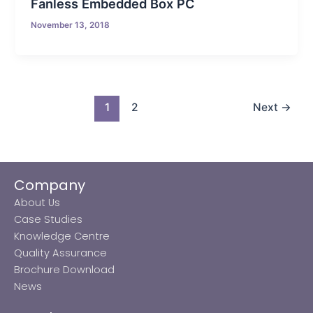
Fanless Embedded Box PC
November 13, 2018
1
2
Next
→
Company
About Us
Case Studies
Knowledge Centre
Quality Assurance
Brochure Download
News