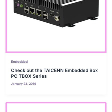
Embedded
Check out the TAICENN Embedded Box
PC TBOX Series
January 23, 2019