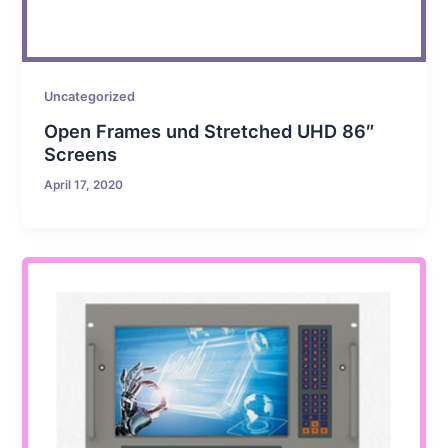
Uncategorized
Open Frames und Stretched UHD 86″
Screens
April 17, 2020