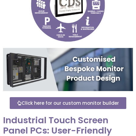
Click here for our custom monitor builder
Industrial Touch Screen
Panel PCs: User-Friendly