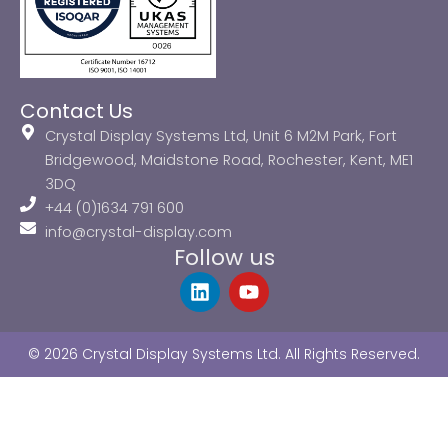
Contact Us
Crystal Display Systems Ltd, Unit 6 M2M Park, Fort
Bridgewood, Maidstone Road, Rochester, Kent, ME1
3DQ
+44 (0)1634 791 600
info@crystal-display.com
Follow us
L
Y
i
o
n
u
k
t
© 2026 Crystal Display Systems Ltd. All Rights Reserved.
e
u
d
b
i
e
n