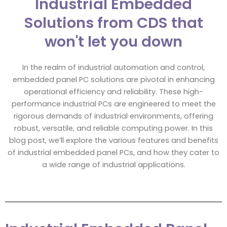
Industrial Embedded
Solutions from CDS that
won't let you down
In the realm of industrial automation and control,
embedded panel PC solutions are pivotal in enhancing
operational efficiency and reliability. These high-
performance industrial PCs are engineered to meet the
rigorous demands of industrial environments, offering
robust, versatile, and reliable computing power. In this
blog post, we’ll explore the various features and benefits
of industrial embedded panel PCs, and how they cater to
a wide range of industrial applications.