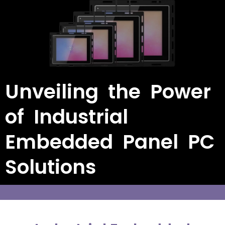
Unveiling the Power
of Industrial
Embedded Panel PC
Solutions