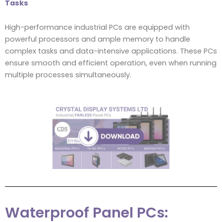
Tasks
High-performance industrial PCs are equipped with
powerful processors and ample memory to handle
complex tasks and data-intensive applications. These PCs
ensure smooth and efficient operation, even when running
multiple processes simultaneously.
Waterproof Panel PCs: