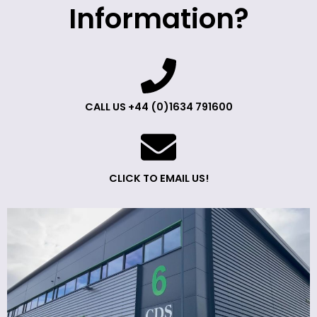
Information?
CALL US +44 (0)1634 791600
CLICK TO EMAIL US!