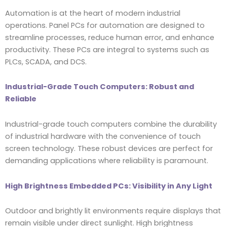
Automation is at the heart of modern industrial
operations. Panel PCs for automation are designed to
streamline processes, reduce human error, and enhance
productivity. These PCs are integral to systems such as
PLCs, SCADA, and DCS.
Industrial-Grade Touch Computers: Robust and
Reliable
Industrial-grade touch computers combine the durability
of industrial hardware with the convenience of touch
screen technology. These robust devices are perfect for
demanding applications where reliability is paramount.
High Brightness Embedded PCs: Visibility in Any Light
Outdoor and brightly lit environments require displays that
remain visible under direct sunlight. High brightness