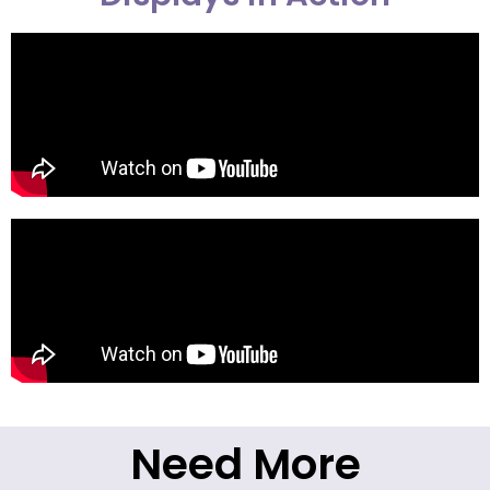
Need More