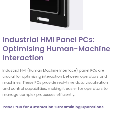
Industrial HMI Panel PCs:
Optimising Human-Machine
Interaction
Industrial HMI (Human Machine Interface) panel PCs are
crucial for optimizing interaction between operators and
machines. These PCs provide real-time data visualization
and control capabilities, making it easier for operators to
manage complex processes efficiently.
Panel PCs for Automation: Streamlining Operations