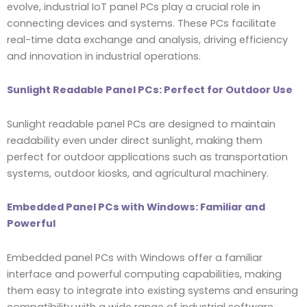
evolve, industrial IoT panel PCs play a crucial role in
connecting devices and systems. These PCs facilitate
real-time data exchange and analysis, driving efficiency
and innovation in industrial operations.
Sunlight Readable Panel PCs: Perfect for Outdoor Use
Sunlight readable panel PCs are designed to maintain
readability even under direct sunlight, making them
perfect for outdoor applications such as transportation
systems, outdoor kiosks, and agricultural machinery.
Embedded Panel PCs with Windows: Familiar and
Powerful
Embedded panel PCs with Windows offer a familiar
interface and powerful computing capabilities, making
them easy to integrate into existing systems and ensuring
compatibility with a wide range of industrial software