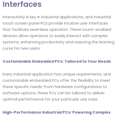
Interfaces
Interactivity is key in industrial applications, and industrial
touch screen panel PCs provide intuitive user interfaces
that facilitate seamless operation. These touch-enabled
devices allow operators to easily interact with complex
systems, enhancing productivity and reducing the learning
curve for new users.
Customisable Embedded PCs: Tailored to Your Needs
Every industrial application has unique requirements, and
customizable embedded PCs offer the flexibility to meet
these specific needs. From hardware configurations to
software options, these PCs can be tailored to deliver
optimal performance for your particular use case.
High-Performance Industrial PCs: Powering Complex