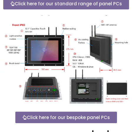
Click here for our standard range of panel PCs
Click here for our bespoke panel PCs