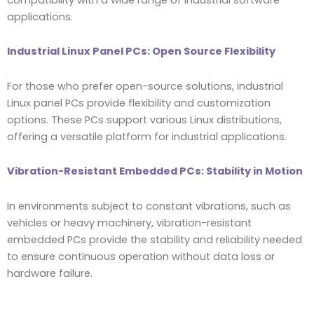
applications.
Industrial Linux Panel PCs: Open Source Flexibility
For those who prefer open-source solutions, industrial
Linux panel PCs provide flexibility and customization
options. These PCs support various Linux distributions,
offering a versatile platform for industrial applications.
Vibration-Resistant Embedded PCs: Stability in Motion
In environments subject to constant vibrations, such as
vehicles or heavy machinery, vibration-resistant
embedded PCs provide the stability and reliability needed
to ensure continuous operation without data loss or
hardware failure.