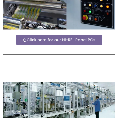
Click here for our Hi-REL Panel PCs