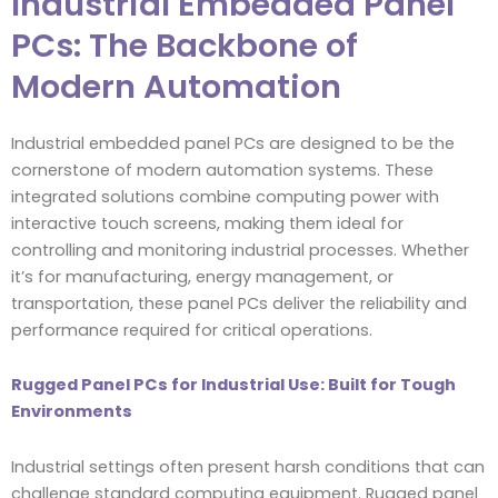
Industrial Embedded Panel
PCs: The Backbone of
Modern Automation
Industrial embedded panel PCs are designed to be the
cornerstone of modern automation systems. These
integrated solutions combine computing power with
interactive touch screens, making them ideal for
controlling and monitoring industrial processes. Whether
it’s for manufacturing, energy management, or
transportation, these panel PCs deliver the reliability and
performance required for critical operations.
Rugged Panel PCs for Industrial Use: Built for Tough
Environments
Industrial settings often present harsh conditions that can
challenge standard computing equipment. Rugged panel