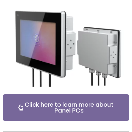
Click here to learn more about
Panel PCs