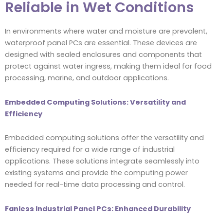
Reliable in Wet Conditions
In environments where water and moisture are prevalent,
waterproof panel PCs are essential. These devices are
designed with sealed enclosures and components that
protect against water ingress, making them ideal for food
processing, marine, and outdoor applications.
Embedded Computing Solutions: Versatility and
Efficiency
Embedded computing solutions offer the versatility and
efficiency required for a wide range of industrial
applications. These solutions integrate seamlessly into
existing systems and provide the computing power
needed for real-time data processing and control.
Fanless Industrial Panel PCs: Enhanced Durability