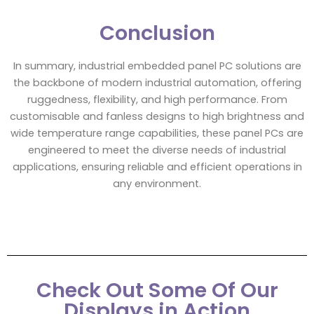
Conclusion
In summary, industrial embedded panel PC solutions are
the backbone of modern industrial automation, offering
ruggedness, flexibility, and high performance. From
customisable and fanless designs to high brightness and
wide temperature range capabilities, these panel PCs are
engineered to meet the diverse needs of industrial
applications, ensuring reliable and efficient operations in
any environment.
Check Out Some Of Our
Displays in Action