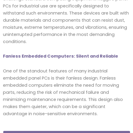
PCs for industrial use are specifically designed to
withstand such environments. These devices are built with
durable materials and components that can resist dust,
moisture, extreme temperatures, and vibrations, ensuring
uninterrupted performance in the most demanding
conditions.
Fanless Embedded Computers: Silent and Reliable
One of the standout features of many industrial
embedded panel PCs is their fanless design. Fanless
embedded computers eliminate the need for moving
parts, reducing the risk of mechanical failure and
minimizing maintenance requirements. This design also
makes them quieter, which can be a significant
advantage in noise-sensitive environments.