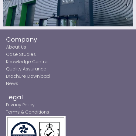
Company
About Us
Case Studies
Knowledge Centre
Quality Assurance
Brochure Download
News
Legal
Privacy Policy
Terms & Conditions