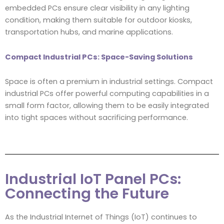
embedded PCs ensure clear visibility in any lighting
condition, making them suitable for outdoor kiosks,
transportation hubs, and marine applications.
Compact Industrial PCs: Space-Saving Solutions
Space is often a premium in industrial settings. Compact
industrial PCs offer powerful computing capabilities in a
small form factor, allowing them to be easily integrated
into tight spaces without sacrificing performance.
Industrial IoT Panel PCs:
Connecting the Future
As the Industrial Internet of Things (IoT) continues to