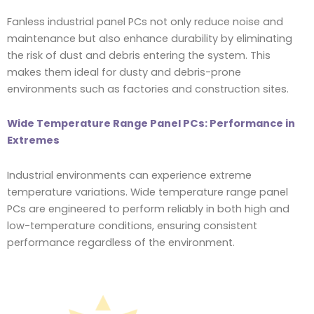
Fanless industrial panel PCs not only reduce noise and
maintenance but also enhance durability by eliminating
the risk of dust and debris entering the system. This
makes them ideal for dusty and debris-prone
environments such as factories and construction sites.
Wide Temperature Range Panel PCs: Performance in
Extremes
Industrial environments can experience extreme
temperature variations. Wide temperature range panel
PCs are engineered to perform reliably in both high and
low-temperature conditions, ensuring consistent
performance regardless of the environment.