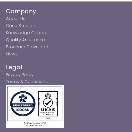
Company
About Us
Case Studies
Knowledge Centre
Quality Assurance
Brochure Download
News
Legal
Privacy Policy
Terms & Conditions