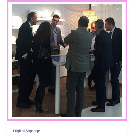
Digital Signage