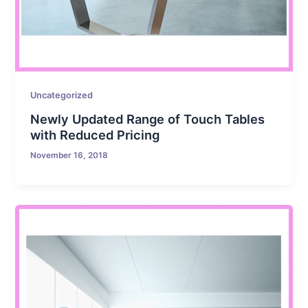
Uncategorized
Newly Updated Range of Touch Tables
with Reduced Pricing
November 16, 2018