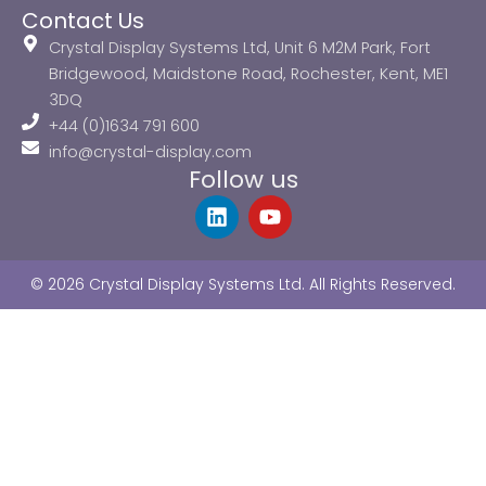
Contact Us
Crystal Display Systems Ltd, Unit 6 M2M Park, Fort
Bridgewood, Maidstone Road, Rochester, Kent, ME1
3DQ
+44 (0)1634 791 600
info@crystal-display.com
Follow us
L
Y
i
o
n
u
k
t
© 2026 Crystal Display Systems Ltd. All Rights Reserved.
e
u
d
b
i
e
n