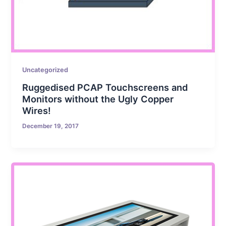
Uncategorized
Ruggedised PCAP Touchscreens and
Monitors without the Ugly Copper
Wires!
December 19, 2017