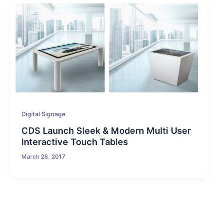
Digital Signage
CDS Launch Sleek & Modern Multi User
Interactive Touch Tables
March 28, 2017