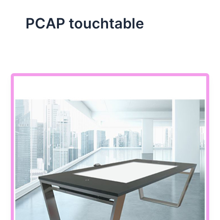
PCAP touchtable