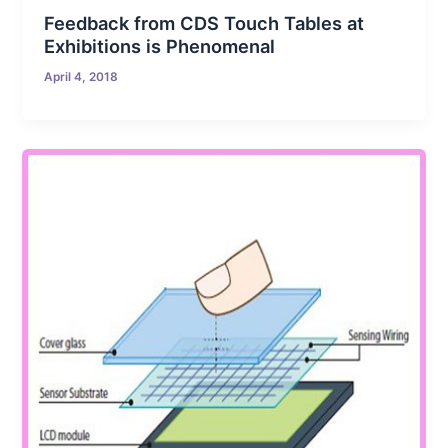
Feedback from CDS Touch Tables at
Exhibitions is Phenomenal
April 4, 2018