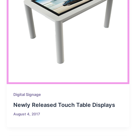
Digital Signage
Newly Released Touch Table Displays
August 4, 2017