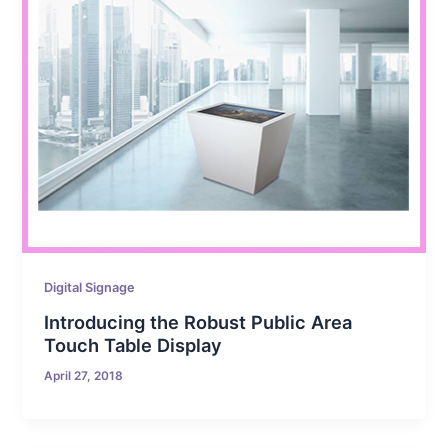
Digital Signage
Introducing the Robust Public Area
Touch Table Display
April 27, 2018