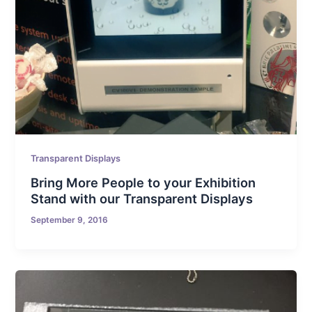
Transparent Displays
Bring More People to your Exhibition
Stand with our Transparent Displays
September 9, 2016