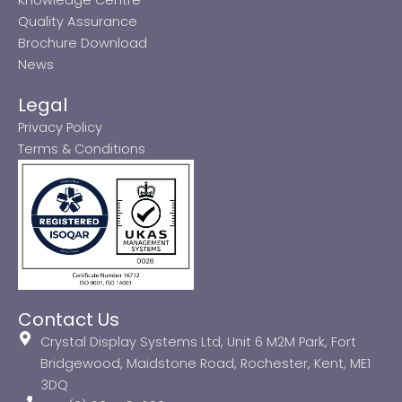
Quality Assurance
Brochure Download
News
Legal
Privacy Policy
Terms & Conditions
Contact Us
Crystal Display Systems Ltd, Unit 6 M2M Park, Fort
Bridgewood, Maidstone Road, Rochester, Kent, ME1
3DQ