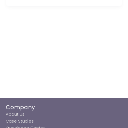
Company
About Us
Case Studies
Knowledge Centre