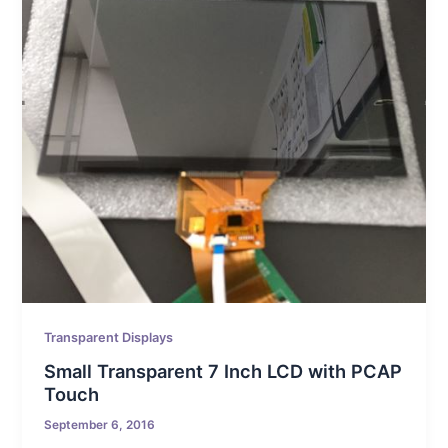
Transparent Displays
Small Transparent 7 Inch LCD with PCAP
Touch
September 6, 2016