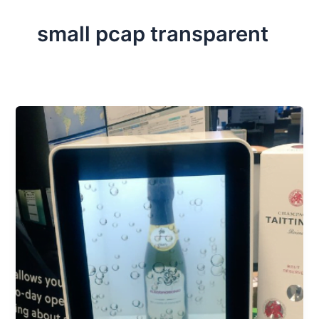
small pcap transparent