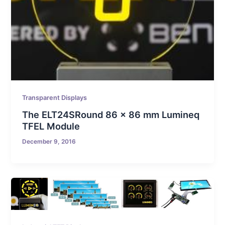
Transparent Displays
The ELT24SRound 86 x 86 mm Lumineq
TFEL Module
December 9, 2016