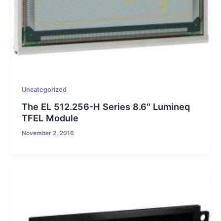
Uncategorized
The EL 512.256-H Series 8.6″ Lumineq
TFEL Module
November 2, 2016