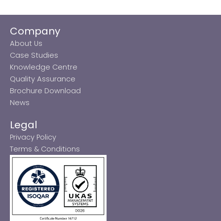
Company
About Us
Case Studies
Knowledge Centre
Quality Assurance
Brochure Download
News
Legal
Privacy Policy
Terms & Conditions