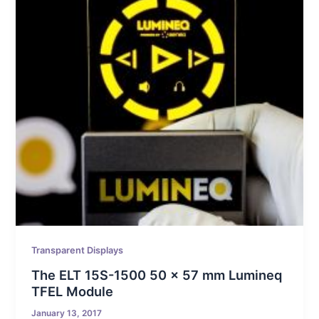
Transparent Displays
The ELT 15S-1500 50 x 57 mm Lumineq
TFEL Module
January 13, 2017