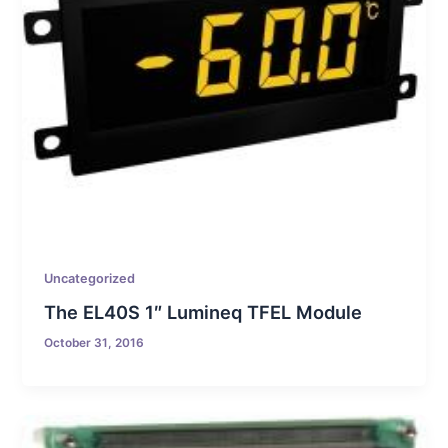
Uncategorized
The EL40S 1″ Lumineq TFEL Module
October 31, 2016