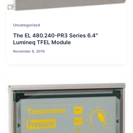
Uncategorized
The EL 480.240-PR3 Series 6.4″
Lumineq TFEL Module
November 8, 2016