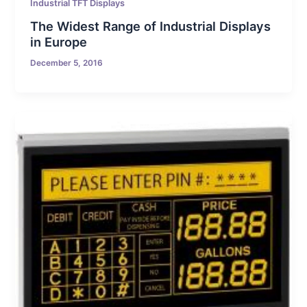
Industrial TFT Displays
The Widest Range of Industrial Displays
in Europe
December 5, 2016