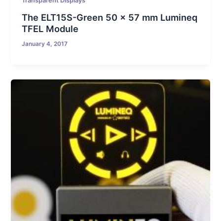
Transparent Displays
The ELT15S-Green 50 x 57 mm Lumineq
TFEL Module
January 4, 2017