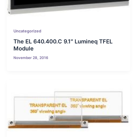
Uncategorized
The EL 640.400.C 9.1″ Lumineq TFEL
Module
November 28, 2016