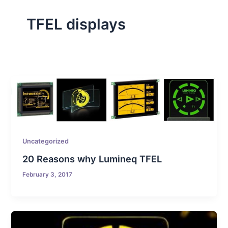
TFEL displays
Uncategorized
20 Reasons why Lumineq TFEL
February 3, 2017