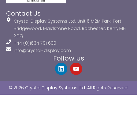
Contact Us
Crystal Display Systems Ltd, Unit 6 M2M Park, Fort
Bridgewood, Maidstone Road, Rochester, Kent, ME1
3DQ
+44 (0)1634 791 600
info@crystal-display.com
Follow us
L
Y
i
o
n
u
k
t
© 2026 Crystal Display Systems Ltd. All Rights Reserved.
e
u
d
b
i
e
n