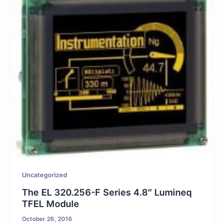
Uncategorized
The EL 320.256-F Series 4.8″ Lumineq
TFEL Module
October 26, 2016