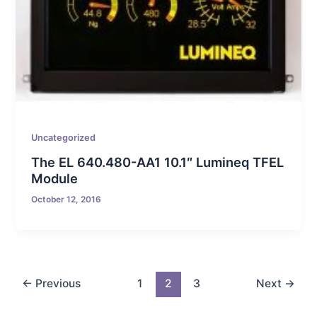
Uncategorized
The EL 640.480-AA1 10.1″ Lumineq TFEL
Module
October 12, 2016
←
Previous
1
2
3
Next
→