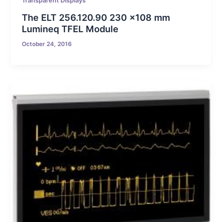
Transparent Displays
The ELT 256.120.90 230 x108 mm
Lumineq TFEL Module
October 24, 2016