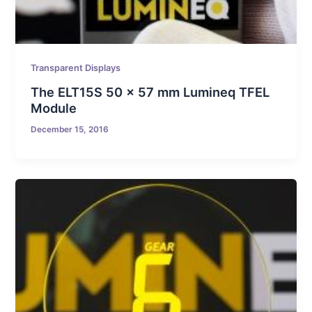
Transparent Displays
The ELT15S 50 x 57 mm Lumineq TFEL
Module
December 15, 2016