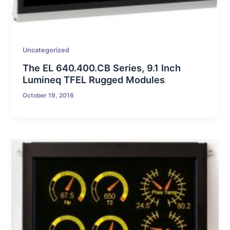
Uncategorized
The EL 640.400.CB Series, 9.1 Inch
Lumineq TFEL Rugged Modules
October 19, 2016