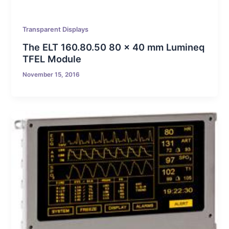
Transparent Displays
The ELT 160.80.50 80 x 40 mm Lumineq
TFEL Module
November 15, 2016