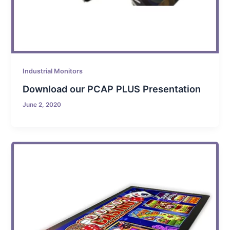
Industrial Monitors
Download our PCAP PLUS Presentation
June 2, 2020