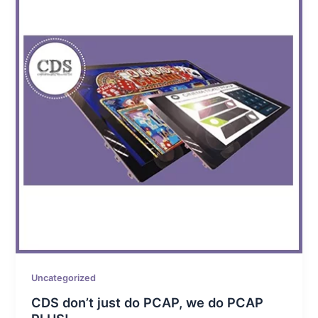
Uncategorized
CDS don’t just do PCAP, we do PCAP