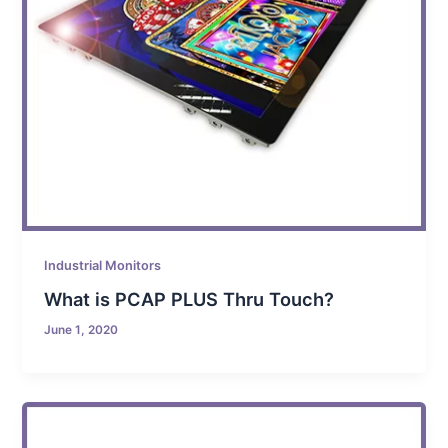
Industrial Monitors
What is PCAP PLUS Thru Touch?
June 1, 2020