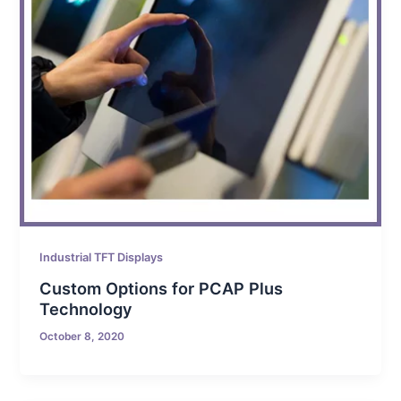
Industrial TFT Displays
Custom Options for PCAP Plus
Technology
October 8, 2020