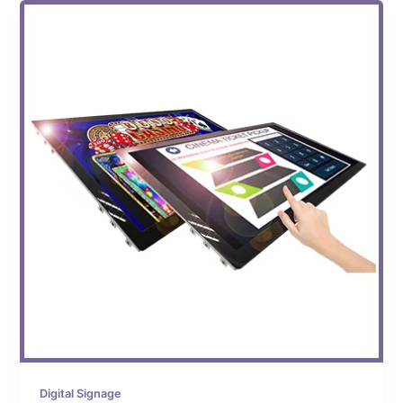
Digital Signage