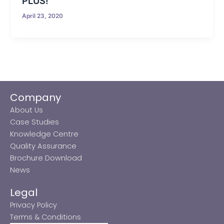
PLUS!
April 23, 2020
Company
About Us
Case Studies
Knowledge Centre
Quality Assurance
Brochure Download
News
Legal
Privacy Policy
Terms & Conditions