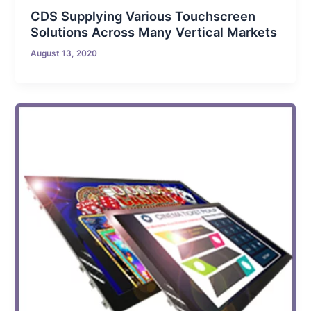
CDS Supplying Various Touchscreen
Solutions Across Many Vertical Markets
August 13, 2020