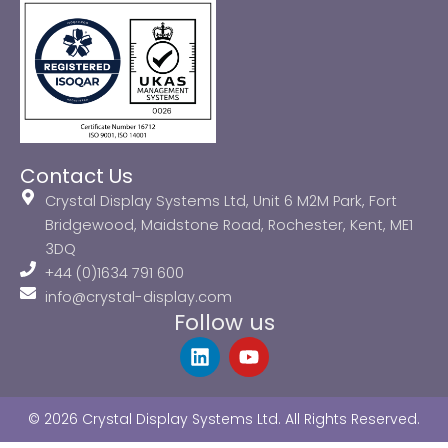
Contact Us
Crystal Display Systems Ltd, Unit 6 M2M Park, Fort
Bridgewood, Maidstone Road, Rochester, Kent, ME1
3DQ
+44 (0)1634 791 600
info@crystal-display.com
Follow us
L
Y
i
o
n
u
k
t
© 2026 Crystal Display Systems Ltd. All Rights Reserved.
e
u
d
b