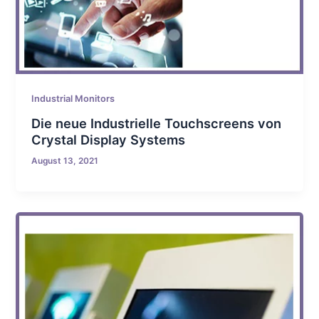
Industrial Monitors
Die neue Industrielle Touchscreens von
Crystal Display Systems
August 13, 2021