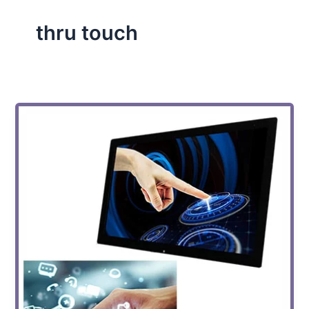
thru touch