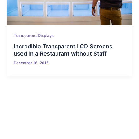
Transparent Displays
Incredible Transparent LCD Screens
used in a Restaurant without Staff
December 16, 2015