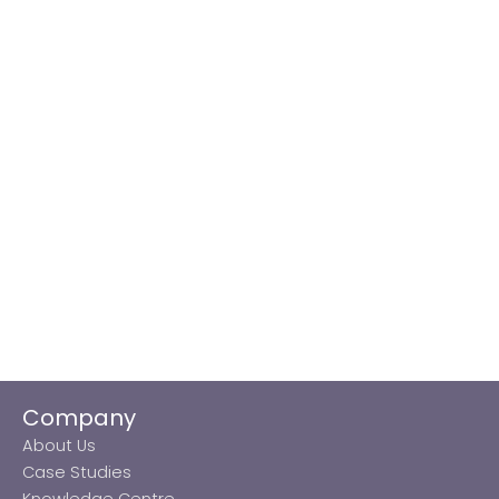
Company
About Us
Case Studies
Knowledge Centre