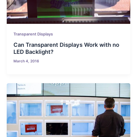
Transparent Displays
Can Transparent Displays Work with no
LED Backlight?
March 4, 2016