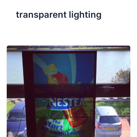
transparent lighting