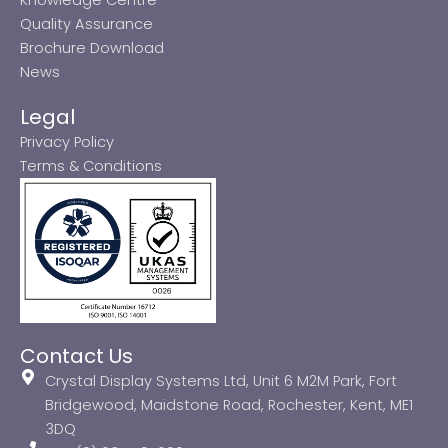
Quality Assurance
Brochure Download
News
Legal
Privacy Policy
Terms & Conditions
Contact Us
Crystal Display Systems Ltd, Unit 6 M2M Park, Fort
Bridgewood, Maidstone Road, Rochester, Kent, ME1
3DQ