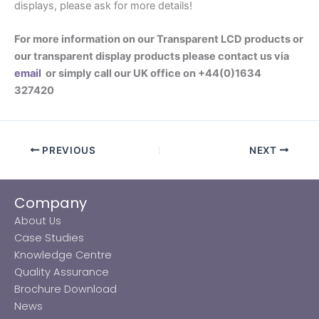
displays, please ask for more details!
For more information on our Transparent LCD products or
our transparent display products please contact us via
email
or simply call our UK office on +44(0)1634
327420
PREVIOUS
NEXT
Company
About Us
Case Studies
Knowledge Centre
Quality Assurance
Brochure Download
News