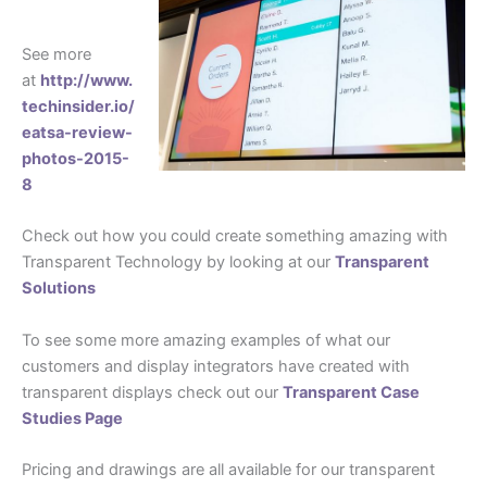
See more
at
http://www.
techinsider.io/
eatsa-review-
photos-2015-
8
Check out how you could create something amazing with
Transparent Technology by looking at our
Transparent
Solutions
To see some more amazing examples of what our
customers and display integrators have created with
transparent displays check out our
Transparent Case
Studies Page
Pricing and drawings are all available for our transparent