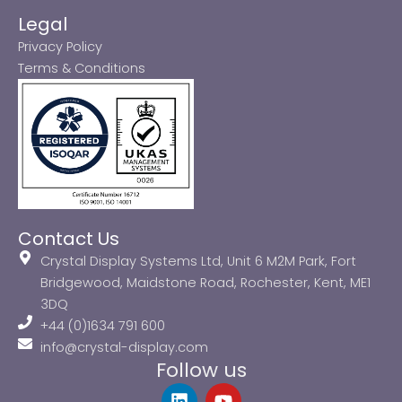
Legal
Privacy Policy
Terms & Conditions
Contact Us
Crystal Display Systems Ltd, Unit 6 M2M Park, Fort
Bridgewood, Maidstone Road, Rochester, Kent, ME1
3DQ
+44 (0)1634 791 600
info@crystal-display.com
Follow us
L
Y