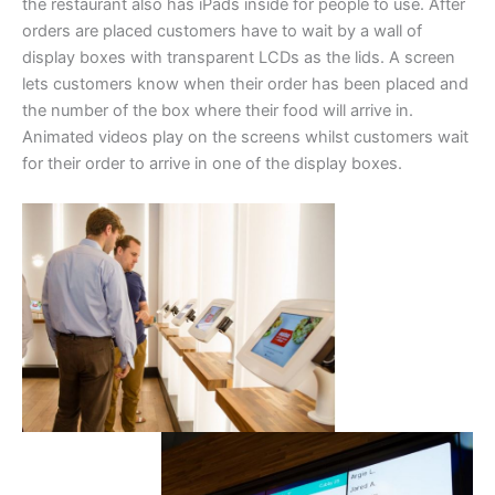
the restaurant also has iPads inside for people to use. After
orders are placed customers have to wait by a wall of
display boxes with transparent LCDs as the lids. A screen
lets customers know when their order has been placed and
the number of the box where their food will arrive in.
Animated videos play on the screens whilst customers wait
for their order to arrive in one of the display boxes.