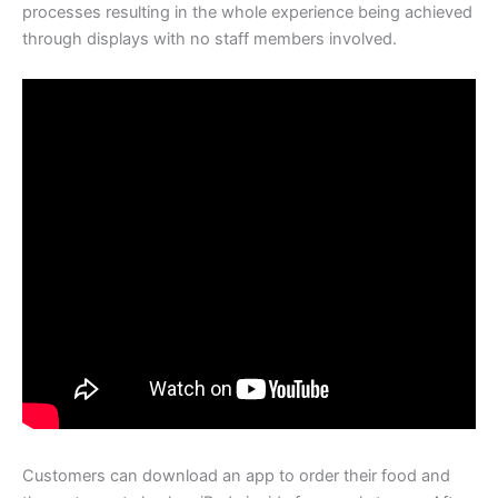
processes resulting in the whole experience being achieved
through displays with no staff members involved.
Customers can download an app to order their food and