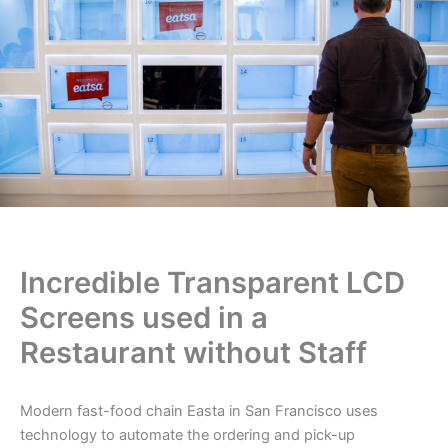
Incredible Transparent LCD
Screens used in a
Restaurant without Staff
Modern fast-food chain Easta in San Francisco uses
technology to automate the ordering and pick-up