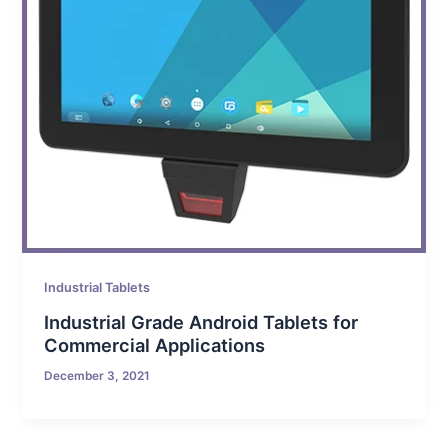
Industrial Tablets
Industrial Grade Android Tablets for
Commercial Applications
December 3, 2021