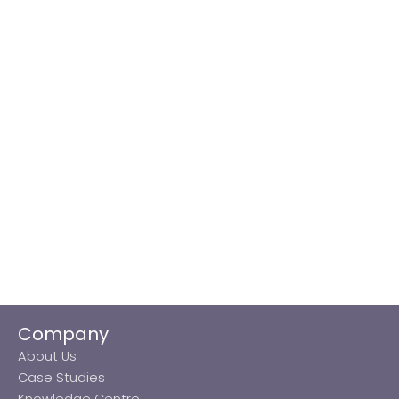
Company
About Us
Case Studies
Knowledge Centre