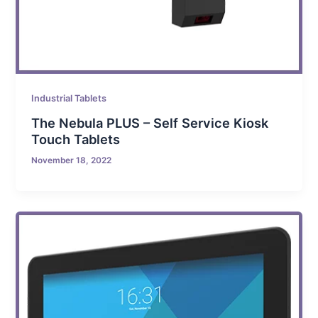
Industrial Tablets
The Nebula PLUS – Self Service Kiosk
Touch Tablets
November 18, 2022