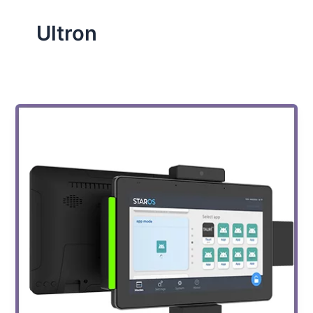
Ultron