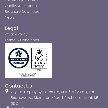
Quality Assurance
Brochure Download
News
Legal
Privacy Policy
Terms & Conditions
Contact Us
Crystal Display Systems Ltd, Unit 6 M2M Park, Fort
Bridgewood, Maidstone Road, Rochester, Kent, ME1
3DQ