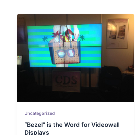
Uncategorized
“Bezel” is the Word for Videowall
Displays