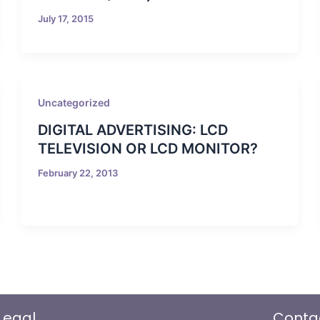
July 17, 2015
Uncategorized
DIGITAL ADVERTISING: LCD
TELEVISION OR LCD MONITOR?
February 22, 2013
Legal
Conta