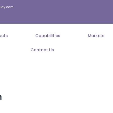
splay.com
ucts
Capabilities
Markets
Contact Us
m