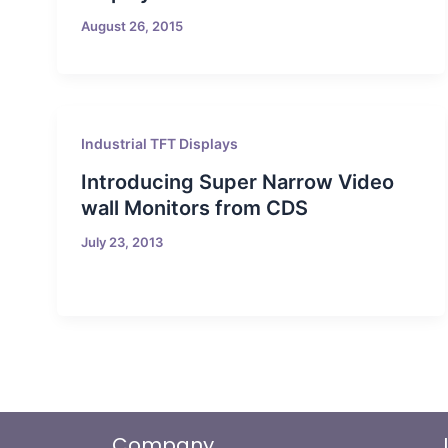
August 26, 2015
Industrial TFT Displays
Introducing Super Narrow Video
wall Monitors from CDS
July 23, 2013
Company