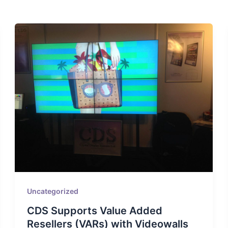
Uncategorized
CDS Supports Value Added
Resellers (VARs) with Videowalls