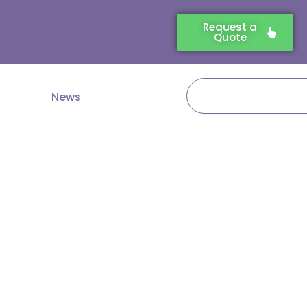
Request a
Quote
Search
News