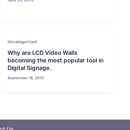
Uncategorized
Why are LCD Video Walls
becoming the most popular tool in
Digital Signage.
September 18, 2012
ct Us