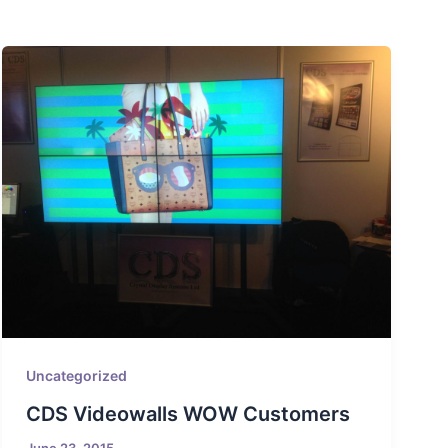
Uncategorized
CDS Videowalls WOW Customers
June 23, 2015