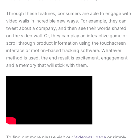
Through these features, consumers are able to engage with
video walls in incredible new ways. For example, they can
tweet about a company, and then see their words shared
on the video wall. Or, they can play an interactive game or
scroll through product information using the touchscreen
interface or motion-based tracking software. Whatever
method is used, the end result is excitement, engagement
and a memory that will stick with them.
To find out more please visit our
Videowall page
or simply