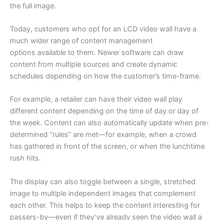
the full image.
Today, customers who opt for an LCD video wall have a
much wider range of content management
options available to them. Newer software can draw
content from multiple sources and create dynamic
schedules depending on how the customer’s time-frame.
For example, a retailer can have their video wall play
different content depending on the time of day or day of
the week. Content can also automatically update when pre-
determined “rules” are met—for example, when a crowd
has gathered in front of the screen, or when the lunchtime
rush hits.
The display can also toggle between a single, stretched
image to multiple independent images that complement
each other. This helps to keep the content interesting for
passers-by—even if they’ve already seen the video wall a