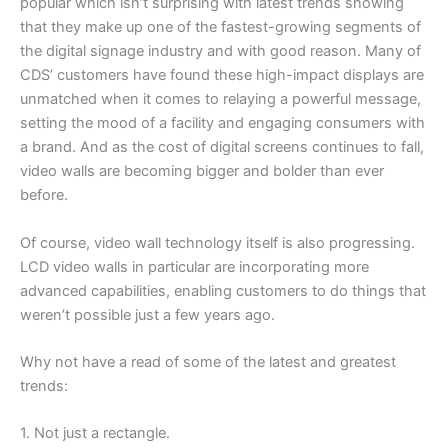
popular which isn’t surprising with latest trends showing
that they make up one of the fastest-growing segments of
the digital signage industry and with good reason. Many of
CDS’ customers have found these high-impact displays are
unmatched when it comes to relaying a powerful message,
setting the mood of a facility and engaging consumers with
a brand. And as the cost of digital screens continues to fall,
video walls are becoming bigger and bolder than ever
before.
Of course, video wall technology itself is also progressing.
LCD video walls in particular are incorporating more
advanced capabilities, enabling customers to do things that
weren’t possible just a few years ago.
Why not have a read of some of the latest and greatest
trends:
1. Not just a rectangle.