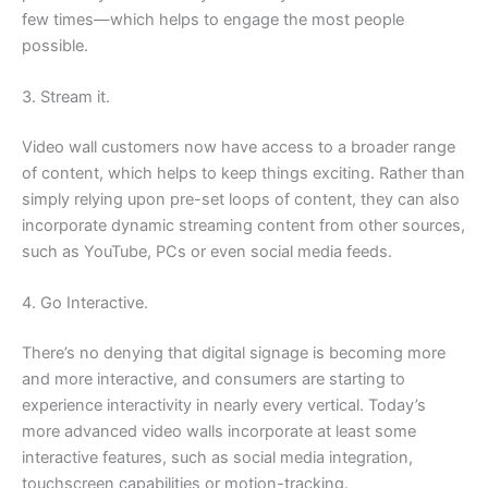
few times—which helps to engage the most people
possible.
3. Stream it.
Video wall customers now have access to a broader range
of content, which helps to keep things exciting. Rather than
simply relying upon pre-set loops of content, they can also
incorporate dynamic streaming content from other sources,
such as YouTube, PCs or even social media feeds.
4. Go Interactive.
There’s no denying that digital signage is becoming more
and more interactive, and consumers are starting to
experience interactivity in nearly every vertical. Today’s
more advanced video walls incorporate at least some
interactive features, such as social media integration,
touchscreen capabilities or motion-tracking.