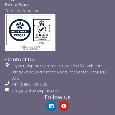
Privacy Policy
Terms & Conditions
Contact Us
Crystal Display Systems Ltd, Unit 6 M2M Park, Fort
Bridgewood, Maidstone Road, Rochester, Kent, ME1
3DQ
+44 (0)1634 791 600
info@crystal-display.com
Follow us
L
Y
i
o
n
u