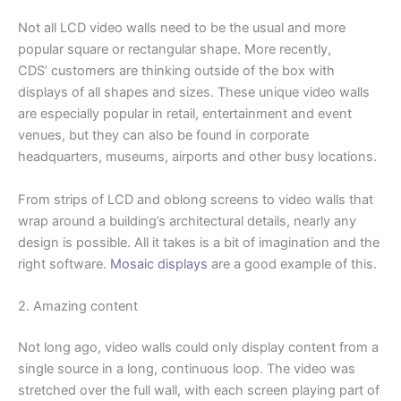
Not all LCD video walls need to be the usual and more
popular square or rectangular shape. More recently,
CDS’ customers are thinking outside of the box with
displays of all shapes and sizes. These unique video walls
are especially popular in retail, entertainment and event
venues, but they can also be found in corporate
headquarters, museums, airports and other busy locations.
From strips of LCD and oblong screens to video walls that
wrap around a building’s architectural details, nearly any
design is possible. All it takes is a bit of imagination and the
right software.
Mosaic displays
are a good example of this.
2. Amazing content
Not long ago, video walls could only display content from a
single source in a long, continuous loop. The video was
stretched over the full wall, with each screen playing part of