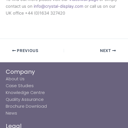
contact us on
info@crystal-display.com
or call us on our
UK office +44 (0)1634 327420
PREVIOUS
NEXT
Company
About Us
Case Studies
Knowledge Centre
Quality Assurance
Brochure Download
News
Legal