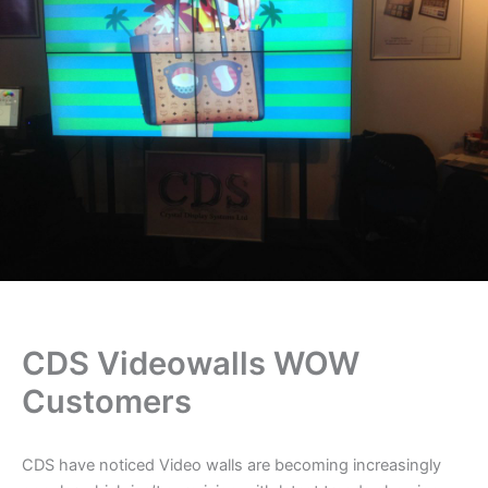
CDS Videowalls WOW
Customers
CDS have noticed Video walls are becoming increasingly