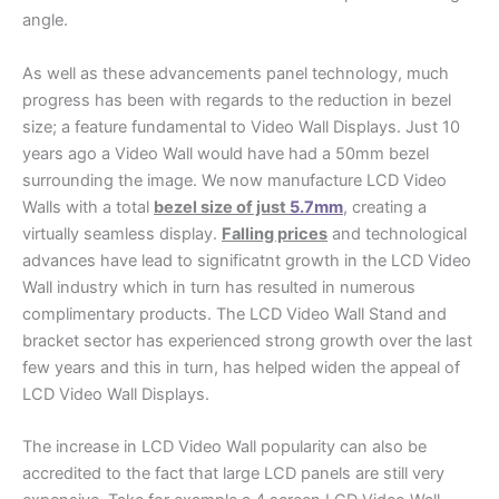
angle.
As well as these advancements panel technology, much
progress has been with regards to the reduction in bezel
size; a feature fundamental to Video Wall Displays. Just 10
years ago a Video Wall would have had a 50mm bezel
surrounding the image. We now manufacture LCD Video
Walls with a total
bezel size of just
5.7mm
, creating a
virtually seamless display.
Falling prices
and technological
advances have lead to significatnt growth in the LCD Video
Wall industry which in turn has resulted in numerous
complimentary products. The LCD Video Wall Stand and
bracket sector has experienced strong growth over the last
few years and this in turn, has helped widen the appeal of
LCD Video Wall Displays.
The increase in LCD Video Wall popularity can also be
accredited to the fact that large LCD panels are still very