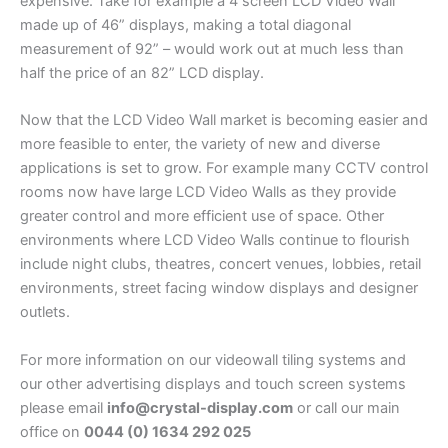
expensive. Take for example a 4 screen LCD Video Wall
made up of 46” displays, making a total diagonal
measurement of 92” – would work out at much less than
half the price of an 82” LCD display.
Now that the LCD Video Wall market is becoming easier and
more feasible to enter, the variety of new and diverse
applications is set to grow. For example many CCTV control
rooms now have large LCD Video Walls as they provide
greater control and more efficient use of space. Other
environments where LCD Video Walls continue to flourish
include night clubs, theatres, concert venues, lobbies, retail
environments, street facing window displays and designer
outlets.
For more information on our videowall tiling systems and
our other advertising displays and touch screen systems
please email
info@crystal-display.com
or call our main
office on
0044 (0) 1634 292 025