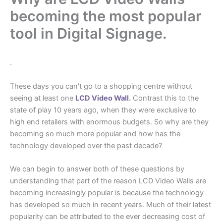
becoming the most popular
tool in Digital Signage.
.
These days you can’t go to a shopping centre without
seeing at least one
LCD Video Wall
.
Contrast this to the
state of play 10 years ago, when they were exclusive to
high end retailers with enormous budgets. So why are they
becoming so much more popular and how has the
technology developed over the past decade?
We can begin to answer both of these questions by
understanding that part of the reason LCD Video Walls are
becoming increasingly popular is because the technology
has developed so much in recent years. Much of their latest
popularity can be attributed to the ever decreasing cost of