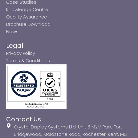
Case Studies
Knowledge Centre
Quality Assurance
Brochure Download
News
Legal
Privacy Policy
Terms & Conditions
Contact Us
Crystal Display Systems Ltd, Unit 6 M2M Park, Fort
Bridgewood, Maidstone Road, Rochester, Kent, ME1