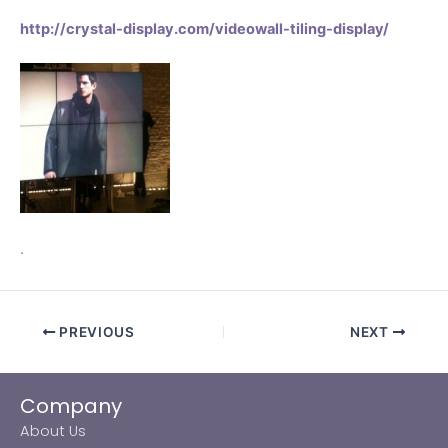
http://crystal-display.com/videowall-tiling-display/
.
PREVIOUS
NEXT
Company
About Us