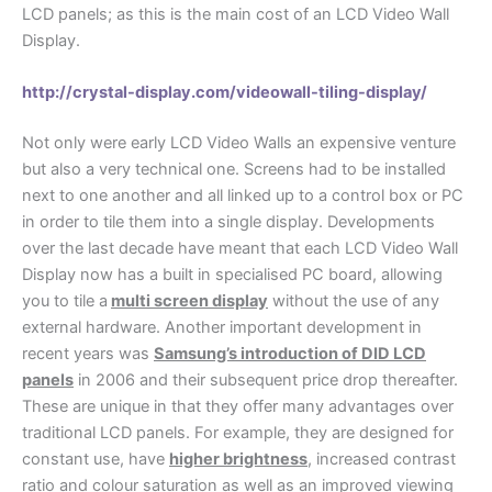
LCD panels; as this is the main cost of an LCD Video Wall
Display.
http://crystal-display.com/videowall-tiling-display/
Not only were early LCD Video Walls an expensive venture
but also a very technical one. Screens had to be installed
next to one another and all linked up to a control box or PC
in order to tile them into a single display. Developments
over the last decade have meant that each LCD Video Wall
Display now has a built in specialised PC board, allowing
you to tile a
multi screen display
without the use of any
external hardware. Another important development in
recent years was
Samsung’s introduction of DID LCD
panels
in 2006 and their subsequent price drop thereafter.
These are unique in that they offer many advantages over
traditional LCD panels. For example, they are designed for
constant use, have
higher brightness
, increased contrast
ratio and colour saturation as well as an improved viewing