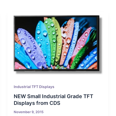
Industrial TFT Displays
NEW Small Industrial Grade TFT
Displays from CDS
November 9, 2015