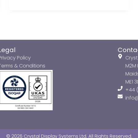
Legal
Conta
Privacy Policy
Cryst
Terms & Conditions
M2M P
Maids
ME1 
+44 (
info
© 2026 Crystal Display Systems Ltd. All Rights Reserved.