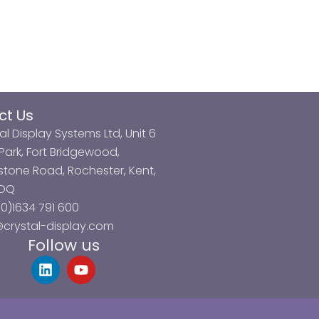
ct Us
al Display Systems Ltd, Unit 6
ark, Fort Bridgewood,
tone Road, Rochester, Kent,
3DQ
0)1634 791 600
@crystal-display.com
Follow us
L
Y
i
o
n
u
k
t