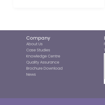
Company
About Us
Case Studies
Knowledge Centre
Quality Assurance
Brochure Download
News