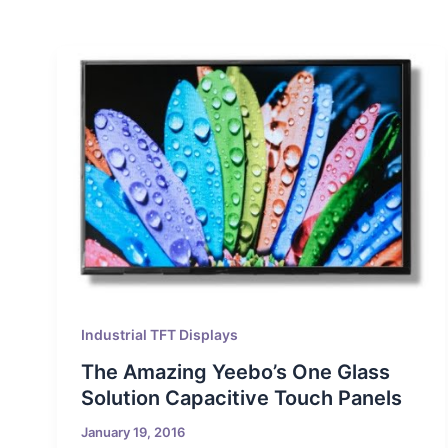
Industrial TFT Displays
The Amazing Yeebo’s One Glass
Solution Capacitive Touch Panels
January 19, 2016