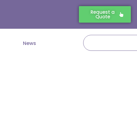
Request a
Quote
Search
News