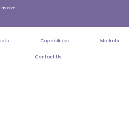
splay.com
ucts
Capabilities
Markets
Contact Us