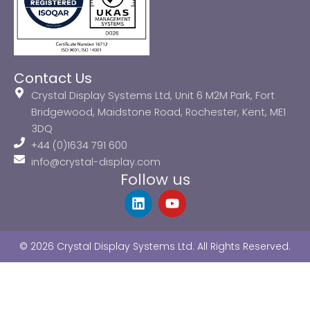
Contact Us
Crystal Display Systems Ltd, Unit 6 M2M Park, Fort
Bridgewood, Maidstone Road, Rochester, Kent, ME1
3DQ
+44 (0)1634 791 600
info@crystal-display.com
Follow us
L
Y
i
o
n
u
k
t
© 2026 Crystal Display Systems Ltd. All Rights Reserved.
e
u
d
b
i
e
n