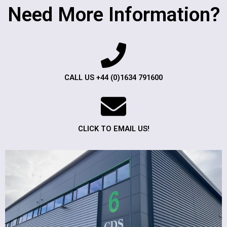
Need More Information?
CALL US +44 (0)1634 791600
CLICK TO EMAIL US!