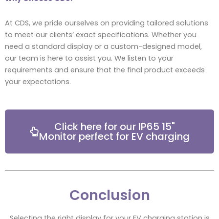
At CDS, we pride ourselves on providing tailored solutions
to meet our clients’ exact specifications. Whether you
need a standard display or a custom-designed model,
our team is here to assist you. We listen to your
requirements and ensure that the final product exceeds
your expectations.
Click here for our IP65 15"
Monitor perfect for EV charging
Conclusion
Selecting the right display for your EV charging station is