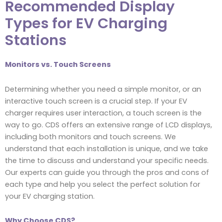
Recommended Display
Types for EV Charging
Stations
Monitors vs. Touch Screens
Determining whether you need a simple monitor, or an
interactive touch screen is a crucial step. If your EV
charger requires user interaction, a touch screen is the
way to go. CDS offers an extensive range of LCD displays,
including both monitors and touch screens. We
understand that each installation is unique, and we take
the time to discuss and understand your specific needs.
Our experts can guide you through the pros and cons of
each type and help you select the perfect solution for
your EV charging station.
Why Choose CDS?