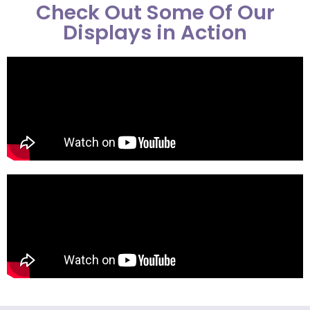
Check Out Some Of Our
Displays in Action