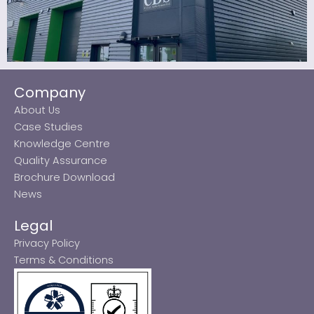
Company
About Us
Case Studies
Knowledge Centre
Quality Assurance
Brochure Download
News
Legal
Privacy Policy
Terms & Conditions