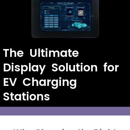
The Ultimate
Display Solution for
EV Charging
Stations