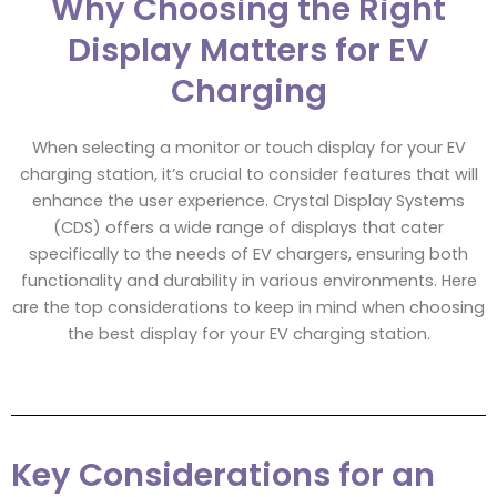
Why Choosing the Right
Display Matters for EV
Charging
When selecting a monitor or touch display for your EV
charging station, it’s crucial to consider features that will
enhance the user experience. Crystal Display Systems
(CDS) offers a wide range of displays that cater
specifically to the needs of EV chargers, ensuring both
functionality and durability in various environments. Here
are the top considerations to keep in mind when choosing
the best display for your EV charging station.
Key Considerations for an