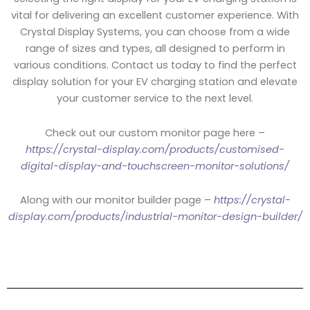
vital for delivering an excellent customer experience. With
Crystal Display Systems, you can choose from a wide
range of sizes and types, all designed to perform in
various conditions. Contact us today to find the perfect
display solution for your EV charging station and elevate
your customer service to the next level.
Check out our custom monitor page here –
https://crystal-display.com/products/customised-
digital-display-and-touchscreen-monitor-solutions/
Along with our monitor builder page –
https://crystal-
display.com/products/industrial-monitor-design-builder/