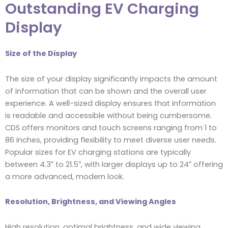
Outstanding EV Charging
Display
Size of the Display
The size of your display significantly impacts the amount
of information that can be shown and the overall user
experience. A well-sized display ensures that information
is readable and accessible without being cumbersome.
CDS offers monitors and touch screens ranging from 1 to
86 inches, providing flexibility to meet diverse user needs.
Popular sizes for EV charging stations are typically
between 4.3″ to 21.5″, with larger displays up to 24″ offering
a more advanced, modern look.
Resolution, Brightness, and Viewing Angles
High resolution, optimal brightness, and wide viewing