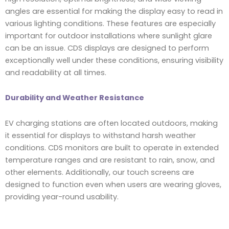
angles are essential for making the display easy to read in
various lighting conditions. These features are especially
important for outdoor installations where sunlight glare
can be an issue. CDS displays are designed to perform
exceptionally well under these conditions, ensuring visibility
and readability at all times.
Durability and Weather Resistance
EV charging stations are often located outdoors, making
it essential for displays to withstand harsh weather
conditions. CDS monitors are built to operate in extended
temperature ranges and are resistant to rain, snow, and
other elements. Additionally, our touch screens are
designed to function even when users are wearing gloves,
providing year-round usability.