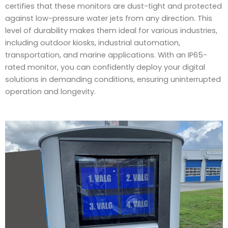
certifies that these monitors are dust-tight and protected
against low-pressure water jets from any direction. This
level of durability makes them ideal for various industries,
including outdoor kiosks, industrial automation,
transportation, and marine applications. With an IP65-
rated monitor, you can confidently deploy your digital
solutions in demanding conditions, ensuring uninterrupted
operation and longevity.