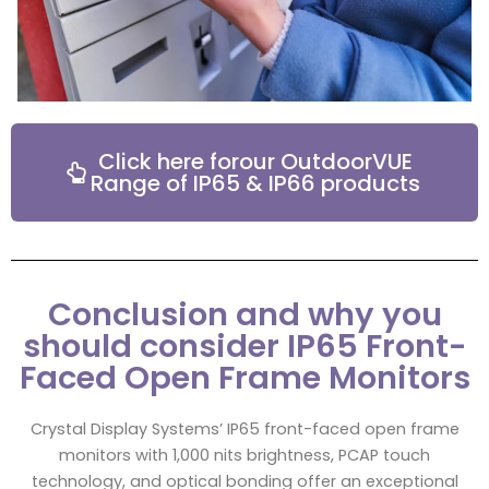
Click here forour OutdoorVUE
Range of IP65 & IP66 products
Conclusion and why you
should consider IP65 Front-
Faced Open Frame Monitors
Crystal Display Systems’ IP65 front-faced open frame
monitors with 1,000 nits brightness, PCAP touch
technology, and optical bonding offer an exceptional