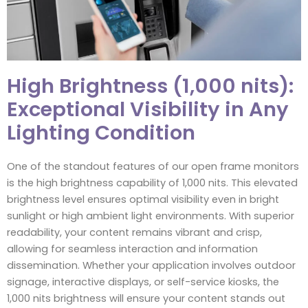
High Brightness (1,000 nits):
Exceptional Visibility in Any
Lighting Condition
One of the standout features of our open frame monitors
is the high brightness capability of 1,000 nits. This elevated
brightness level ensures optimal visibility even in bright
sunlight or high ambient light environments. With superior
readability, your content remains vibrant and crisp,
allowing for seamless interaction and information
dissemination. Whether your application involves outdoor
signage, interactive displays, or self-service kiosks, the
1,000 nits brightness will ensure your content stands out