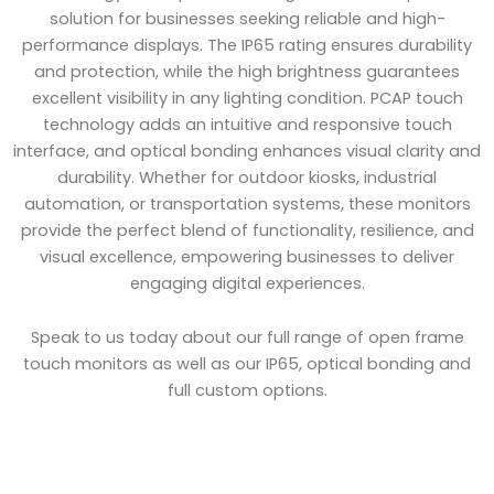
solution for businesses seeking reliable and high-
performance displays. The IP65 rating ensures durability
and protection, while the high brightness guarantees
excellent visibility in any lighting condition. PCAP touch
technology adds an intuitive and responsive touch
interface, and optical bonding enhances visual clarity and
durability. Whether for outdoor kiosks, industrial
automation, or transportation systems, these monitors
provide the perfect blend of functionality, resilience, and
visual excellence, empowering businesses to deliver
engaging digital experiences.
Speak to us today about our full range of open frame
touch monitors as well as our IP65, optical bonding and
full custom options.