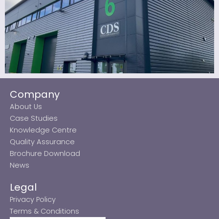
Company
About Us
Case Studies
Knowledge Centre
Quality Assurance
Brochure Download
News
Legal
Privacy Policy
Terms & Conditions