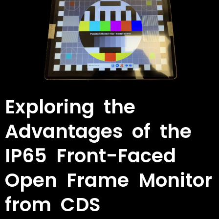
Exploring the
Advantages of the
IP65 Front-Faced
Open Frame Monitor
from CDS