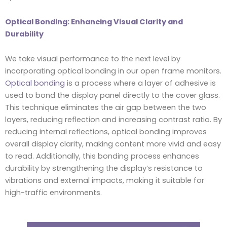
Optical Bonding: Enhancing Visual Clarity and
Durability
We take visual performance to the next level by
incorporating optical bonding in our open frame monitors.
Optical bonding
is a process where a layer of adhesive is
used to bond the display panel directly to the cover glass.
This technique eliminates the air gap between the two
layers, reducing reflection and increasing contrast ratio. By
reducing internal reflections, optical bonding improves
overall display clarity, making content more vivid and easy
to read. Additionally, this bonding process enhances
durability by strengthening the display’s resistance to
vibrations and external impacts, making it suitable for
high-traffic environments.