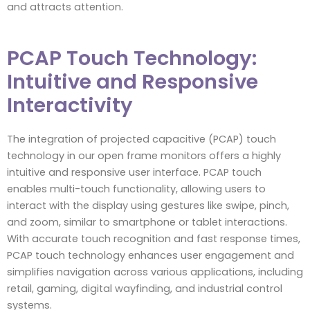
and attracts attention.
PCAP Touch Technology:
Intuitive and Responsive
Interactivity
The integration of projected capacitive (PCAP) touch
technology in our open frame monitors offers a highly
intuitive and responsive user interface. PCAP touch
enables multi-touch functionality, allowing users to
interact with the display using gestures like swipe, pinch,
and zoom, similar to smartphone or tablet interactions.
With accurate touch recognition and fast response times,
PCAP touch technology enhances user engagement and
simplifies navigation across various applications, including
retail, gaming, digital wayfinding, and industrial control
systems.