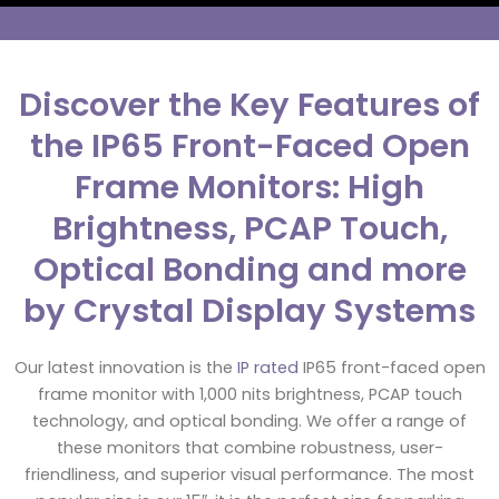
Discover the Key Features of
the IP65 Front-Faced Open
Frame Monitors: High
Brightness, PCAP Touch,
Optical Bonding and more
by Crystal Display Systems
Our latest innovation is the
IP rated
IP65 front-faced open
frame monitor with 1,000 nits brightness, PCAP touch
technology, and optical bonding. We offer a range of
these monitors that combine robustness, user-
friendliness, and superior visual performance. The most