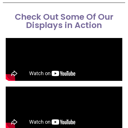
Check Out Some Of Our
Displays in Action