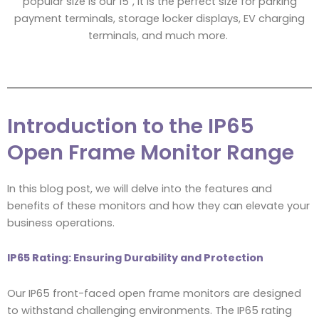
popular size is our 15″, it is the perfect size for parking
payment terminals, storage locker displays, EV charging
terminals, and much more.
Introduction to the IP65
Open Frame Monitor Range
In this blog post, we will delve into the features and
benefits of these monitors and how they can elevate your
business operations.
IP65 Rating: Ensuring Durability and Protection
Our IP65 front-faced open frame monitors are designed
to withstand challenging environments. The IP65 rating