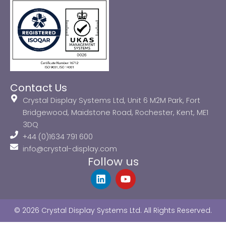
Contact Us
Crystal Display Systems Ltd, Unit 6 M2M Park, Fort
Bridgewood, Maidstone Road, Rochester, Kent, ME1
3DQ
+44 (0)1634 791 600
info@crystal-display.com
Follow us
L
Y
i
o
n
u
k
t
© 2026 Crystal Display Systems Ltd. All Rights Reserved.
e
u
d
b