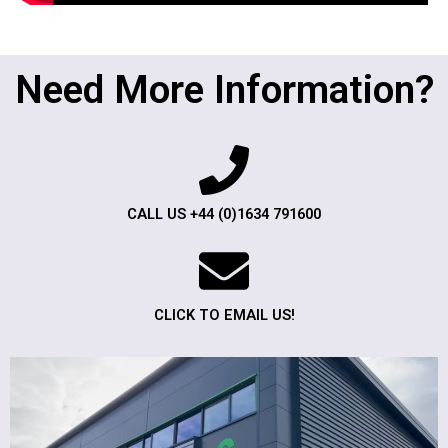
Need More Information?
CALL US +44 (0)1634 791600
CLICK TO EMAIL US!