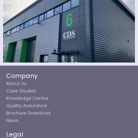
Company
About Us
Case Studies
Knowledge Centre
Quality Assurance
Brochure Download
News
Legal