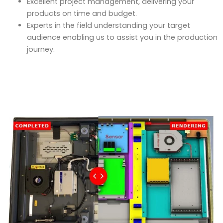
Excellent project management, delivering your
products on time and budget.
Experts in the field understanding your target
audience enabling us to assist you in the production
journey.