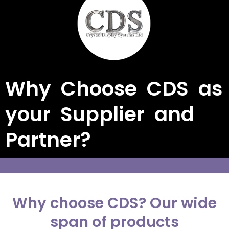
Why Choose CDS as
your Supplier and
Partner?
Why choose CDS? Our wide
span of products