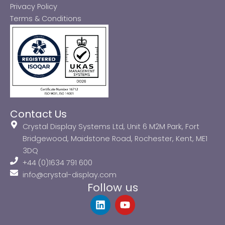
Privacy Policy
Terms & Conditions
Contact Us
Crystal Display Systems Ltd, Unit 6 M2M Park, Fort
Bridgewood, Maidstone Road, Rochester, Kent, ME1
3DQ
+44 (0)1634 791 600
info@crystal-display.com
Follow us
L
Y
i
o
n
u