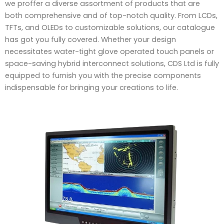
we proffer a diverse assortment of products that are
both comprehensive and of top-notch quality. From LCDs,
TFTs, and OLEDs to customizable solutions, our catalogue
has got you fully covered. Whether your design
necessitates water-tight glove operated touch panels or
space-saving hybrid interconnect solutions, CDS Ltd is fully
equipped to furnish you with the precise components
indispensable for bringing your creations to life.