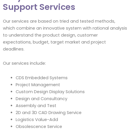
Support Services
Our services are based on tried and tested methods,
which combine an innovative system with rational analysis
to understand the product design, customer
expectations, budget, target market and project
deadlines.
Our services include:
CDS Embedded Systems
Project Management
Custom Design Display Solutions
Design and Consultancy
Assembly and Test
2D and 3D CAD Drawing Service
Logistics Value-Add
Obsolescence Service