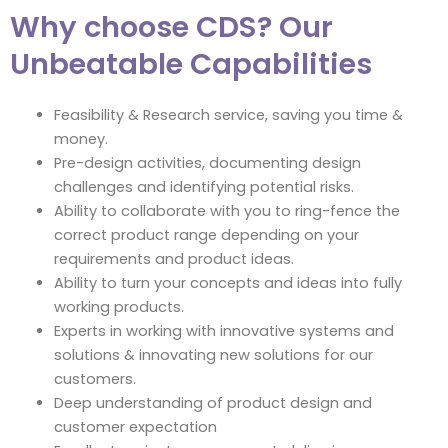
Why choose CDS? Our
Unbeatable Capabilities
Feasibility & Research service, saving you time &
money.
Pre-design activities, documenting design
challenges and identifying potential risks.
Ability to collaborate with you to ring-fence the
correct product range depending on your
requirements and product ideas.
Ability to turn your concepts and ideas into fully
working products.
Experts in working with innovative systems and
solutions & innovating new solutions for our
customers.
Deep understanding of product design and
customer expectation