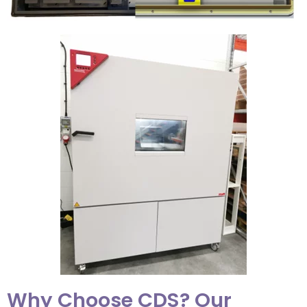
Why Choose CDS? Our