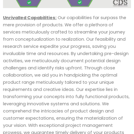
Unrivalled Capabilities:
Our capabilities far surpass the
mere provision of products. We offer a plethora of
services meticulously crafted to streamline your journey
from conceptualization to realization. Our feasibility and
research service expedite your progress, saving you
invaluable time and resources. By undertaking pre-design
activities, we meticulously document potential design
challenges and identify risks upfront. Through close
collaboration, we aid you in handpicking the optimal
product range meticulously tailored to your unique
requirements and creative ideas. Our expertise lies in
transforming your concepts into fully functional products,
leveraging innovative systems and solutions. We
comprehend the intricacies of product design and
customer expectations, ensuring the materialization of
your vision. With exceptional project management
prowess, we guarantee timely delivery of your products