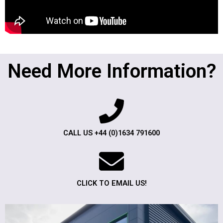
Need More Information?
CALL US +44 (0)1634 791600
CLICK TO EMAIL US!