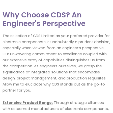
Why Choose CDS? An
Engineer's Perspective
The selection of CDS Limited as your preferred provider for
electronic components is undoubtedly a prudent decision,
especially when viewed from an engineer’s perspective.
Our unwavering commitment to excellence coupled with
our extensive array of capabilities distinguishes us from
the competition. As engineers ourselves, we grasp the
significance of integrated solutions that encompass
design, project management, and production requisites.
Allow me to elucidate why CDS stands out as the go-to
partner for you.
Extensive Product Range:
Through strategic alliances
with esteemed manufacturers of electronic components,