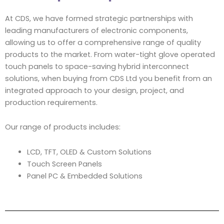
At CDS, we have formed strategic partnerships with
leading manufacturers of electronic components,
allowing us to offer a comprehensive range of quality
products to the market. From water-tight glove operated
touch panels to space-saving hybrid interconnect
solutions, when buying from CDS Ltd you benefit from an
integrated approach to your design, project, and
production requirements.
Our range of products includes:
LCD, TFT, OLED & Custom Solutions
Touch Screen Panels
Panel PC & Embedded Solutions