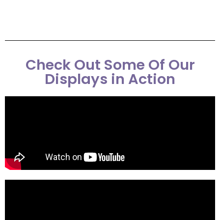
Check Out Some Of Our
Displays in Action