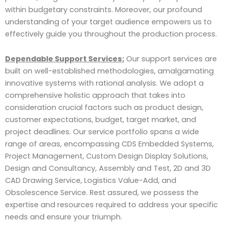
within budgetary constraints. Moreover, our profound
understanding of your target audience empowers us to
effectively guide you throughout the production process.
Dependable Support Services:
Our support services are
built on well-established methodologies, amalgamating
innovative systems with rational analysis. We adopt a
comprehensive holistic approach that takes into
consideration crucial factors such as product design,
customer expectations, budget, target market, and
project deadlines. Our service portfolio spans a wide
range of areas, encompassing CDS Embedded Systems,
Project Management, Custom Design Display Solutions,
Design and Consultancy, Assembly and Test, 2D and 3D
CAD Drawing Service, Logistics Value-Add, and
Obsolescence Service. Rest assured, we possess the
expertise and resources required to address your specific
needs and ensure your triumph.