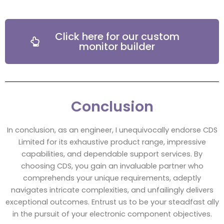
Click here for our custom
monitor builder
Conclusion
In conclusion, as an engineer, I unequivocally endorse CDS
Limited for its exhaustive product range, impressive
capabilities, and dependable support services. By
choosing CDS, you gain an invaluable partner who
comprehends your unique requirements, adeptly
navigates intricate complexities, and unfailingly delivers
exceptional outcomes. Entrust us to be your steadfast ally
in the pursuit of your electronic component objectives.