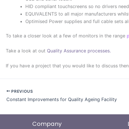
HID compliant touchscreens so no drivers need
EQUIVALENTS to all major manufacturers whilst m
Optimised Power supplies and full cable sets al
To take a closer look at a few of monitors in the range
Take a look at out
Quality Assurance processes.
If you have a project that you would like to discuss the
PREVIOUS
Constant Improvements for Quality Ageing Facility
Company