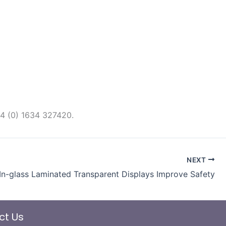
44 (0) 1634 327420.
NEXT
In-glass Laminated Transparent Displays Improve Safety
ct Us