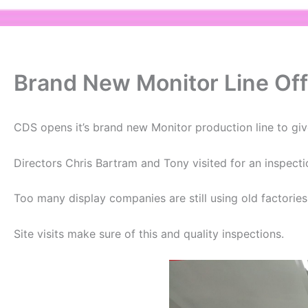
Brand New Monitor Line Off
CDS opens it’s brand new Monitor production line to give
Directors Chris Bartram and Tony visited for an inspecti
Too many display companies are still using old factorie
Site visits make sure of this and quality inspections.