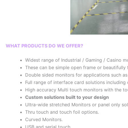
WHAT PRODUCTS DO WE OFFER?
Widest range of Industrial / Gaming / Casino mo
These can be simple open frame or beautifully f
Double sided monitors for applications such as
Full range of interface card solutions includi
High accuracy Multi touch monitors with the t
Custom solutions built to your design
Ultra-wide stretched Monitors or panel only so
Thru touch and touch foil options.
Curved Monitors.
USB and serial touch.