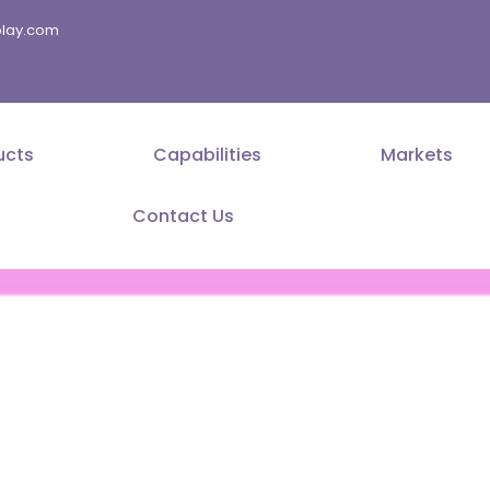
splay.com
ucts
Capabilities
Markets
Contact Us