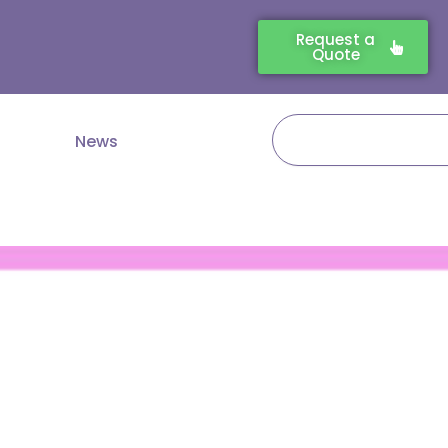
Request a
Quote
Search
News