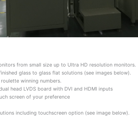
nitors from small size up to Ultra HD resolution monitors.
inished glass to glass flat solutions (see images below).
 roulette winning numbers.
ng dual head LVDS board with DVI and HDMI inputs
ouch screen of your preference
lutions including touchscreen option (see image below).