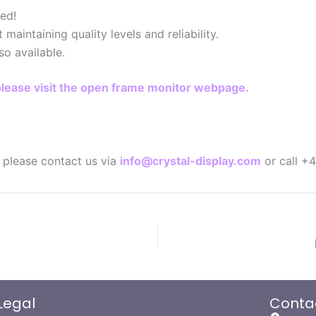
ed!
aintaining quality levels and reliability.
so available.
please visit the open frame monitor webpage.
n please contact us via
info@crystal-display.com
or call +
Legal
Conta