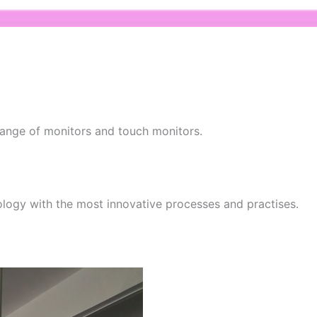
 range of monitors and touch monitors.
ology with the most innovative processes and practises.