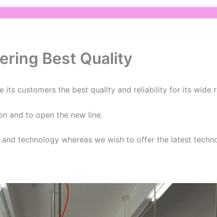
ering Best Quality
 its customers the best quality and reliability for its wide
on and to open the new line.
s and technology whereas we wish to offer the latest techn