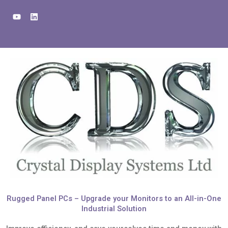
Skip
Y
L
to
o
i
u
n
content
t
k
u
e
b
d
e
i
n
Rugged Panel PCs – Upgrade your Monitors to an All-in-One
Industrial Solution