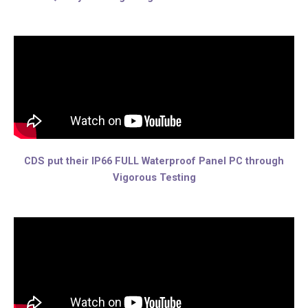
CDS put their IP66 FULL Waterproof Panel PC through
Vigorous Testing