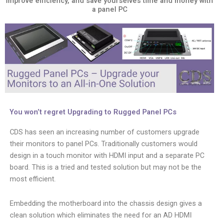
Improve efficiency, and save yourselves time and money with
a panel PC
You won’t regret Upgrading to Rugged Panel PCs
CDS has seen an increasing number of customers upgrade
their monitors to panel PCs. Traditionally customers would
design in a touch monitor with HDMI input and a separate PC
board. This is a tried and tested solution but may not be the
most efficient.
Embedding the motherboard into the chassis design gives a
clean solution which eliminates the need for an AD HDMI