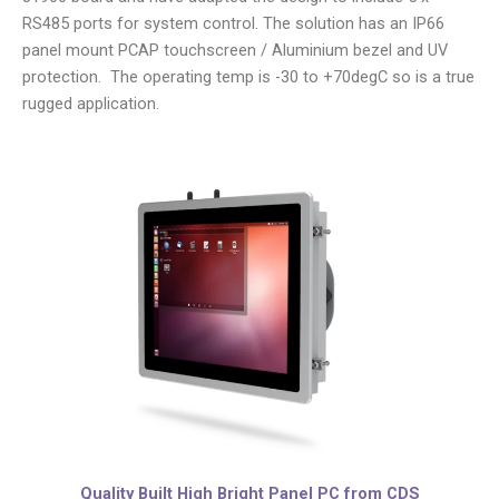
RS485 ports for system control. The solution has an IP66
panel mount PCAP touchscreen / Aluminium bezel and UV
protection. The operating temp is -30 to +70degC so is a true
rugged application.
Quality Built High Bright Panel PC from CDS