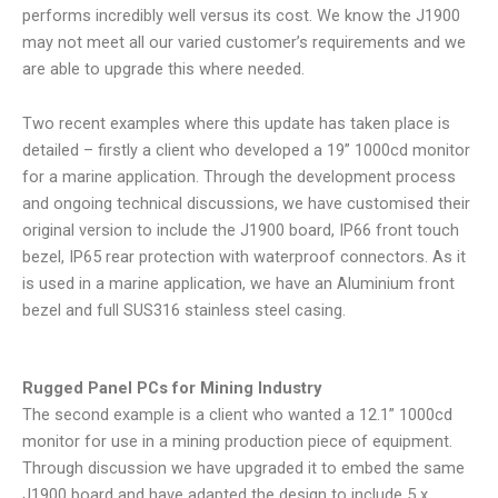
performs incredibly well versus its cost. We know the J1900
may not meet all our varied customer’s requirements and we
are able to upgrade this where needed.
Two recent examples where this update has taken place is
detailed – firstly a client who developed a 19” 1000cd monitor
for a marine application. Through the development process
and ongoing technical discussions, we have customised their
original version to include the J1900 board, IP66 front touch
bezel, IP65 rear protection with waterproof connectors. As it
is used in a marine application, we have an Aluminium front
bezel and full SUS316 stainless steel casing.
Rugged Panel PCs for Mining Industry
The second example is a client who wanted a 12.1” 1000cd
monitor for use in a mining production piece of equipment.
Through discussion we have upgraded it to embed the same
J1900 board and have adapted the design to include 5 x