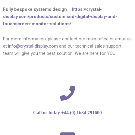
Fully bespoke systems design =
https://crystal-
display.com/products/customised-digital-display-and-
touchscreen-monitor-solutions/
For more information, please contact our main office or email us
at
info@crystal-display.com
and our technical sales support
team will give you the best solution. We are here for YOU.
Call us today +44 (0) 1634 791600