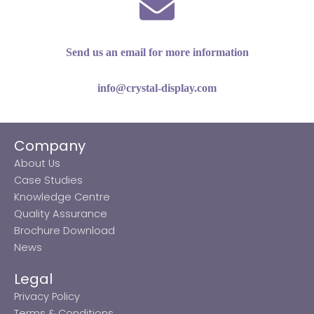
Send us an email for more information
info@crystal-display.com
Company
About Us
Case Studies
Knowledge Centre
Quality Assurance
Brochure Download
News
Legal
Privacy Policy
Terms & Conditions