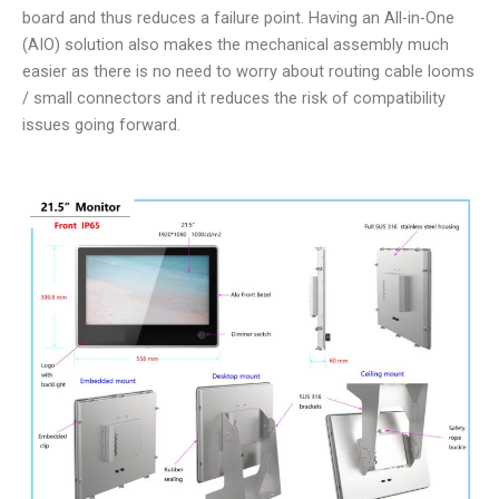
board and thus reduces a failure point. Having an All-in-One
(AIO) solution also makes the mechanical assembly much
easier as there is no need to worry about routing cable looms
/ small connectors and it reduces the risk of compatibility
issues going forward.