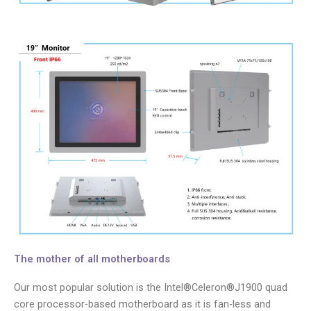
The mother of all motherboards
Our most popular solution is the Intel®Celeron®J1900 quad
core processor-based motherboard as it is fan-less and