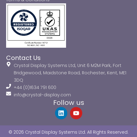
Contact Us
Crystal Display Systems Ltd, Unit 6 M2M Park, Fort
Bridgewood, Maidstone Road, Rochester, Kent, ME1
3DQ
+44 (0)1634 791 600
info@crystal-display.com
Follow us
L
Y
i
o
n
u
k
t
© 2026 Crystal Display Systems Ltd. All Rights Reserved.
e
u