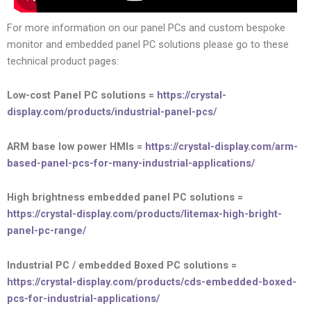
For more information on our panel PCs and custom bespoke
monitor and embedded panel PC solutions please go to these
technical product pages:
Low-cost Panel PC solutions =
https://crystal-
display.com/products/industrial-panel-pcs/
ARM base low power HMIs =
https://crystal-display.com/arm-
based-panel-pcs-for-many-industrial-applications/
High brightness embedded panel PC solutions =
https://crystal-display.com/products/litemax-high-bright-
panel-pc-range/
Industrial PC / embedded Boxed PC solutions =
https://crystal-display.com/products/cds-embedded-boxed-
pcs-for-industrial-applications/