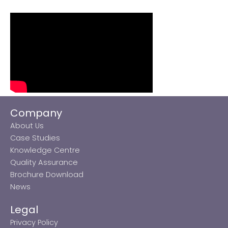
Company
About Us
Case Studies
Knowledge Centre
Quality Assurance
Brochure Download
News
Legal
Privacy Policy