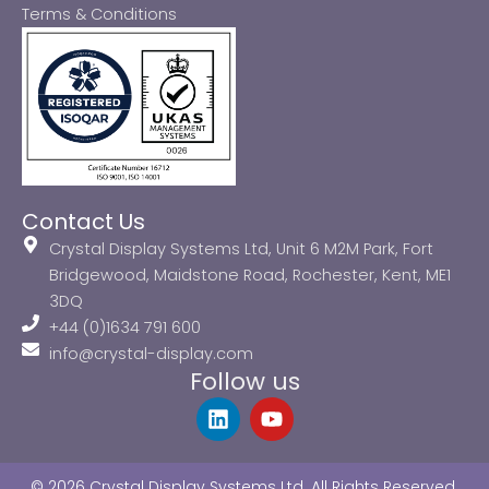
Terms & Conditions
Contact Us
Crystal Display Systems Ltd, Unit 6 M2M Park, Fort
Bridgewood, Maidstone Road, Rochester, Kent, ME1
3DQ
+44 (0)1634 791 600
info@crystal-display.com
Follow us
L
Y
i
o
n
u
k
t
© 2026 Crystal Display Systems Ltd. All Rights Reserved.