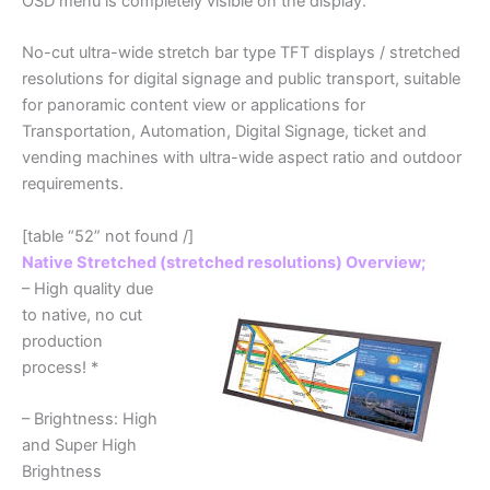
OSD menu is completely visible on the display.
No-cut ultra-wide stretch bar type TFT displays / stretched
resolutions for digital signage and public transport, suitable
for panoramic content view or applications for
Transportation, Automation, Digital Signage, ticket and
vending machines with ultra-wide aspect ratio and outdoor
requirements.
[table “52” not found /]
Native Stretched (stretched resolutions) Overview;
– High quality due
to native, no cut
production
process! *
– Brightness: High
and Super High
Brightness