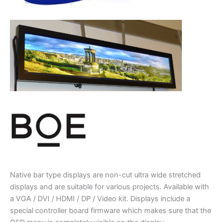
Native bar type displays are non-cut ultra wide stretched
displays and are suitable for various projects. Available with
a VGA / DVI / HDMI / DP / Video kit. Displays include a
special controller board firmware which makes sure that the