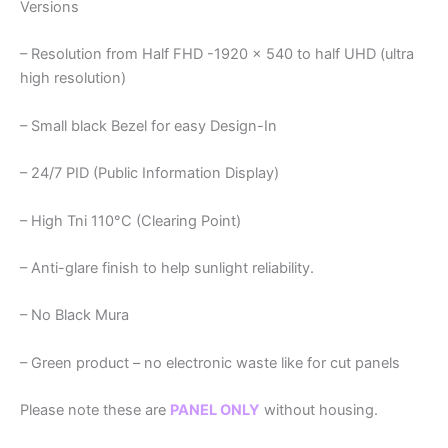
Versions
– Resolution from Half FHD -1920 x 540 to half UHD (ultra
high resolution)
– Small black Bezel for easy Design-In
– 24/7 PID (Public Information Display)
– High Tni 110°C (Clearing Point)
– Anti-glare finish to help sunlight reliability.
– No Black Mura
– Green product – no electronic waste like for cut panels
Please note these are
PANEL ONLY
without housing.