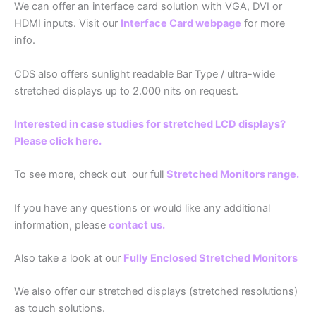
We can offer an interface card solution with VGA, DVI or
HDMI inputs. Visit our
Interface Card webpage
for more
info.
CDS also offers sunlight readable Bar Type / ultra-wide
stretched displays up to 2.000 nits on request.
Interested in case studies for stretched LCD displays?
Please click here.
To see more, check out our full
Stretched Monitors range.
If you have any questions or would like any additional
information, please
contact us.
Also take a look at our
Fully Enclosed Stretched Monitors
We also offer our stretched displays (stretched resolutions)
as touch solutions.