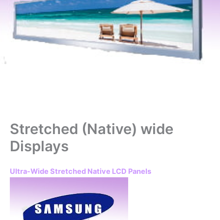
Stretched (Native) wide
Displays
Ultra-Wide Stretched Native LCD Panels