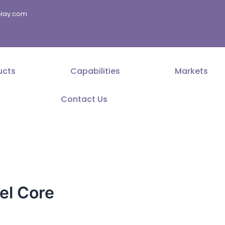
splay.com
ucts
Capabilities
Markets
Contact Us
el Core