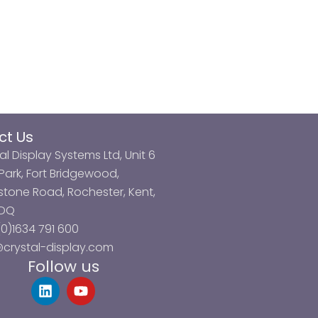
ct Us
al Display Systems Ltd, Unit 6
ark, Fort Bridgewood,
tone Road, Rochester, Kent,
3DQ
0)1634 791 600
@crystal-display.com
Follow us
L
Y
i
o
n
u