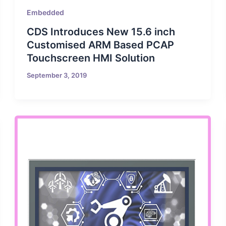
Embedded
CDS Introduces New 15.6 inch
Customised ARM Based PCAP
Touchscreen HMI Solution
September 3, 2019