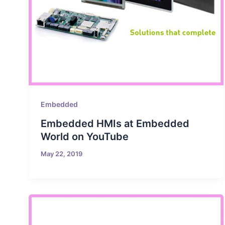
Embedded
Embedded HMIs at Embedded
World on YouTube
May 22, 2019