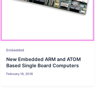
Embedded
New Embedded ARM and ATOM
Based Single Board Computers
February 19, 2018