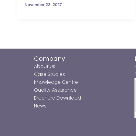
November 23, 2017
Company
About Us
Case Studies
Knowledge Centre
Quality Assurance
Brochure Download
News