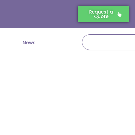
Request a
Quote
Search
News