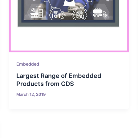
Embedded
Largest Range of Embedded
Products from CDS
March 12, 2019