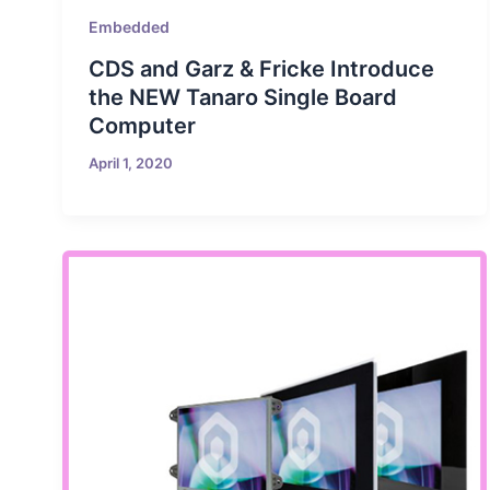
Embedded
CDS and Garz & Fricke Introduce
the NEW Tanaro Single Board
Computer
April 1, 2020