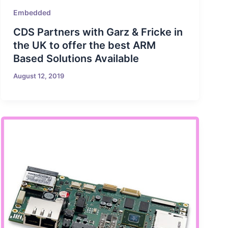
Embedded
CDS Partners with Garz & Fricke in
the UK to offer the best ARM
Based Solutions Available
August 12, 2019