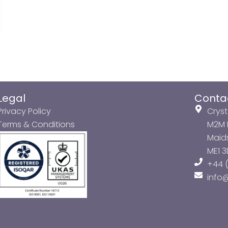
Legal
Conta
Privacy Policy
Cryst
Terms & Conditions
M2M P
Maids
ME1 
+44 (
info