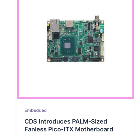
Embedded
CDS Introduces PALM-Sized
Fanless Pico-ITX Motherboard