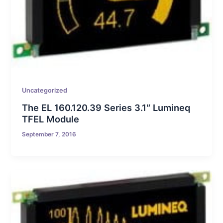
Uncategorized
The EL 160.120.39 Series 3.1″ Lumineq
TFEL Module
September 7, 2016