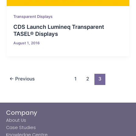
Transparent Displays
CDS Launch Lumineq Transparent
TASEL® Displays
August 1, 2016
←
Previous
1
2
3
Company
About Us
Case Studies
Knowledge Centre