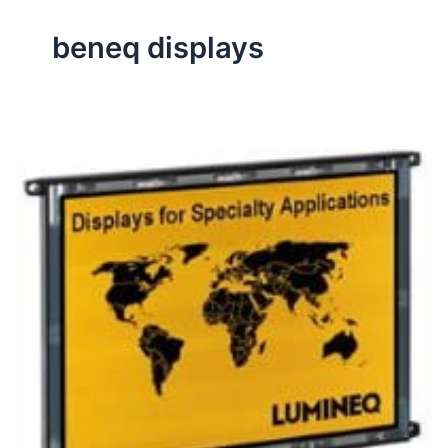
beneq displays