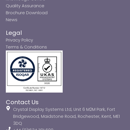
Quality Assurance
Brochure Download
News
Legal
Privacy Policy
Terms & Conditions
Contact Us
Crystal Display Systems Ltd, Unit 6 M2M Park, Fort
Bridgewood, Maidstone Road, Rochester, Kent, ME1
3DQ