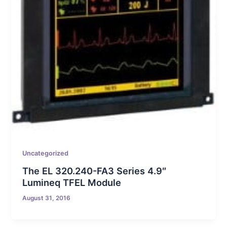
Uncategorized
The EL 320.240-FA3 Series 4.9″
Lumineq TFEL Module
August 31, 2016