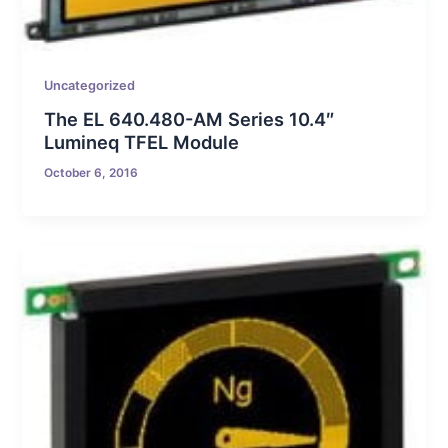
Uncategorized
The EL 640.480-AM Series 10.4″
Lumineq TFEL Module
October 6, 2016