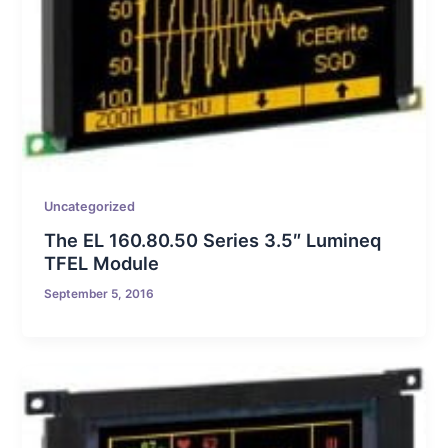
Uncategorized
The EL 160.80.50 Series 3.5″ Lumineq
TFEL Module
September 5, 2016