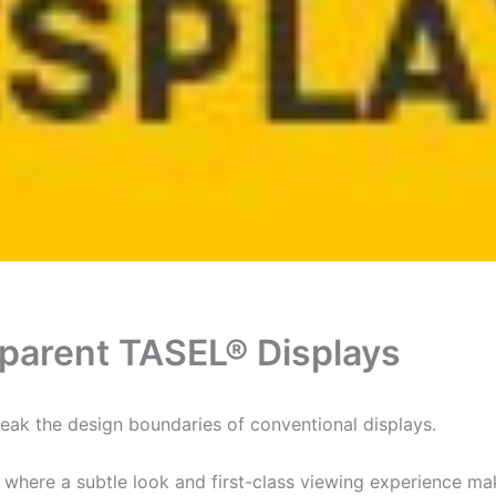
parent TASEL® Displays
ak the design boundaries of conventional displays.
, where a subtle look and first-class viewing experience ma