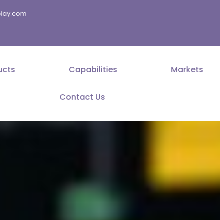
splay.com
ucts
Capabilities
Markets
Contact Us