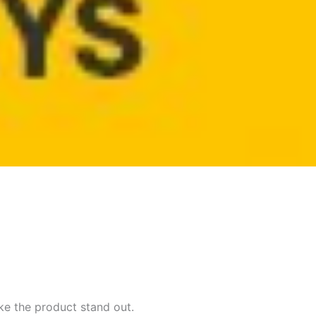
ke the product stand out.