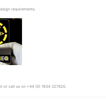
 design requirements.
il or call us on +44 (0) 1634 327420.