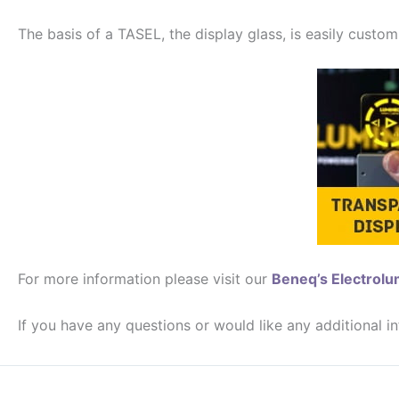
The basis of a TASEL, the display glass, is easily customi
For more information please visit our
Beneq’s Electrol
If you have any questions or would like any additional i