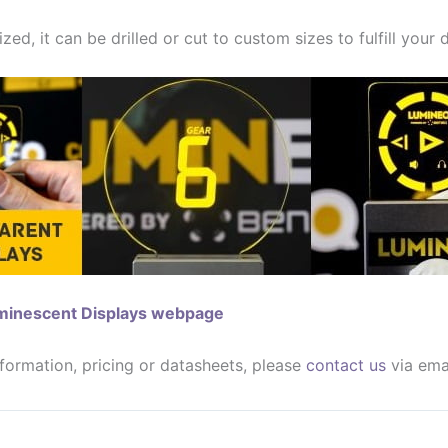
zed, it can be drilled or cut to custom sizes to fulfill your
uminescent Displays webpage
nformation, pricing or datasheets, please
contact us
via ema