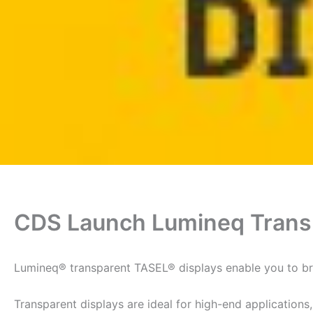
CDS Launch Lumineq Trans
Lumineq® transparent TASEL® displays enable you to bre
Transparent displays are ideal for high-end applications