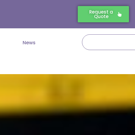
Request a
Quote
Search
News