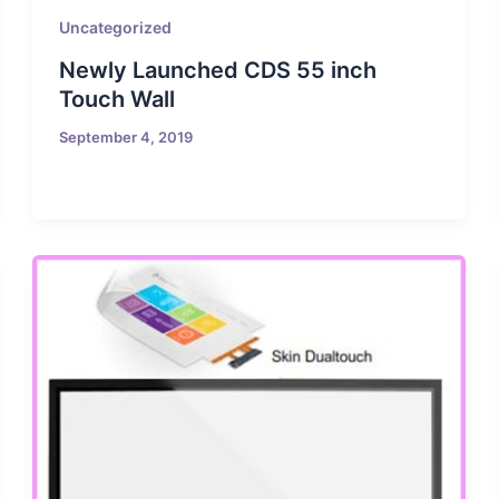
Uncategorized
Newly Launched CDS 55 inch
Touch Wall
September 4, 2019