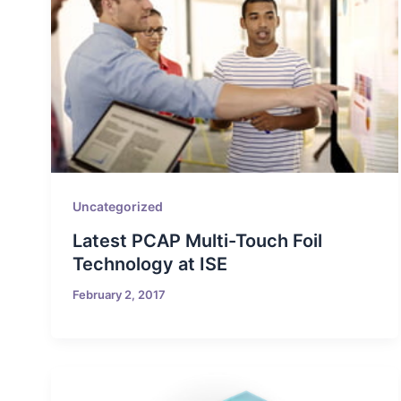
Uncategorized
Latest PCAP Multi-Touch Foil
Technology at ISE
February 2, 2017