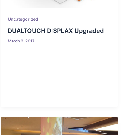
Uncategorized
DUALTOUCH DISPLAX Upgraded
March 2, 2017