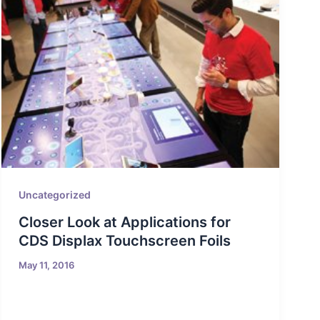
Uncategorized
Closer Look at Applications for
CDS Displax Touchscreen Foils
May 11, 2016