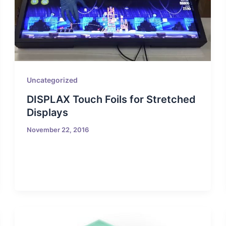
Uncategorized
DISPLAX Touch Foils for Stretched
Displays
November 22, 2016