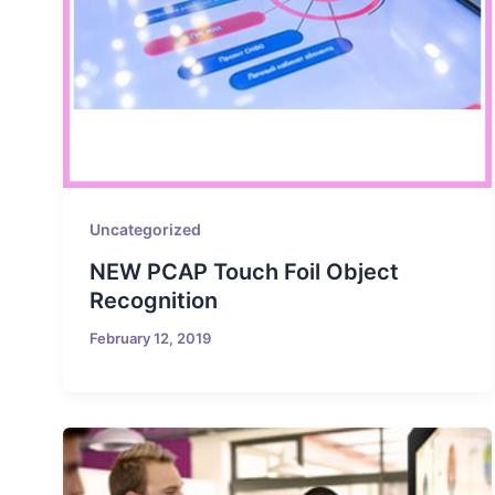
Uncategorized
NEW PCAP Touch Foil Object
Recognition
February 12, 2019