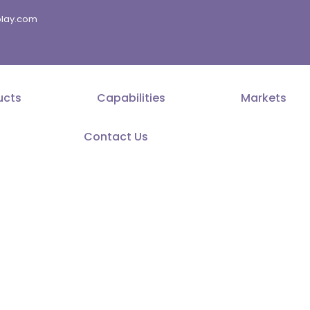
splay.com
ucts
Capabilities
Markets
Contact Us