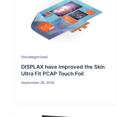
Uncategorized
DISPLAX have Improved the Skin
Ultra Fit PCAP Touch Foil
September 28, 2016