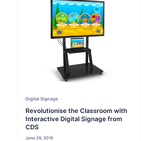
Digital Signage
Revolutionise the Classroom with
Interactive Digital Signage from
CDS
June 29, 2016