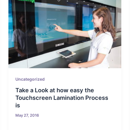
Uncategorized
Take a Look at how easy the
Touchscreen Lamination Process
is
May 27, 2016