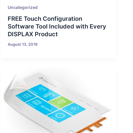
Uncategorized
FREE Touch Configuration
Software Tool Included with Every
DISPLAX Product
August 13, 2019