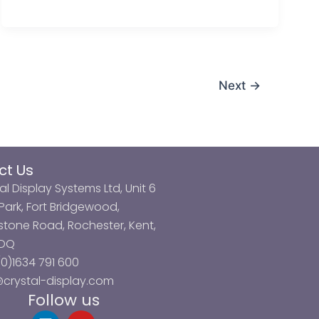
Next
→
ct Us
al Display Systems Ltd, Unit 6
ark, Fort Bridgewood,
tone Road, Rochester, Kent,
3DQ
0)1634 791 600
@crystal-display.com
Follow us
L
Y