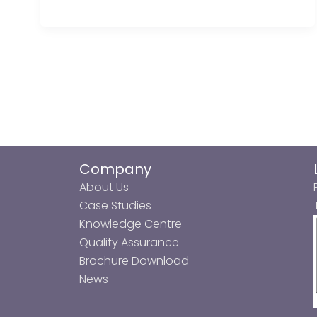
Company
About Us
Case Studies
Knowledge Centre
Quality Assurance
Brochure Download
News