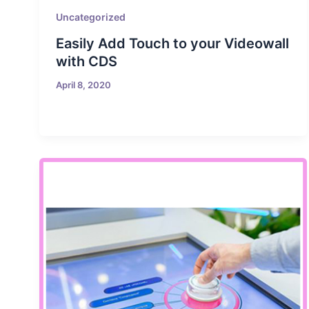
Uncategorized
Easily Add Touch to your Videowall
with CDS
April 8, 2020