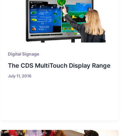
Digital Signage
The CDS MultiTouch Display Range
July 11, 2016