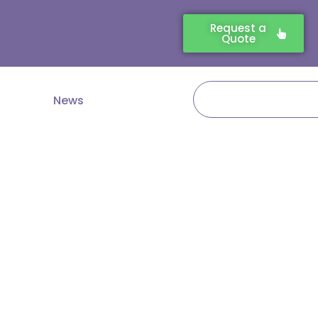
Request a
Quote
Search
News