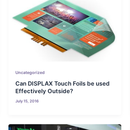
Uncategorized
Can DISPLAX Touch Foils be used
Effectively Outside?
July 15, 2016