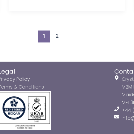
1
2
Legal
Conta
Privacy Policy
Cryst
Terms & Conditions
M2M P
Maids
ME1 
+44 (
info