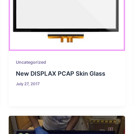
Uncategorized
New DISPLAX PCAP Skin Glass
July 27, 2017