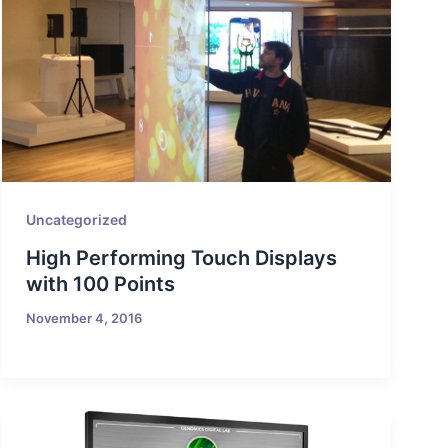
Uncategorized
High Performing Touch Displays
with 100 Points
November 4, 2016